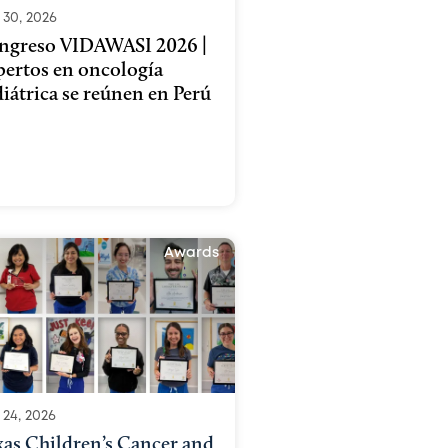
 30, 2026
ngreso VIDAWASI 2026 |
pertos en oncología
iátrica se reúnen en Perú
Awards
 24, 2026
xas Children’s Cancer and