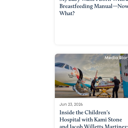
Breastfeeding Manual—No
What?
Media Stor
Jun 23, 2026
Inside the Children's
Hospital with Kami Stone
and Jacob Willetts Martinez