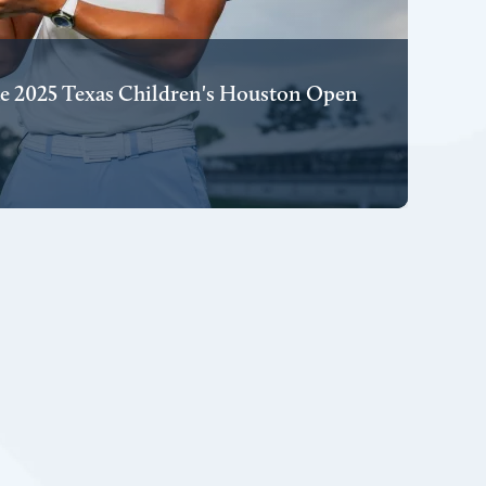
e 2025 Texas Children's Houston Open