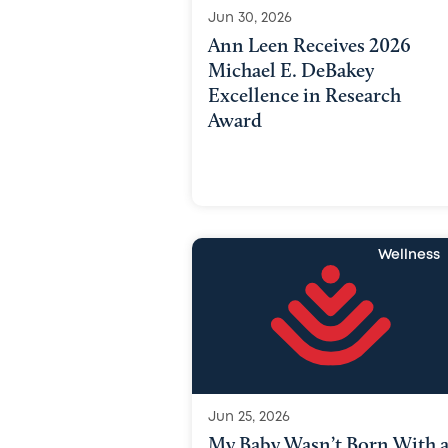
Jun 30, 2026
Ann Leen Receives 2026
Michael E. DeBakey
Excellence in Research
Award
Wellness
Jun 25, 2026
My Baby Wasn’t Born With 