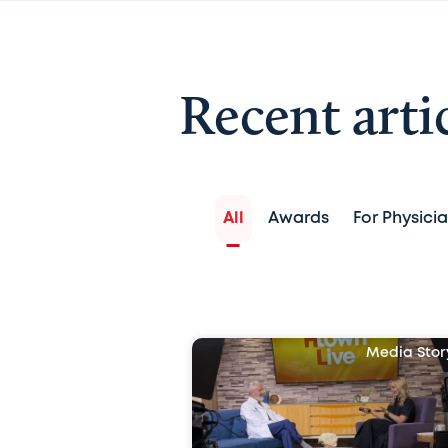
Recent arti
All
Awards
For Physici
Media Stor