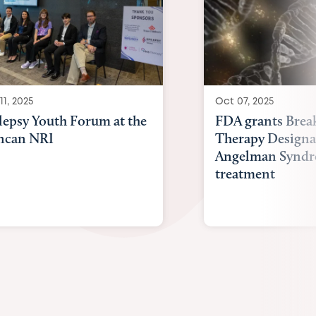
11, 2025
Oct 07, 2025
lepsy Youth Forum at the
FDA grants Brea
ncan NRI
Therapy Designa
Angelman Synd
treatment