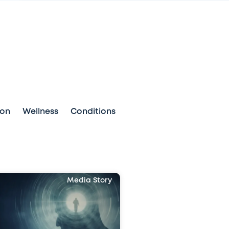
ion
Wellness
Conditions
Media Story