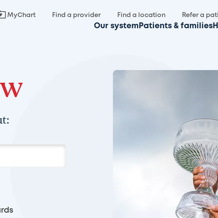
MyChart
Find a provider
Find a location
Refer a pat
Our system
Patients & families
H
ow
t:
rds