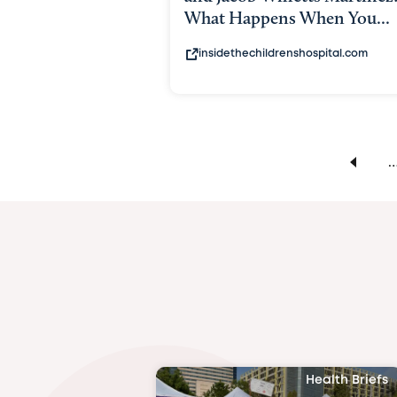
What Happens When You...
insidethechildrenshospital.com
Health Briefs