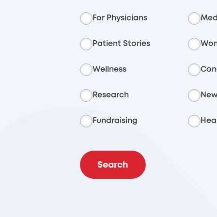
For Physicians
Med
Patient Stories
Wom
Wellness
Con
Research
New
Fundraising
Heal
Search