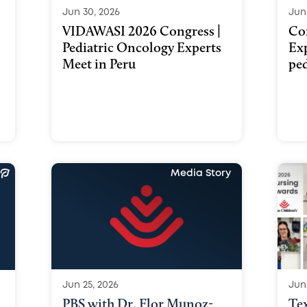
Jun 30, 2026
Jun
VIDAWASI 2026 Congress |
Co
Pediatric Oncology Experts
Ex
Meet in Peru
ped
Media Story
Jun 25, 2026
Jun
PBS with Dr. Flor Munoz-
Te
a