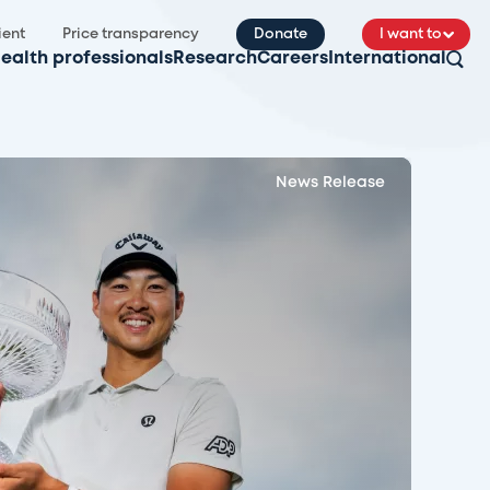
ient
Price transparency
Donate
I want to
ealth professionals
Research
Careers
International
News Release