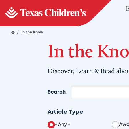
/
In the Know
In the Kn
Discover, Learn & Read abou
Search
Article Type
- Any -
Awa