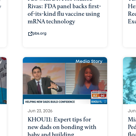
Rivas: FDA panel backs first-
He
w
of-its-kind flu vaccine using
Re
mRNA technology
Ex
pbs.org
y
Media Story
Jun 23, 2026
Jun
KHOU11: Expert tips for
Mi
new dads on bonding with
Ped
:
baby and building
flo