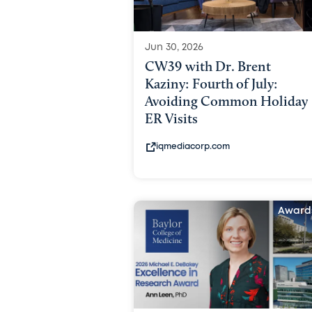
Jun 30, 2026
CW39 with Dr. Brent
Kaziny: Fourth of July:
Avoiding Common Holiday
ER Visits
iqmediacorp.com
Award