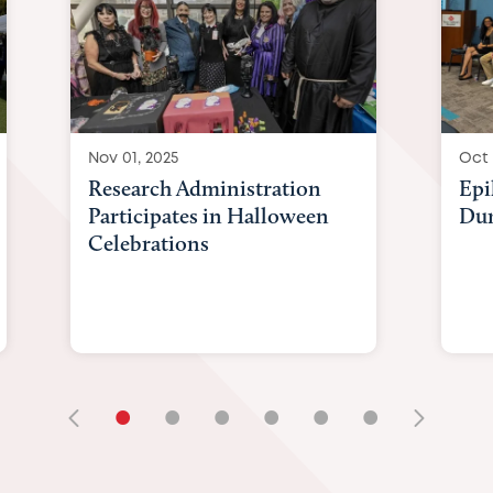
Nov 01, 2025
Oct 
Research Administration
Epi
Participates in Halloween
Du
Celebrations
•
•
•
•
•
•