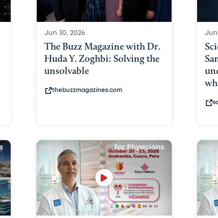
Jun 30, 2026
Jun
The Buzz Magazine with Dr.
Sci
Huda Y. Zoghbi: Solving the
Sam
unsolvable
und
wh
thebuzzmagazines.com
s
s
For Physicians