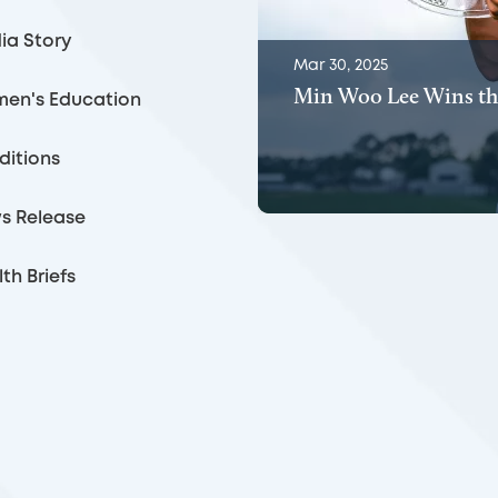
ia Story
Mar 30, 2025
Min Woo Lee Wins th
en's Education
ditions
s Release
th Briefs