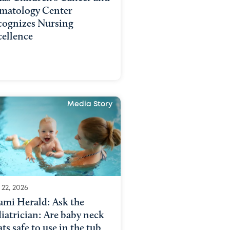
matology Center
cognizes Nursing
cellence
Media Story
 22, 2026
ami Herald: Ask the
iatrician: Are baby neck
ats safe to use in the tub