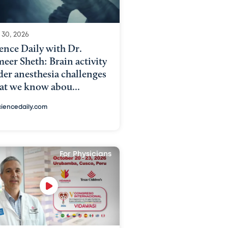
 30, 2026
ence Daily with Dr.
eer Sheth: Brain activity
er anesthesia challenges
at we know abou...
ciencedaily.com
For Physicians