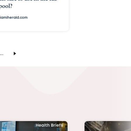
pool?
iamiherald.com
…
Health Briefs