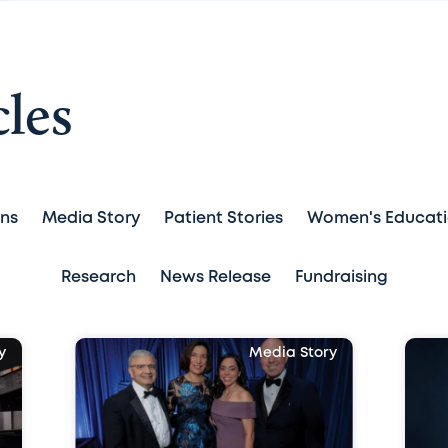
cles
ans
Media Story
Patient Stories
Women's Educat
Research
News Release
Fundraising
y
Media Story