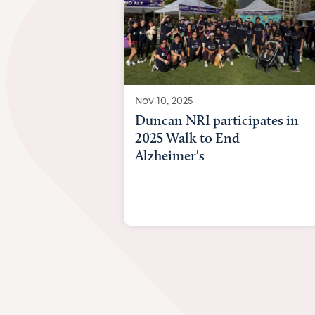
Nov 10, 2025
Duncan NRI participates in
2025 Walk to End
Alzheimer's