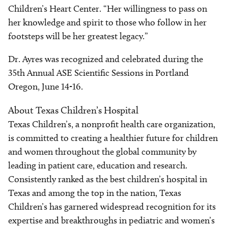
Children’s Heart Center. “Her willingness to pass on
her knowledge and spirit to those who follow in her
footsteps will be her greatest legacy.”
Dr. Ayres was recognized and celebrated during the
35th Annual ASE Scientific Sessions in Portland
Oregon, June 14-16.
About Texas Children’s Hospital
Texas Children’s, a nonprofit health care organization,
is committed to creating a healthier future for children
and women throughout the global community by
leading in patient care, education and research.
Consistently ranked as the best children’s hospital in
Texas and among the top in the nation, Texas
Children’s has garnered widespread recognition for its
expertise and breakthroughs in pediatric and women’s