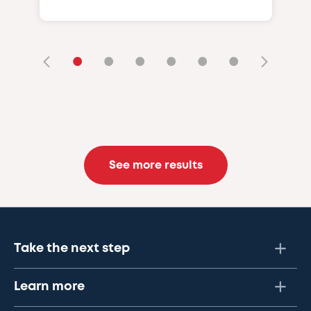
•
•
•
•
•
•
See more results
Take the next step
Learn more