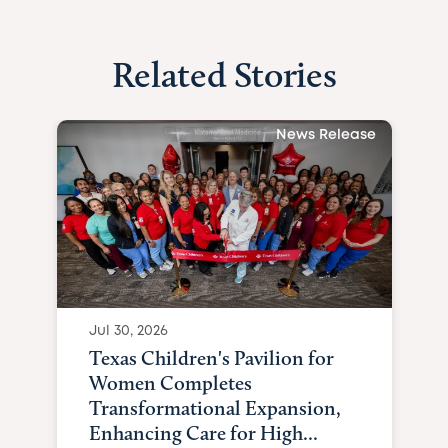
Related Stories
News Release
Jul 30, 2026
Texas Children's Pavilion for
Women Completes
Transformational Expansion,
Enhancing Care for High...