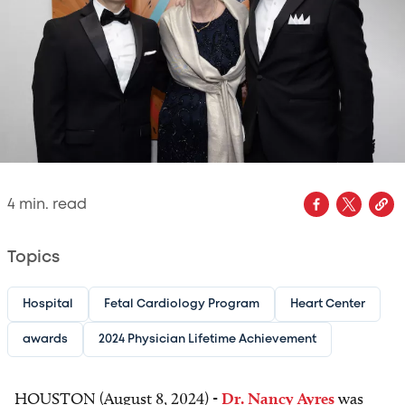
4
min. read
Topics
Hospital
Fetal Cardiology Program
Heart Center
awards
2024 Physician Lifetime Achievement
HOUSTON (August 8, 2024) -
Dr. Nancy Ayres
was