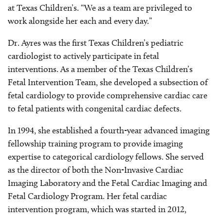
at Texas Children’s. “We as a team are privileged to
work alongside her each and every day.”
Dr. Ayres was the first Texas Children’s pediatric
cardiologist to actively participate in fetal
interventions. As a member of the Texas Children’s
Fetal Intervention Team, she developed a subsection of
fetal cardiology to provide comprehensive cardiac care
to fetal patients with congenital cardiac defects.
In 1994, she established a fourth-year advanced imaging
fellowship training program to provide imaging
expertise to categorical cardiology fellows. She served
as the director of both the Non-Invasive Cardiac
Imaging Laboratory and the Fetal Cardiac Imaging and
Fetal Cardiology Program. Her fetal cardiac
intervention program, which was started in 2012,