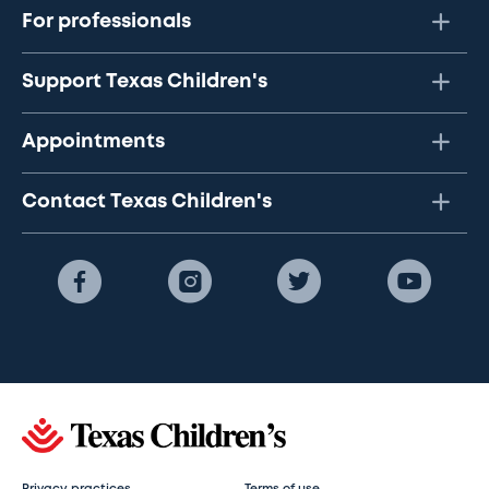
For professionals
Support Texas Children's
Appointments
Contact Texas Children's
Privacy practices
Terms of use