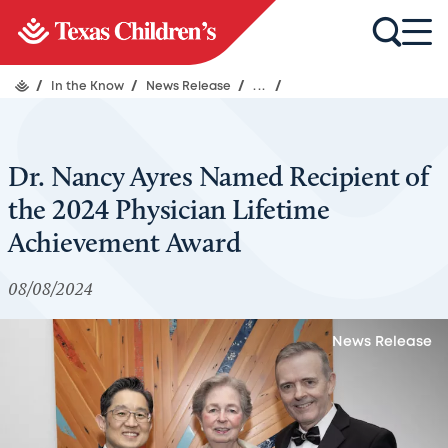
/
In the Know
/
News Release
/
...
/
Dr. Nancy Ayres Named Recipient of
the 2024 Physician Lifetime
Achievement Award
08/08/2024
News Release