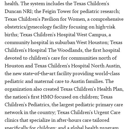
health. The system includes the Texas Children’s
Duncan NRI; the Feigin Tower for pediatric research;
Texas Children’s Pavilion for Women, a comprehensive
obstetrics/gynecology facility focusing on high-risk
births; Texas Children’s Hospital West Campus, a
community hospital in suburban West Houston; Texas
Children’s Hospital The Woodlands, the first hospital
devoted to children’s care for communities north of
Houston and Texas Children’s Hospital North Austin,
the new state-of-the-art facility providing world-class
pediatric and maternal care to Austin families. The
organization also created Texas Children’s Health Plan,
the nation’s first HMO focused on children; Texas
Children’s Pediatrics, the largest pediatric primary care
network in the country; Texas Children’s Urgent Care
clinics that specialize in after-hours care tailored
specifically for children; and a global health program