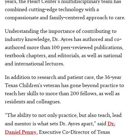
years, the Heart Center’s multidisciplinary team has
combined cutting-edge technology with a
compassionate and family-centered approach to care.
Understanding the importance of contributing to
industry knowledge, Dr. Ayres has authored and co-
authored more than 100 peer-reviewed publications,
textbook chapters, and editorials, as well as national
and international lectures.
In addition to research and patient care, the 36-year
Texas Children’s veteran has gone beyond practice to
teach her skills to more than 200 fellows, as well as
residents and colleagues.
“The ability to not only practice, but also teach, lead
and mentor is what sets Dr. Ayres apart,” said
Dr.
Daniel Penny
, Executive Co-Director of Texas