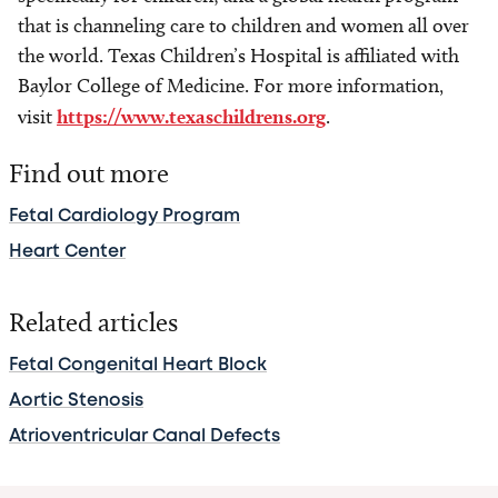
that is channeling care to children and women all over
the world. Texas Children’s Hospital is affiliated with
Baylor College of Medicine. For more information,
visit
https://www.texaschildrens.org
.
Find out more
Fetal Cardiology Program
Heart Center
Related articles
Fetal Congenital Heart Block
Aortic Stenosis
Atrioventricular Canal Defects