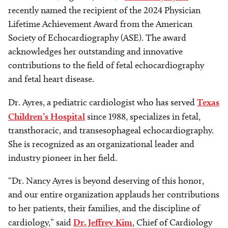
recently named the recipient of the 2024 Physician
Lifetime Achievement Award from the American
Society of Echocardiography (ASE). The award
acknowledges her outstanding and innovative
contributions to the field of fetal echocardiography
and fetal heart disease.
Dr. Ayres, a pediatric cardiologist who has served
Texas
Children’s Hospital
since 1988, specializes in fetal,
transthoracic, and transesophageal echocardiography.
She is recognized as an organizational leader and
industry pioneer in her field.
“Dr. Nancy Ayres is beyond deserving of this honor,
and our entire organization applauds her contributions
to her patients, their families, and the discipline of
cardiology,” said
Dr. Jeffrey Kim
, Chief of Cardiology