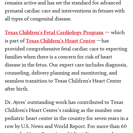
remains active and has set the standard for advanced
prenatal cardiac care and interventions in fetuses with
all types of congenital disease.
Texas Children’s Fetal Cardiology Program
— which
is part of
Texas Children’s Heart Center
—has
provided comprehensive fetal cardiac care to expecting
families when there is a concern for risk of heart
disease in the fetus. Our expert care includes diagnosis,
counseling, delivery planning and monitoring, and
seamless transition to Texas Children’s Heart Center
after birth.
Dr. Ayres’ outstanding work has contributed to Texas
Children’s Heart Center’s ranking as the number one
pediatric heart center in the country for seven years in a
row by U.S. News and World Report. For more than 60