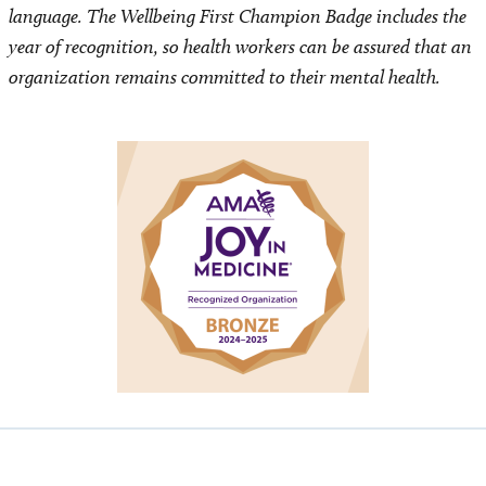
language. The Wellbeing First Champion Badge includes the
year of recognition, so health workers can be assured that an
organization remains committed to their mental health.
Image