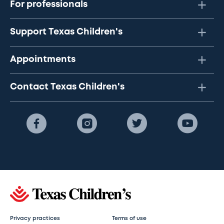
For professionals
Support Texas Children's
Appointments
Contact Texas Children's
Privacy practices
Terms of use