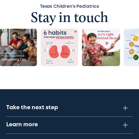
Texas Children’s Pediatrics
Stay in touch
Take the next step
Learn more