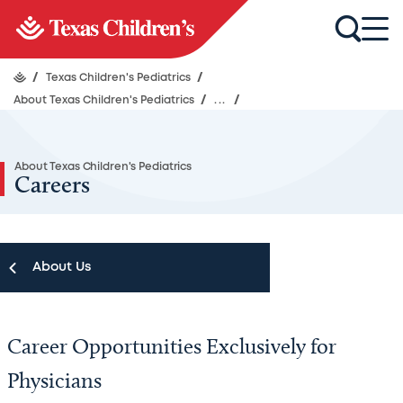
/
Texas Children's Pediatrics
/
About Texas Children's Pediatrics
/
...
/
About Texas Children's Pediatrics
Careers
About Us
About Us
Career Opportunities Exclusively for
Schedule an Appointment
Physicians