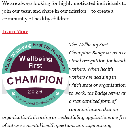
We are always looking for highly motivated individuals to
join our team and share in our mission – to create a
community of healthy children.
Learn More
Image
The Wellbeing First
Champion Badge serves as a
visual recognition for health
workers. When health
workers are deciding in
which state or organization
to work, the Badge serves as
a standardized form of
communication that an
organization’s licensing or credentialing applications are free
of intrusive mental health questions and stigmatizing