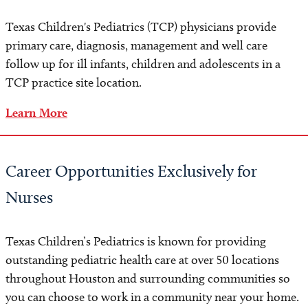
Appointment Preparation
Texas Children's Pediatrics (TCP) physicians provide
Paying Your Bill
primary care, diagnosis, management and well care
follow up for ill infants, children and adolescents in a
Insurance
TCP practice site location.
Learn More
Careers
For Physicians
Career Opportunities Exclusively for
For Office Staff and Nurses
Nurses
Contact Us
Texas Children’s Pediatrics is known for providing
outstanding pediatric health care at over 50 locations
throughout Houston and surrounding communities so
you can choose to work in a community near your home.