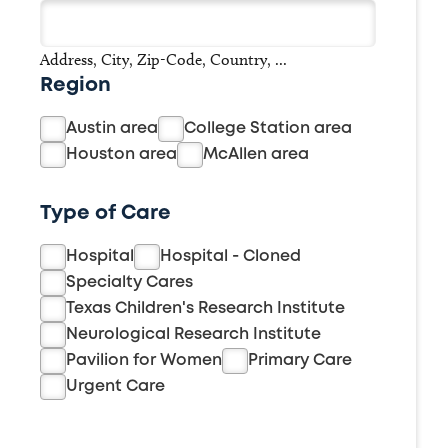
Address, City, Zip-Code, Country, ...
Region
Austin area
College Station area
Houston area
McAllen area
Type of Care
Hospital
Hospital - Cloned
Specialty Cares
Texas Children's Research Institute
Neurological Research Institute
Pavilion for Women
Primary Care
Urgent Care
Search