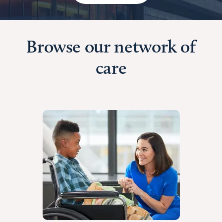
Browse our network of
care