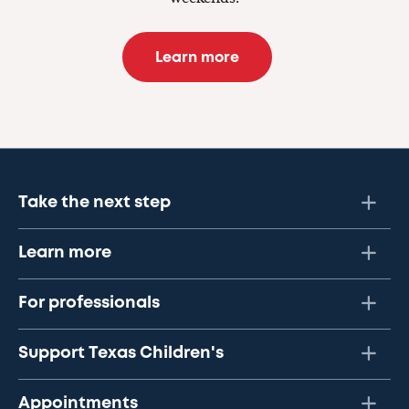
Learn more
Take the next step
Learn more
For professionals
Support Texas Children's
Appointments