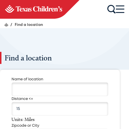
/
Find a location
Find a location
Name of location
Distance <=
Units: Miles
Zipcode or City