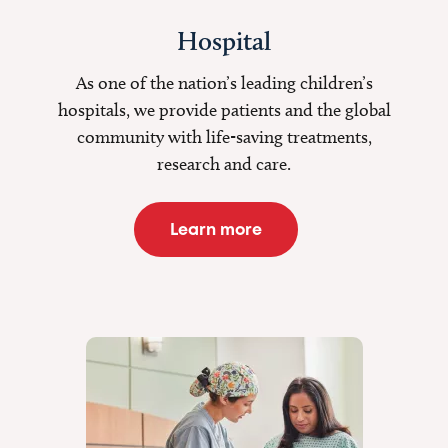
Hospital
As one of the nation’s leading children’s
hospitals, we provide patients and the global
community with life-saving treatments,
research and care.
Learn more