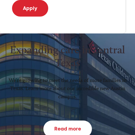
Expanding care in central
Texas
We’re growing to meet the needs of more families in
Texas. Learn more about our incredible new Austin
campus.
Read more