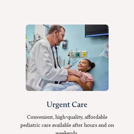
Urgent Care
Convenient, high-quality, affordable
pediatric care available after hours and on
weekends.