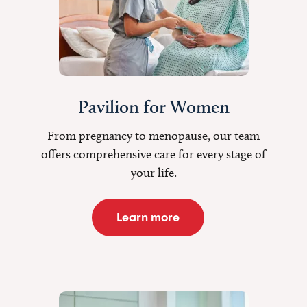
Pavilion for Women
From pregnancy to menopause, our team
offers comprehensive care for every stage of
your life.
Learn more