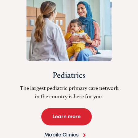
Pediatrics
The largest pediatric primary care network
in the country is here for you.
Learn more
Mobile Clinics