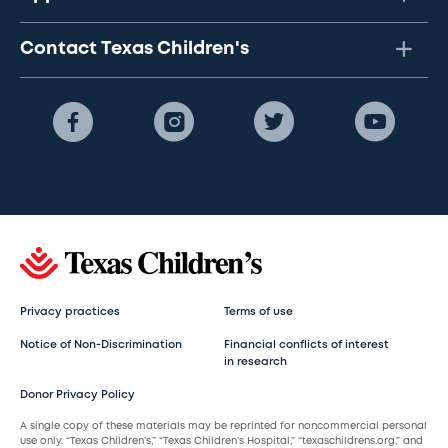
Contact Texas Children's
Privacy practices
Terms of use
Notice of Non-Discrimination
Financial conflicts of interest
in research
Donor Privacy Policy
A single copy of these materials may be reprinted for noncommercial personal
use only. “Texas Children’s,” “Texas Children’s Hospital,” “texaschildrens.org,” and