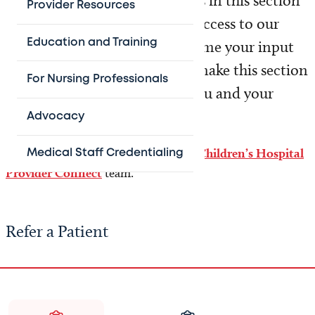
to your patients. The resources in this section
Provider Resources
are provided to simplify your access to our
Education and Training
healthcare network. We welcome your input
and constructive feedback to make this section
For Nursing Professionals
work better for the needs of you and your
patients.
Advocacy
Need help? Please contact the
Texas Children’s Hospital
Medical Staff Credentialing
Provider Connect
team.
Refer a Patient