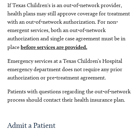
If Texas Children's is an out-of-network provider,
health plans may still approve coverage for treatment
with an out-of-network authorization. For non-
emergent services, both an out-of-network
authorization and single case agreement must be in
place
before services are provided.
Emergency services at a Texas Children’s Hospital
emergency department does not require any prior
authorization or pre-treatment agreement.
Patients with questions regarding the out-of-network
process should contact their health insurance plan.
Admit a Patient