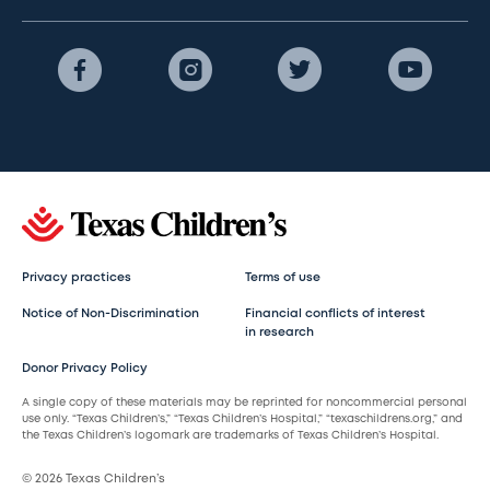
Privacy practices
Terms of use
Notice of Non-Discrimination
Financial conflicts of interest
in research
Donor Privacy Policy
A single copy of these materials may be reprinted for noncommercial personal
use only. “Texas Children’s,” “Texas Children’s Hospital,” “texaschildrens.org,” and
the Texas Children’s logomark are trademarks of Texas Children’s Hospital.
© 2026 Texas Children’s