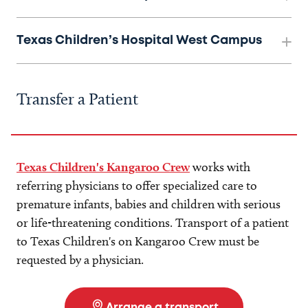
Texas Children’s Hospital West Campus
Transfer a Patient
Texas Children's Kangaroo Crew
works with
referring physicians to offer specialized care to
premature infants, babies and children with serious
or life-threatening conditions. Transport of a patient
to Texas Children's on Kangaroo Crew must be
requested by a physician.
Arrange a transport