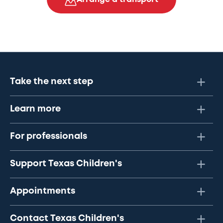
Take the next step
Learn more
For professionals
Support Texas Children's
Appointments
Contact Texas Children's