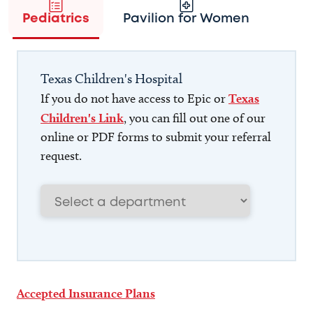
Pediatrics
Pavilion for Women
Texas Children's Hospital
If you do not have access to Epic or
Texas
Children's Link
, you can fill out one of our
online or PDF forms to submit your referral
request.
Accepted Insurance Plans