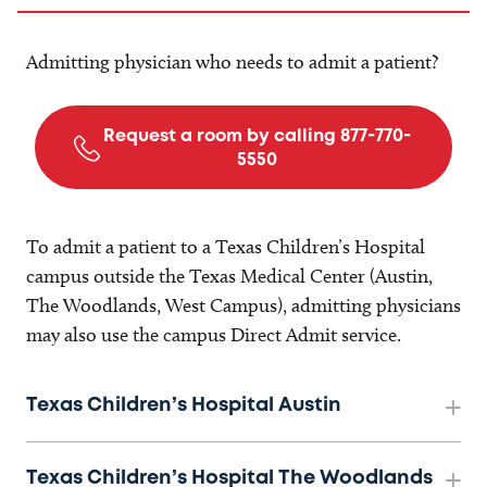
Admitting physician who needs to admit a patient?
Request a room by calling 877-770-
5550
To admit a patient to a Texas Children’s Hospital
campus outside the Texas Medical Center (Austin,
The Woodlands, West Campus), admitting physicians
may also use the campus Direct Admit service.
Texas Children’s Hospital Austin
Texas Children’s Hospital The Woodlands