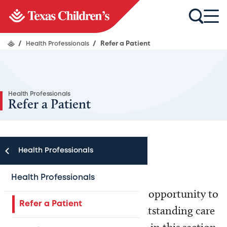
/
Health Professionals
/
Refer a Patient
Health Professionals
Refer a Patient
Health Professionals
Health Professionals
Texas Children’s welcomes the opportunity to
Refer a Patient
partner with you to provide outstanding care