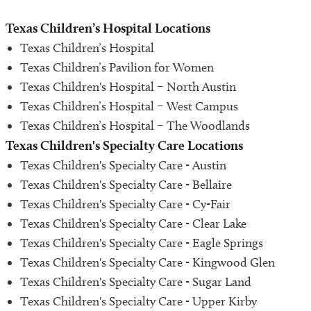
Share Medical Imaging
Texas Children’s Hospital Locations
Texas Children’s Hospital
Medical and Health Records
Texas Children’s Pavilion for Women
Texas Children's Hospital – North Austin
Safety and Outcomes
Texas Children’s Hospital – West Campus
Texas Children’s Hospital – The Woodlands
Volunteer
Texas Children's Specialty Care Locations
Texas Children's Specialty Care - Austin
Contact Us
Texas Children's Specialty Care - Bellaire
Texas Children's Specialty Care - Cy-Fair
Texas Children's Specialty Care - Clear Lake
Texas Children's Specialty Care - Eagle Springs
Texas Children's Specialty Care - Kingwood Glen
Texas Children's Specialty Care - Sugar Land
Texas Children's Specialty Care - Upper Kirby