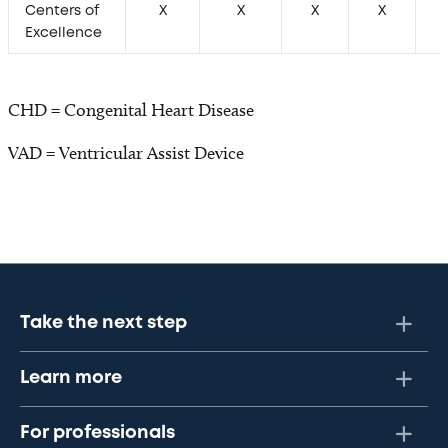
Centers of
X
X
X
X
Excellence
CHD = Congenital Heart Disease
VAD = Ventricular Assist Device
Take the next step
Learn more
For professionals