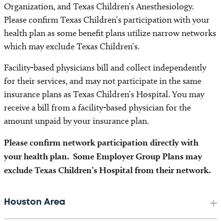
Organization, and Texas Children’s Anesthesiology.
Please confirm Texas Children’s participation with your
health plan as some benefit plans utilize narrow networks
which may exclude Texas Children’s.
Facility-based physicians bill and collect independently
for their services, and may not participate in the same
insurance plans as Texas Children’s Hospital. You may
receive a bill from a facility-based physician for the
amount unpaid by your insurance plan.
Please confirm network participation directly with
your health plan. Some Employer Group Plans may
exclude Texas Children’s Hospital from their network.
Houston Area