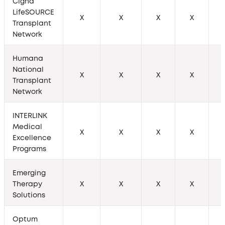
Cigna
LifeSOURCE
X
X
X
X
Transplant
Network
Humana
National
X
X
X
X
Transplant
Network
INTERLINK
Medical
X
X
X
X
Excellence
Programs
Emerging
Therapy
X
X
X
X
Solutions
Optum