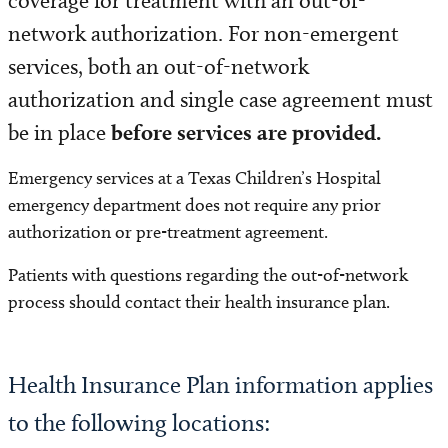
coverage for treatment with an out-of-
Visitor Information
network authorization. For non-emergent
Patient and Family Resources
services, both an out-of-network
authorization and single case agreement must
Insurance and Billing
be in place
before services are provided.
Accepted Insurance Plans
Emergency services at a Texas Children’s Hospital
emergency department does not require any prior
Paying your Bill
authorization or pre-treatment agreement.
Financial Assistance
Patients with questions regarding the out-of-network
process should contact their health insurance plan.
Cost Estimate
Medicaid Coverage Alert
Health Insurance Plan information applies
to the following locations:
Billing FAQs