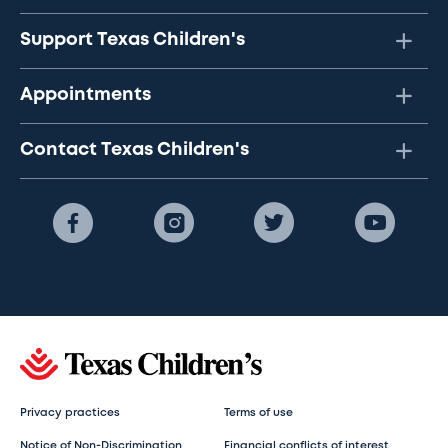
Support Texas Children's
Appointments
Contact Texas Children's
Privacy practices
Terms of use
Notice of Non-Discrimination
Financial conflicts of interest