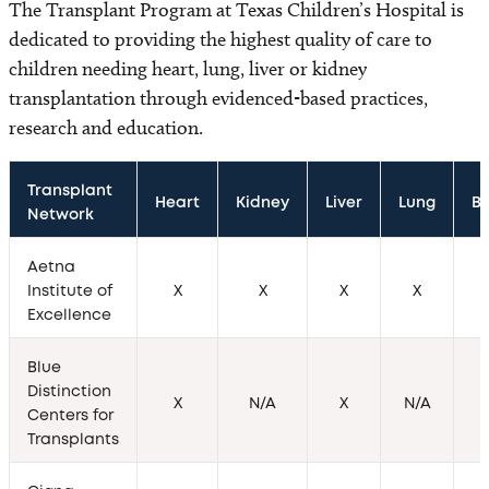
The Transplant Program at Texas Children’s Hospital is
dedicated to providing the highest quality of care to
children needing heart, lung, liver or kidney
transplantation through evidenced-based practices,
research and education.
Transplant 
Heart
Kidney
Liver
Lung
B
Network
Aetna
Institute of
X
X
X
X
Excellence
Blue
Distinction
X
N/A
X
N/A
Centers for
Transplants