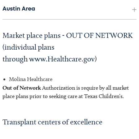
Austin Area
Market place plans - OUT OF NETWORK
(individual plans
through www.Healthcare.gov)
Molina Healthcare
Out of Network
Authorization is require by all market
place plans prior to seeking care at Texas Children’s.
Transplant centers of excellence