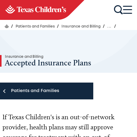
/
Patients and Families
/
Insurance and Billing
/
...
/
Insurance and Billing
Accepted Insurance Plans
Patients and Families
Patients and Families
If Texas Children's is an out-of-network
Appointments
provider, health plans may still approve