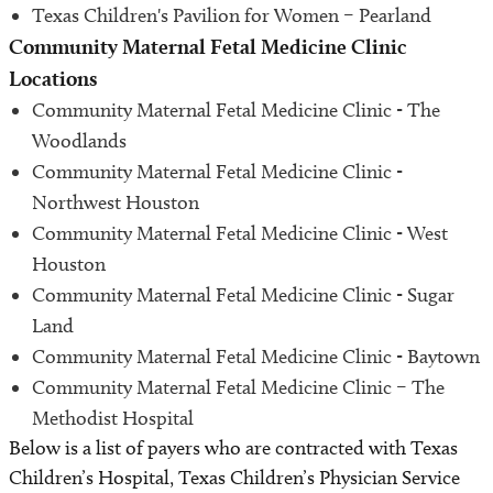
Texas Children's Pavilion for Women – Pearland
Community Maternal Fetal Medicine Clinic
Locations
Community Maternal Fetal Medicine Clinic - The
Woodlands
Community Maternal Fetal Medicine Clinic -
Northwest Houston
Community Maternal Fetal Medicine Clinic - West
Houston
Community Maternal Fetal Medicine Clinic - Sugar
Land
Community Maternal Fetal Medicine Clinic - Baytown
Community Maternal Fetal Medicine Clinic – The
Methodist Hospital
Below is a list of payers who are contracted with Texas
Children’s Hospital, Texas Children’s Physician Service