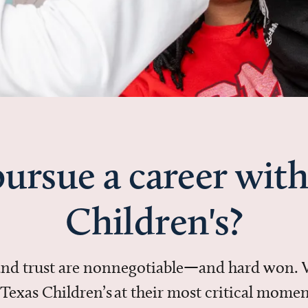
ursue a career with
Children's?
 and trust are nonnegotiable—and hard won.
in Texas Children’s at their most critical mo