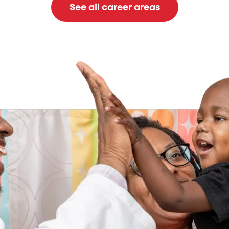
See all career areas