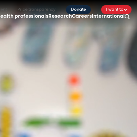
ient
Price transparency
Donate
I want to
ealth professionals
Research
Careers
International