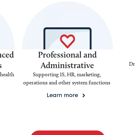
nced
Professional and
s
Administrative
Dr
health
Supporting IS, HR, marketing,
operations and other system functions
Learn more