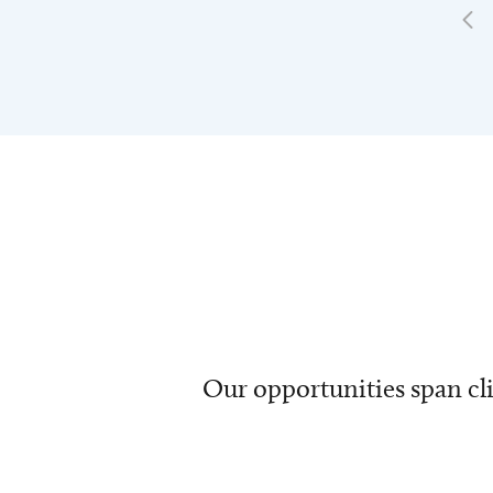
Our opportunities span cli