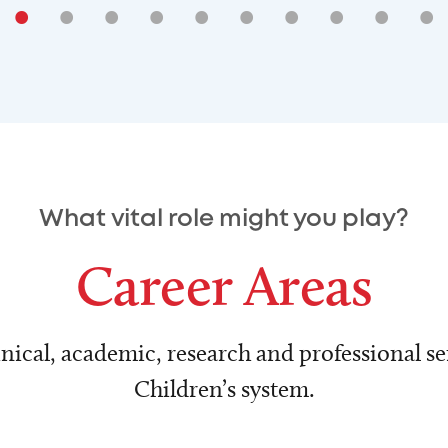
•
•
•
•
•
•
•
•
•
•
What vital role might you play?
Career Areas
nical, academic, research and professional ser
Children’s system.