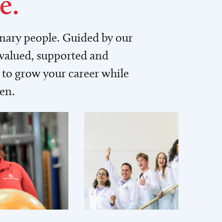
e.
inary people. Guided by our
 valued, supported and
to grow your career while
men.