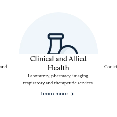
Clinical and Allied
Health
 and
Contri
Laboratory, pharmacy, imaging,
respiratory and therapeutic services
Learn more