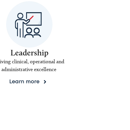
Leadership
iving clinical, operational and
administrative excellence
Learn more