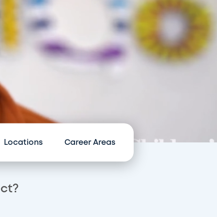
Locations
Career Areas
act?