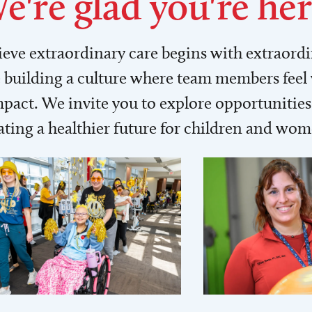
e're glad you're her
lieve extraordinary care begins with extraord
building a culture where team members feel
act. We invite you to explore opportunities 
ating a healthier future for children and wo