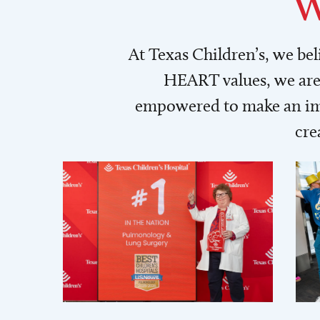
W
At Texas Children’s, we be
HEART values, we are 
empowered to make an imp
cre