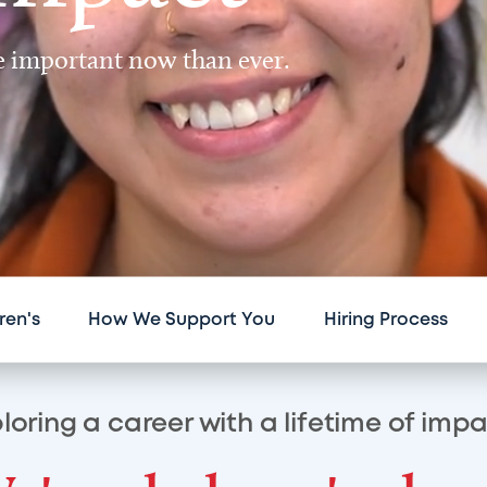
re important now than ever.
ren's
How We Support You
Hiring Process
loring a career with a lifetime of imp