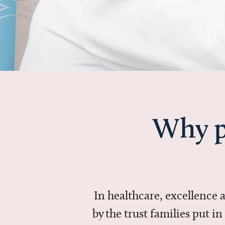
Why p
In healthcare, excellence
by the trust families put 