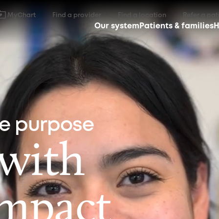
MyChart
Find a provider
Find a location
Refer a pat
Our system
Patients & families
H
ne purpose
 with
impact