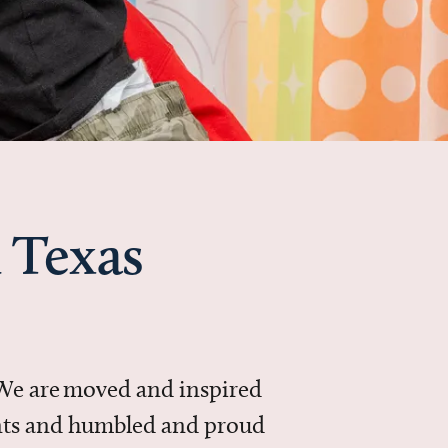
 Texas
 We are moved and inspired
ments and humbled and proud