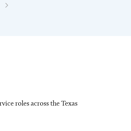
vice roles across the Texas