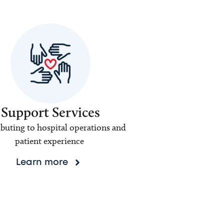
Support Services
buting to hospital operations and
patient experience
Learn more