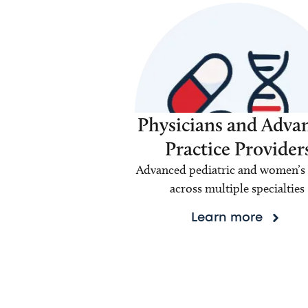
Physicians and Adva
Practice Provider
Advanced pediatric and women’s 
across multiple specialties
Learn more