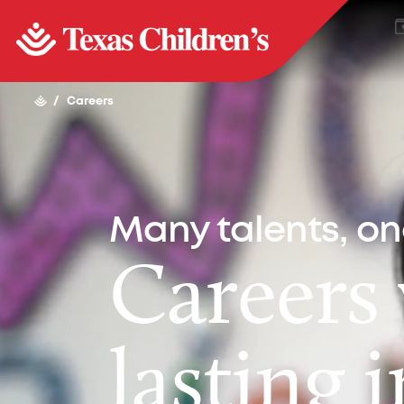
/
Careers
Many talents, o
Careers
lasting 