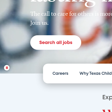
The call to care for others is mo
Join us.
Search all jobs
Careers
Why Texas Child
Exp