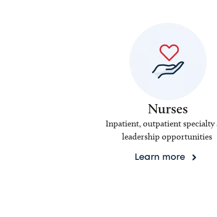
Nurses
Inpatient, outpatient specialty
leadership opportunities
Learn more