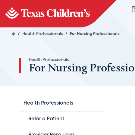
/
Health Professionals
/
For Nursing Professionals
Health Professionals
For Nursing Professio
Health Professionals
Refer a Patient
Provider Resources