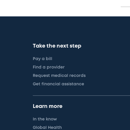
Take the next step
Pay a bill
Find a provider
Request medical records
Get financial assistance
Learn more
In the know
Global Health