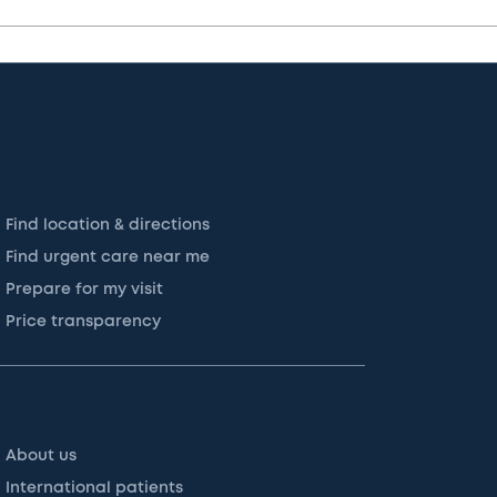
Find location & directions
Find urgent care near me
Prepare for my visit
Price transparency
About us
International patients