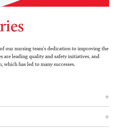
ries
s of our nursing team’s dedication to improving the
are leading quality and safety initiatives, and
n, which has led to many successes.