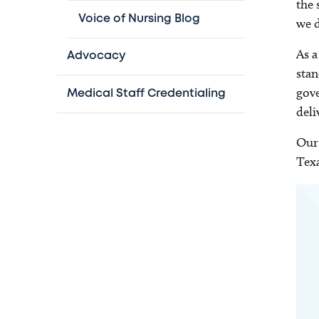
the 
Voice of Nursing Blog
we d
As a
Advocacy
stan
gove
Medical Staff Credentialing
deli
Our 
Texa