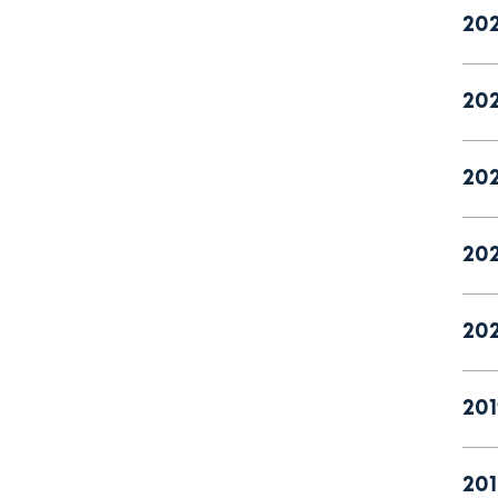
20
20
20
202
20
201
201