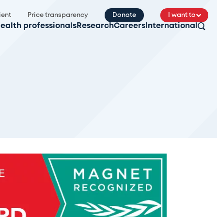
ient
Price transparency
Donate
I want to
ealth professionals
Research
Careers
International