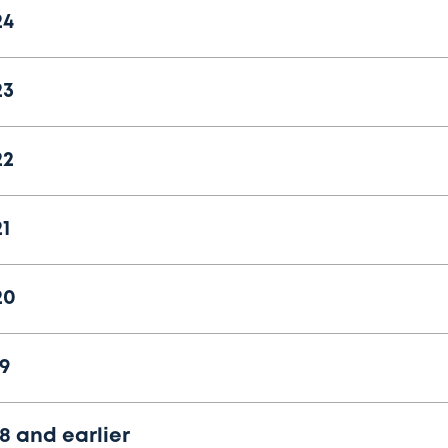
24
23
22
1
20
9
8 and earlier