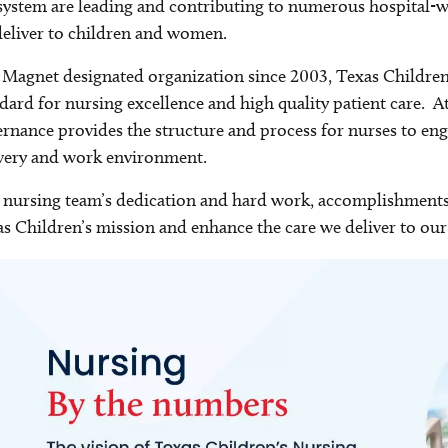
system are leading and contributing to numerous hospital-wi
eliver to children and women.
 Magnet designated organization since 2003, Texas Children
dard for nursing excellence and high quality patient care. A
rnance provides the structure and process for nurses to eng
very and work environment.
nursing team’s dedication and hard work, accomplishments 
s Children’s mission and enhance the care we deliver to our 