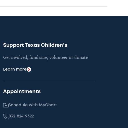
Support Texas Children's
Get involved, fundraise, volunteer or donate
Learn more
Appointments
Schedule with MyChart
832-824-9322