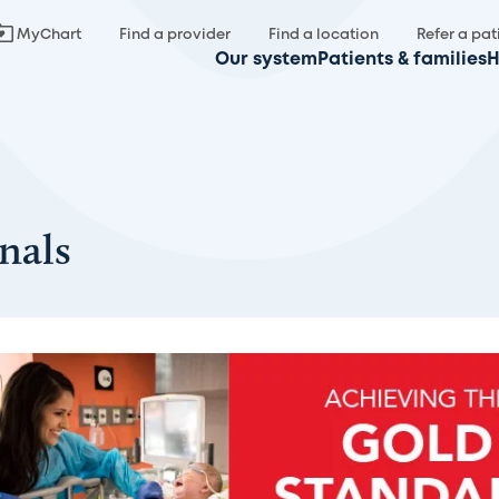
MyChart
Find a provider
Find a location
Refer a pat
Our system
Patients & families
H
nals