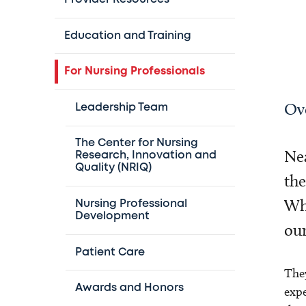
Education and Training
For Nursing Professionals
Ov
Leadership Team
The Center for Nursing
Nea
Research, Innovation and
Quality (NRIQ)
the
Whe
Nursing Professional
Development
our
Patient Care
They
Awards and Honors
expe