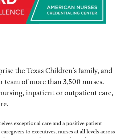
ise the Texas Children’s family, and
ur team of more than 3,500 nurses.
nursing, inpatient or outpatient care,
re.
ceives exceptional care and a positive patient
regivers to executives, nurses at all levels across