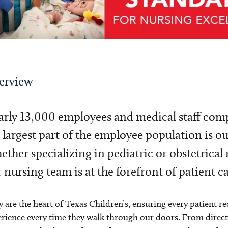
erview
rly 13,000 employees and medical staff compr
 largest part of the employee population is o
ther specializing in pediatric or obstetrical 
 nursing team is at the forefront of patient ca
 are the heart of Texas Children’s, ensuring every patient re
rience every time they walk through our doors. From direct ca