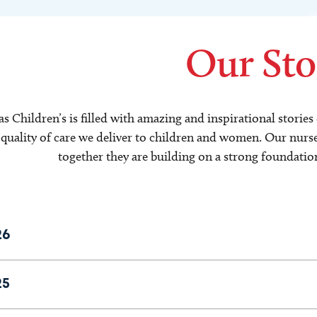
Our Sto
s Children’s is filled with amazing and inspirational storie
quality of care we deliver to children and women. Our nurses 
together they are building on a strong foundatio
26
25