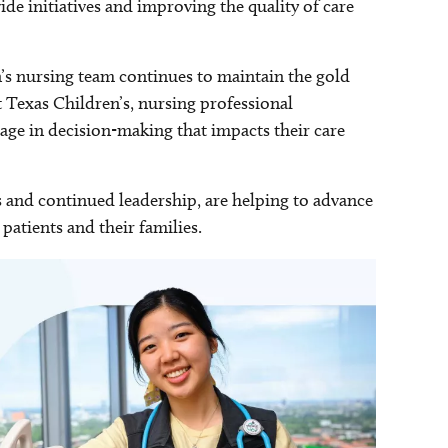
de initiatives and improving the quality of care
’s nursing team continues to maintain the gold
t Texas Children’s, nursing professional
age in decision-making that impacts their care
and continued leadership, are helping to advance
patients and their families.