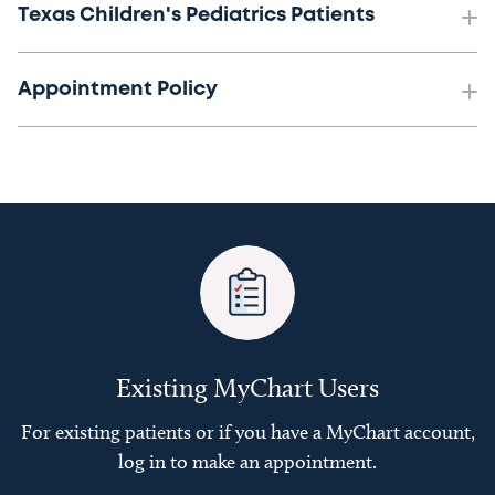
Texas Children's Pediatrics Patients
Appointment Policy
Existing MyChart Users
For existing patients or if you have a MyChart account,
log in to make an appointment.