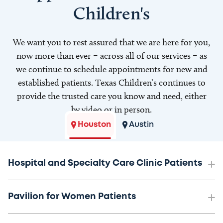
Children's
We want you to rest assured that we are here for you,
now more than ever – across all of our services – as
we continue to schedule appointments for new and
established patients. Texas Children’s continues to
provide the trusted care you know and need, either
by video or in person.
Houston
Austin
Hospital and Specialty Care Clinic Patients
Pavilion for Women Patients