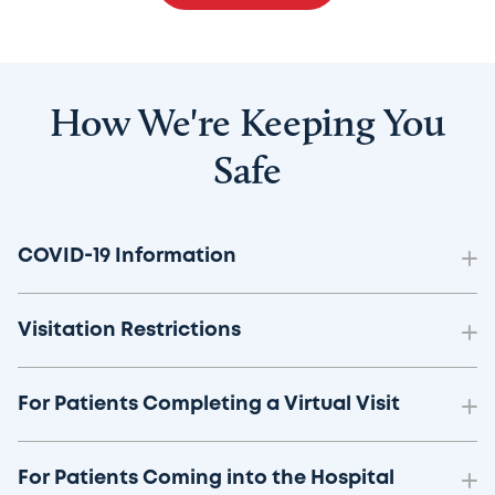
How We're Keeping You
Safe
COVID-19 Information
Visitation Restrictions
For Patients Completing a Virtual Visit
For Patients Coming into the Hospital