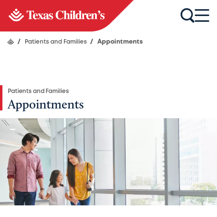
/
Patients and Families
/
Appointments
Patients and Families
Appointments