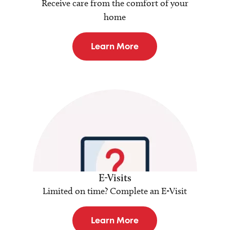
Receive care from the comfort of your
home
Learn More
E-Visits
Limited on time? Complete an E-Visit
Learn More