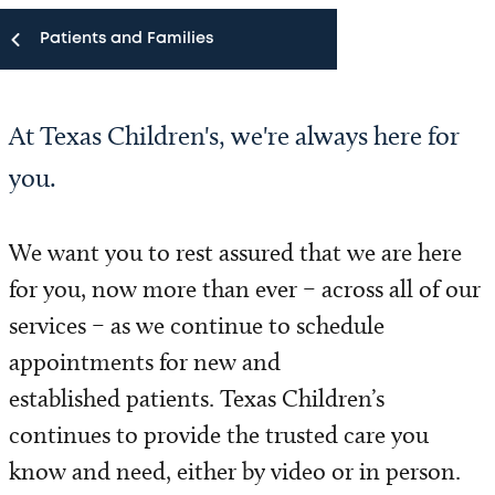
Patients and Families
Patients and Families
At Texas Children's, we're always here for
Appointments
you.
MyChart
We want you to rest assured that we are here
Virtual Visits
for you, now more than ever – across all of our
services – as we continue to schedule
MyChart E-Visits
appointments for new and
Request a Second Opinion
established patients. Texas Children’s
continues to provide the trusted care you
Visitor Information
know and need, either by video or in person.