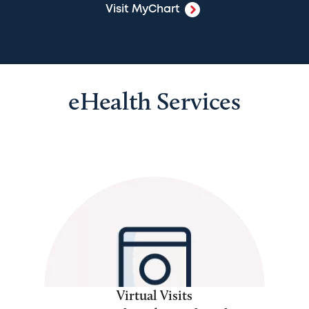
Visit MyChart
eHealth Services
Virtual Visits