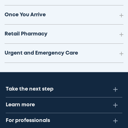
Once You Arrive
Retail Pharmacy
Urgent and Emergency Care
Take the next step
Learn more
For professionals