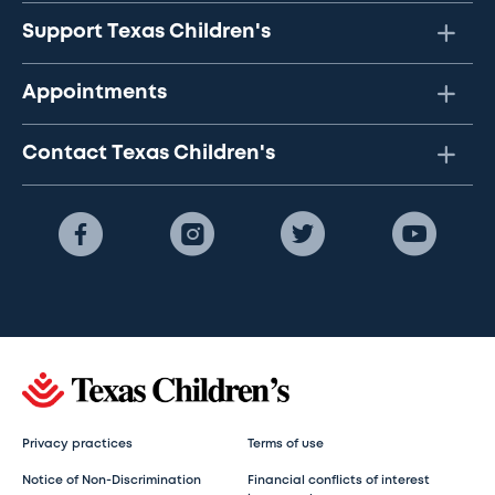
Support Texas Children's
Appointments
Contact Texas Children's
Privacy practices
Terms of use
Notice of Non-Discrimination
Financial conflicts of interest