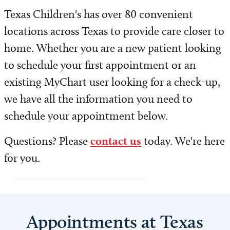
Patient and Family Resources
Texas Children's has over 80 convenient
locations across Texas to provide care closer to
Insurance and Billing
home. Whether you are a new patient looking
Share Medical Imaging
to schedule your first appointment or an
existing MyChart user looking for a check-up,
Medical and Health Records
we have all the information you need to
Safety and Outcomes
schedule your appointment below.
Questions? Please
contact us
today. We're here
Volunteer
for you.
Contact Us
Appointments at Texas