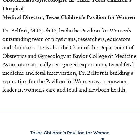
Hospital
Medical Director, Texas Children’s Pavilion for Women
Dr. Belfort, M.D., Ph.D., leads the Pavilion for Women’s
outstanding team of physicians, researchers, educators
and clinicians. He is also the Chair of the Department of
Obstetrics and Gynecology at Baylor College of Medicine.
As an internationally recognized expert in maternal fetal
medicine and fetal intervention, Dr. Belfort is building a
reputation for the Pavilion for Women as a renowned
leader in women’s care and fetal and newborn health.
Texas Children’s Pavilion for Women