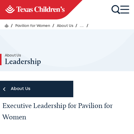
/
Pavilion for Women
/
About Us
/
...
/
About Us
Leadership
About Us
Executive Leadership for Pavilion for
About Us
Women
Leadership