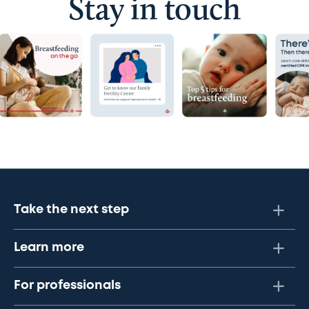
Stay in touch
Take the next step
Learn more
For professionals