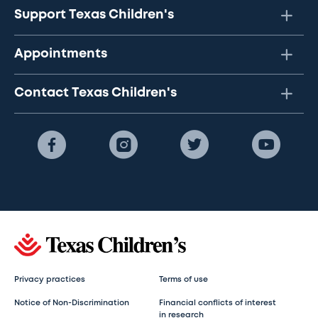
Support Texas Children's
Appointments
Contact Texas Children's
Privacy practices
Terms of use
Notice of Non-Discrimination
Financial conflicts of interest
in research