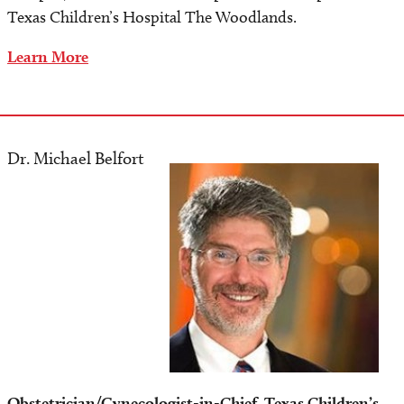
Texas Children’s Hospital The Woodlands.
Learn More
Dr. Michael Belfort
Image
Obstetrician/Gynecologist-in-Chief, Texas Children’s