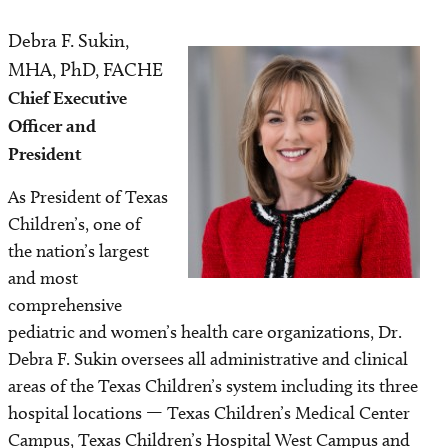
Awards
Debra F. Sukin,
Image
Amenities
MHA, PhD, FACHE
Chief Executive
Safety and Outcomes
Officer and
President
Contact us
As President of Texas
Classes and Tours
Children’s, one of
the nation’s largest
Bella Luna Boutique
and most
comprehensive
pediatric and women’s health care organizations, Dr.
Debra F. Sukin oversees all administrative and clinical
areas of the Texas Children’s system including its three
hospital locations — Texas Children’s Medical Center
Campus, Texas Children’s Hospital West Campus and