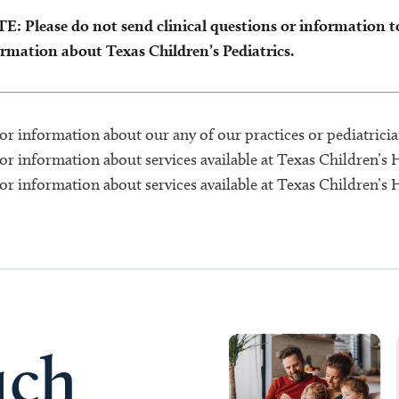
: Please do not send clinical questions or information to 
rmation about Texas Children’s Pediatrics.
or information about our any of our practices or pediatrician
or information about services available at Texas Children’s 
or information about services available at Texas Children’s
uch