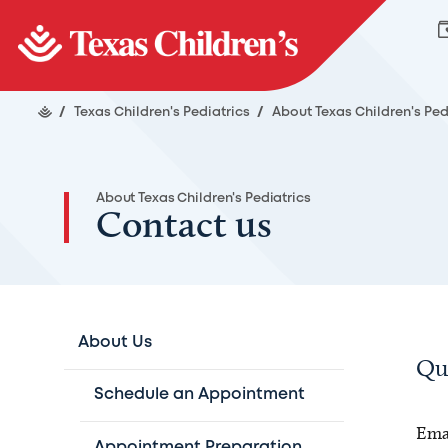
/
Texas Children's Pediatrics
/
About Texas Children's Ped
About Texas Children's Pediatrics
Contact us
About Us
Qu
Schedule an Appointment
Emai
Appointment Preparation