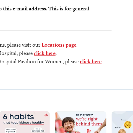
this e-mail address. This is for general
s, please visit our
Locations page
.
Hospital, please
click here
.
 Hospital Pavilion for Women, please
click here
.