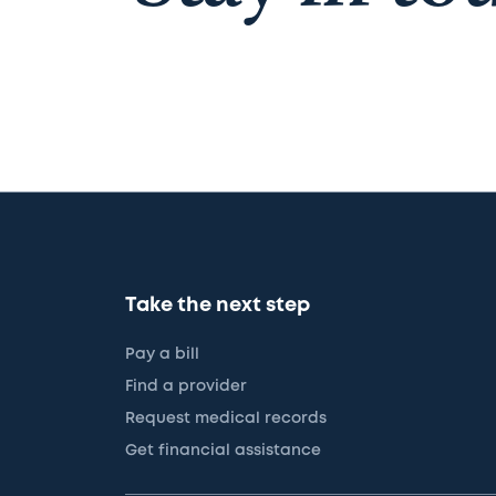
Take the next step
Pay a bill
Find a provider
Request medical records
Get financial assistance