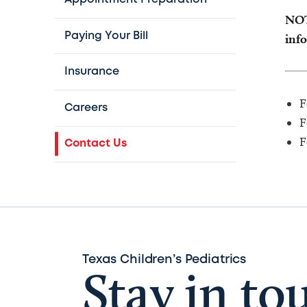
NOTE
Paying Your Bill
info
Insurance
F
Careers
F
F
Contact Us
Texas Children’s Pediatrics
Stay in to