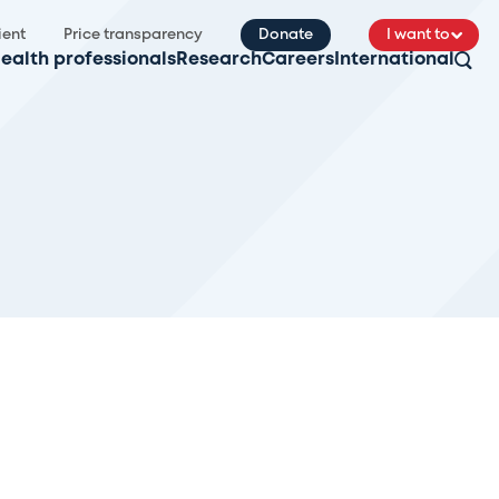
ient
Price transparency
Donate
I want to
ealth professionals
Research
Careers
International