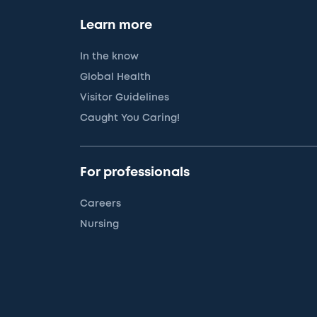
Learn more
In the know
Global Health
Visitor Guidelines
Caught You Caring!
For professionals
Careers
Nursing