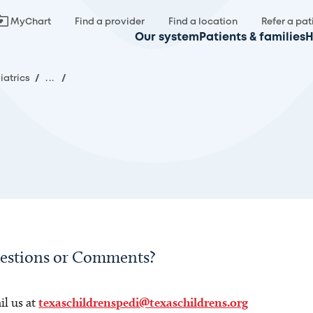
MyChart
Find a provider
Find a location
Refer a pat
Our system
Patients & families
H
iatrics
/
...
/
estions or Comments?
l us at
texaschildrenspedi@texaschildrens.org