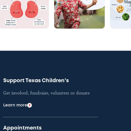
Support Texas Children's
Get involved, fundraise, volunteer or donate
Learn more
Appointments