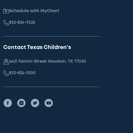
Schedule with MyChart
832-824-9322
Contact Texas Children's
6621 Fannin Street Houston, TX 77030
832-824-1000