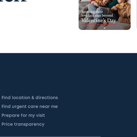
Find location & directions
Find urgent care near me
Prepare for my visit
Price transparency