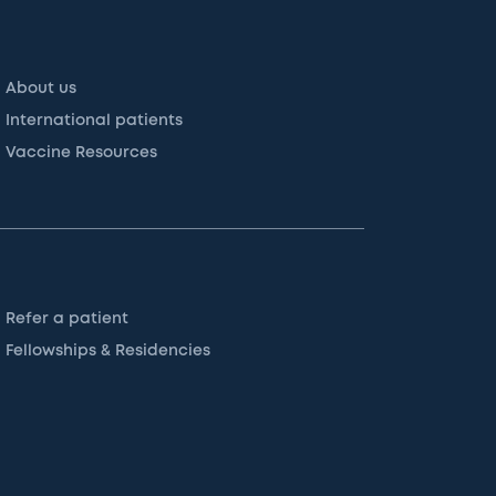
About us
International patients
Vaccine Resources
Refer a patient
Fellowships & Residencies