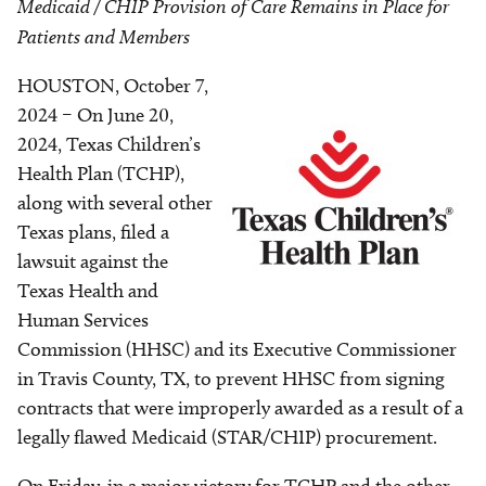
Medicaid / CHIP Provision of Care Remains in Place for
Patients and Members
HOUSTON, October 7,
Image
2024 – On June 20,
2024, Texas Children’s
Health Plan (TCHP),
along with several other
Texas plans, filed a
lawsuit against the
Texas Health and
Human Services
Commission (HHSC) and its Executive Commissioner
in Travis County, TX, to prevent HHSC from signing
contracts that were improperly awarded as a result of a
legally flawed Medicaid (STAR/CHIP) procurement.