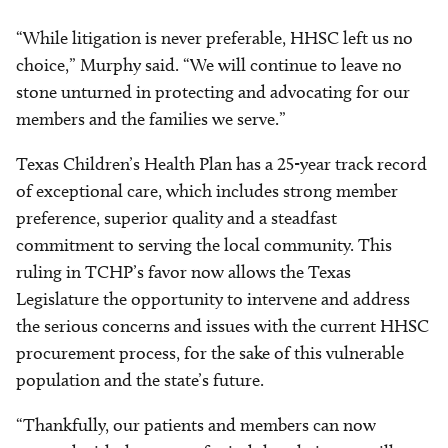
“While litigation is never preferable, HHSC left us no
choice,” Murphy said. “We will continue to leave no
stone unturned in protecting and advocating for our
members and the families we serve.”
Texas Children’s Health Plan has a 25-year track record
of exceptional care, which includes strong member
preference, superior quality and a steadfast
commitment to serving the local community. This
ruling in TCHP’s favor now allows the Texas
Legislature the opportunity to intervene and address
the serious concerns and issues with the current HHSC
procurement process, for the sake of this vulnerable
population and the state’s future.
“Thankfully, our patients and members can now