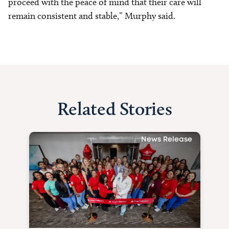
proceed with the peace of mind that their care will
remain consistent and stable,” Murphy said.
Related Stories
News Release