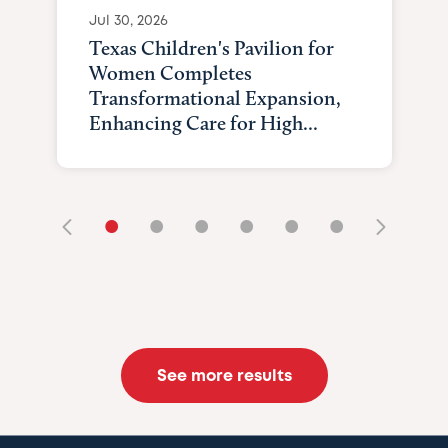
Jul 30, 2026
Texas Children's Pavilion for
Women Completes
Transformational Expansion,
Enhancing Care for High...
•
•
•
•
•
•
See more results