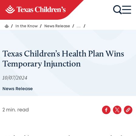
/
In the Know
/
News Release
/
...
/
Texas Children’s Health Plan Wins
Temporary Injunction
10/07/2024
News Release
2
min. read