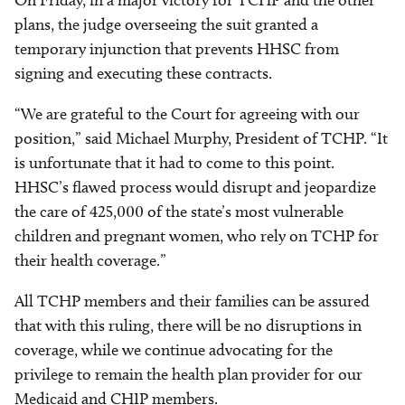
On Friday, in a major victory for TCHP and the other
plans, the judge overseeing the suit granted a
temporary injunction that prevents HHSC from
signing and executing these contracts.
“We are grateful to the Court for agreeing with our
position,” said Michael Murphy, President of TCHP. “It
is unfortunate that it had to come to this point.
HHSC’s flawed process would disrupt and jeopardize
the care of 425,000 of the state’s most vulnerable
children and pregnant women, who rely on TCHP for
their health coverage.”
All TCHP members and their families can be assured
that with this ruling, there will be no disruptions in
coverage, while we continue advocating for the
privilege to remain the health plan provider for our
Medicaid and CHIP members.