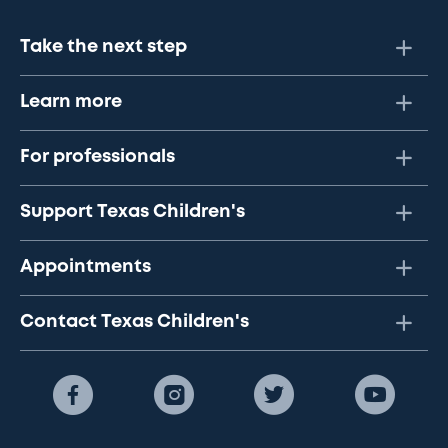
Take the next step
Learn more
For professionals
Support Texas Children's
Appointments
Contact Texas Children's