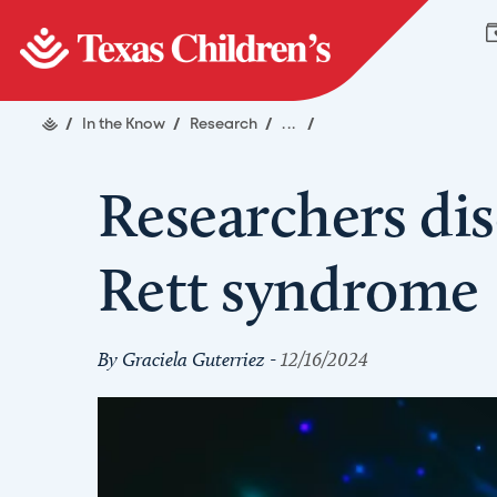
/
In the Know
/
Research
/
...
/
Researchers dis
Rett syndrome
By Graciela Guterriez -
12/16/2024