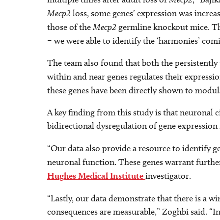
Mecp2
loss, some genes’ expression was incre
those of the
Mecp2
germline knockout mice. Th
– we were able to identify the ‘harmonies’ co
The team also found that both the persistentl
within and near genes regulates their expressi
these genes have been directly shown to modu
A key finding from this study is that neuronal 
bidirectional dysregulation of gene expression 
“Our data also provide a resource to identify
neuronal function. These genes warrant further
Hughes Medical Institute
investigator.
“Lastly, our data demonstrate that there is a
consequences are measurable,” Zoghbi said. “Inv