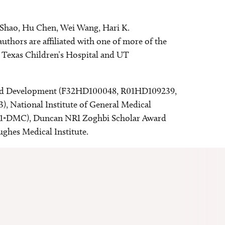
o Shao, Hu Chen, Wei Wang, Hari K.
thors are affiliated with one of more of the
t Texas Children’s Hospital and UT
h and Development (F32HD100048, R01HD109239,
, National Institute of General Medical
-01-DMC), Duncan NRI Zoghbi Scholar Award
ghes Medical Institute.