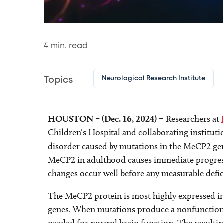
4
min. read
Neurological Research Institute
Topics
HOUSTON – (Dec. 16, 2024)
– Researchers at
Children’s Hospital and collaborating institut
disorder caused by mutations in the MeCP2 ge
MeCP2 in adulthood causes immediate progressi
changes occur well before any measurable defic
The MeCP2 protein is most highly expressed in
genes. When mutations produce a nonfunctiona
needed for normal brain function. The resultin