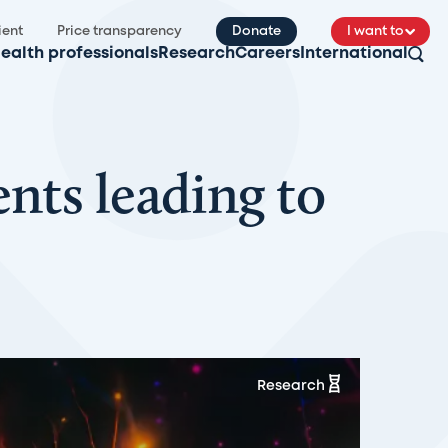
ient
Price transparency
Donate
I want to
ealth professionals
Research
Careers
International
nts leading to
Research