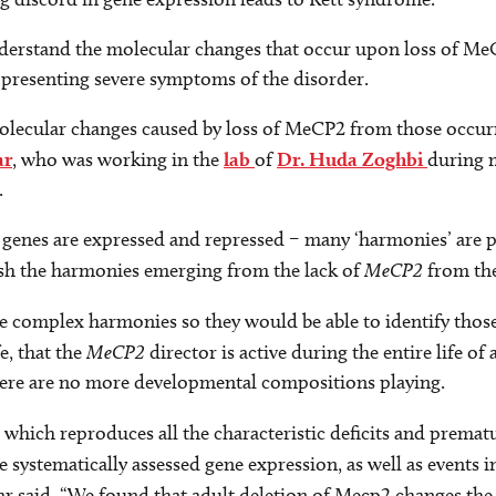
understand the molecular changes that occur upon loss of M
s presenting severe symptoms of the disorder.
 molecular changes caused by loss of MeCP2 from those occu
ar
, who was working in the
lab
of
Dr. Huda Zoghbi
during m
.
genes are expressed and repressed – many ‘harmonies’ are p
ish the harmonies emerging from the lack of
MeCP2
from the
the complex harmonies so they would be able to identify th
e, that the
MeCP2
director is active during the entire life o
there are no more developmental compositions playing.
, which reproduces all the characteristic deficits and prema
 systematically assessed gene expression, as well as events i
kar said. “We found that adult deletion of Mecp2 changes the