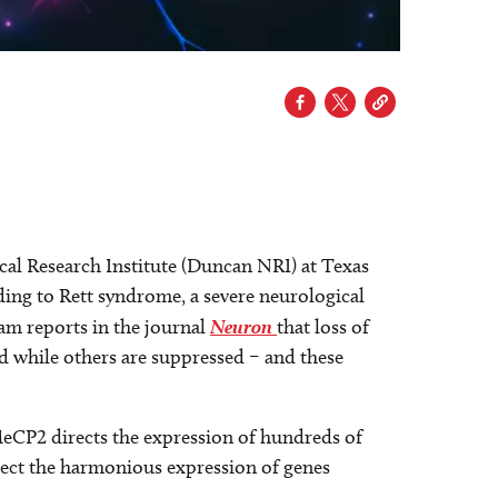
al Research Institute (Duncan NRI) at Texas
ding to Rett syndrome, a severe neurological
m reports in the journal
Neuron
that loss of
 while others are suppressed – and these
MeCP2 directs the expression of hundreds of
ect the harmonious expression of genes