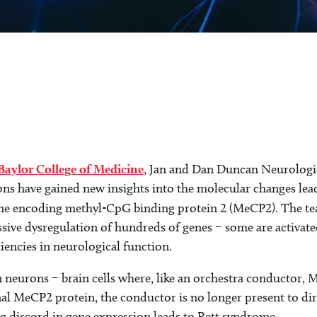
Baylor College of Medicine
, Jan and Dan Duncan Neurologic
ions have gained new insights into the molecular changes lea
ne encoding methyl-CpG binding protein 2 (MeCP2). The tea
ve dysregulation of hundreds of genes – some are activated
iencies in neurological function.
 neurons – brain cells where, like an orchestra conductor, 
l MeCP2 protein, the conductor is no longer present to dir
g discord in gene expression leads to Rett syndrome.