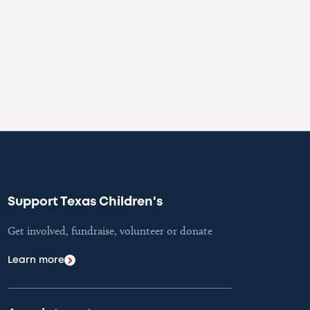
Support Texas Children's
Get involved, fundraise, volunteer or donate
Learn more