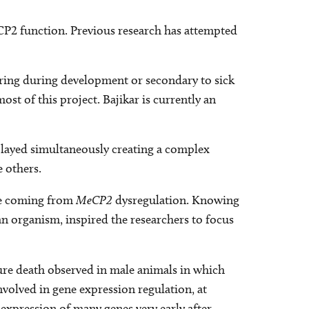
eCP2 function. Previous research has attempted
rring during development or secondary to sick
ost of this project. Bajikar is currently an
layed simultaneously creating a complex
 others.
ose coming from
MeCP2
dysregulation. Knowing
f an organism, inspired the researchers to focus
ture death observed in male animals in which
nvolved in gene expression regulation, at
 expression of many genes very early after