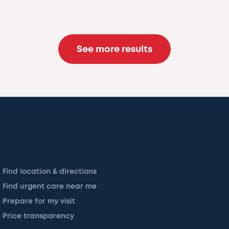
See more results
Find location & directions
Find urgent care near me
Prepare for my visit
Price transparency