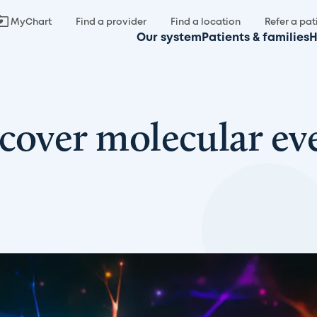
MyChart
Find a provider
Find a location
Refer a pat
Our system
Patients & families
H
cover molecular eve