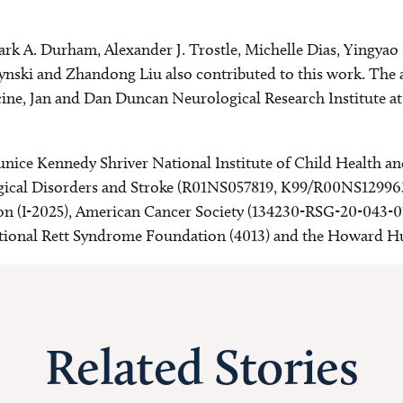
ark A. Durham, Alexander J. Trostle, Michelle Dias, Yingya
ski and Zhandong Liu also contributed to this work. The au
icine, Jan and Dan Duncan Neurological Research Institute a
Eunice Kennedy Shriver National Institute of Child Healt
ical Disorders and Stroke (R01NS057819, K99/R00NS129963)
on (I-2025), American Cancer Society (134230-RSG-20-043
ational Rett Syndrome Foundation (4013) and the Howard Hu
Related Stories