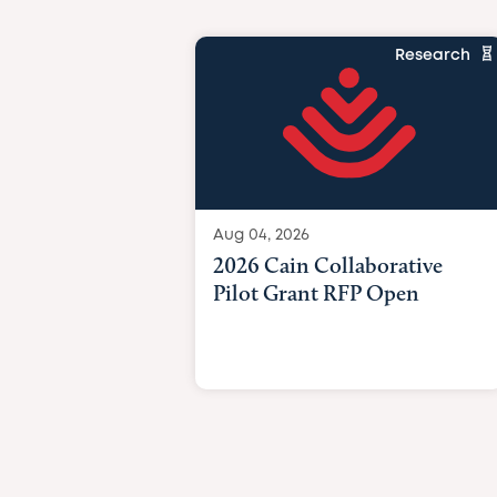
Research
Aug 04, 2026
2026 Cain Collaborative
Pilot Grant RFP Open