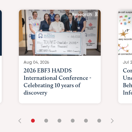
Research
Aug 04, 2026
Jul 
2026 EBF3 HADDS
Com
International Conference -
Unc
Celebrating 10 years of
Beh
discovery
Inf
•
•
•
•
•
•