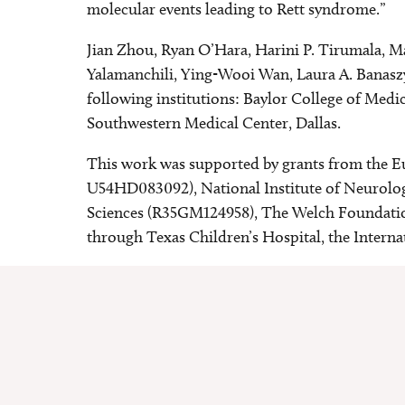
molecular events leading to Rett syndrome.”
Jian Zhou, Ryan O’Hara, Harini P. Tirumala, M
Yalamanchili, Ying-Wooi Wan, Laura A. Banaszyn
following institutions: Baylor College of Med
Southwestern Medical Center, Dallas.
This work was supported by grants from the 
U54HD083092), National Institute of Neurolog
Sciences (R35GM124958), The Welch Foundati
through Texas Children’s Hospital, the Intern