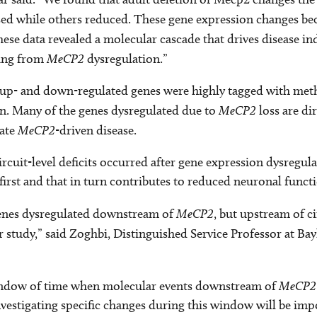
ased while others reduced. These gene expression changes b
ese data revealed a molecular cascade that drives disease i
ming from
MeCP2
dysregulation.”
y up- and down-regulated genes were highly tagged with met
on. Many of the genes dysregulated due to
MeCP2
loss are di
late
MeCP2
-driven disease.
circuit-level deficits occurred after gene expression dysregu
first and that in turn contributes to reduced neuronal funct
 genes dysregulated downstream of
MeCP2
, but upstream of ci
 study,” said Zoghbi, Distinguished Service Professor at Ba
 window of time when molecular events downstream of
MeCP
estigating specific changes during this window will be impor