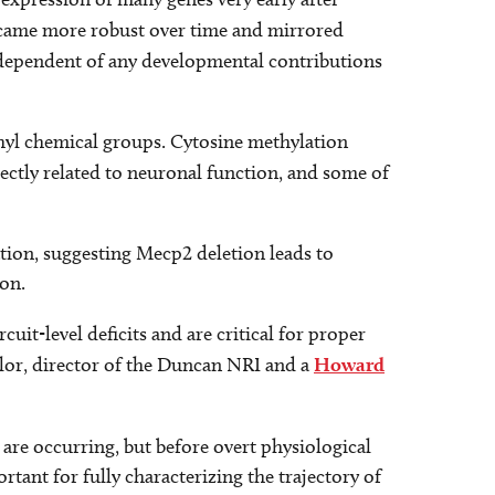
ecame more robust over time and mirrored
ndependent of any developmental contributions
hyl chemical groups. Cytosine methylation
rectly related to neuronal function, and some of
lation, suggesting Mecp2 deletion leads to
ion.
rcuit-level deficits and are critical for proper
ylor, director of the Duncan NRI and a
Howard
2
are occurring, but before overt physiological
tant for fully characterizing the trajectory of