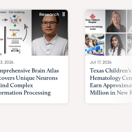
Research
23, 2026
Jul 17, 2026
prehensive Brain Atlas
Texas Children’s
overs Unique Neurons
Hematology Cent
ind Complex
Earn Approximat
ormation Processing
Million in New R