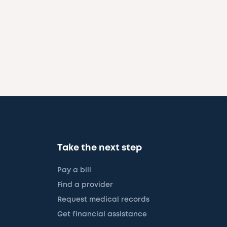
Take the next step
Pay a bill
Find a provider
Request medical records
Get financial assistance