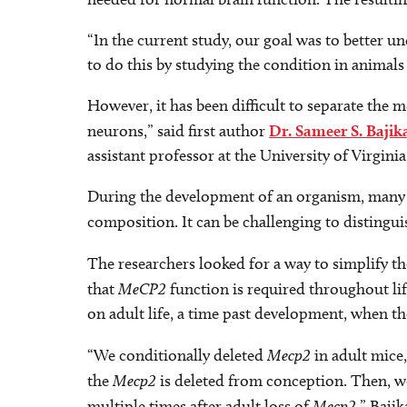
“In the current study, our goal was to better 
to do this by studying the condition in animal
However, it has been difficult to separate the
neurons,” said first author
Dr. Sameer S. Bajik
assistant professor at the University of Virginia
During the development of an organism, many 
composition. It can be challenging to distingu
The researchers looked for a way to simplify 
that
MeCP2
function is required throughout lif
on adult life, a time past development, when 
“We conditionally deleted
Mecp2
in adult mice
the
Mecp2
is deleted from conception. Then, we
multiple times after adult loss of
Mecp2
,” Baji