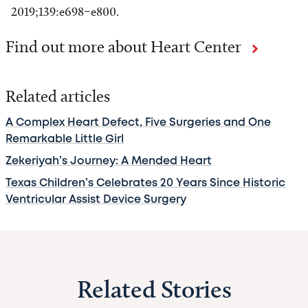
2019;139:e698–e800.
Find out more about Heart Center
Related articles
A Complex Heart Defect, Five Surgeries and One
Remarkable Little Girl
Zekeriyah’s Journey: A Mended Heart
Texas Children’s Celebrates 20 Years Since Historic
Ventricular Assist Device Surgery
Related Stories