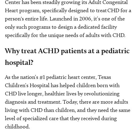
Center has been steadily growing its Adult Congenital
Heart program, specifically designed to treat CHD for a
person's entire life. Launched in 2006, it’s one of the
only such programs to design a dedicated facility
specifically for the unique needs of adults with CHD.
Why treat ACHD patients at a pediatric
hospital?
As the nation’s #1 pediatric heart center, Texas
Children’s Hospital has helped children born with
CHD live longer, healthier lives by revolutionizing
diagnosis and treatment. Today, there are more adults
living with CHD than children, and they need the same
level of specialized care that they received during
childhood.