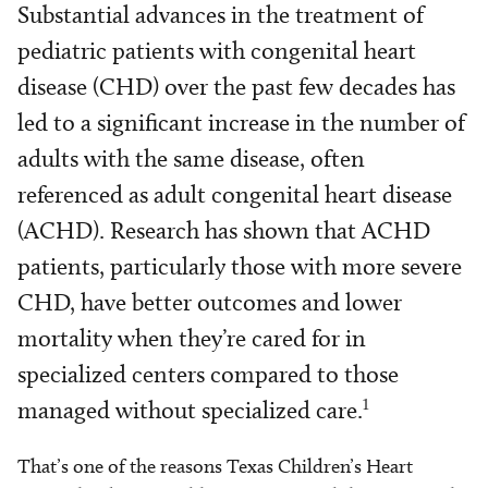
Substantial advances in the treatment of
pediatric patients with congenital heart
disease (CHD) over the past few decades has
led to a significant increase in the number of
adults with the same disease, often
referenced as adult congenital heart disease
(ACHD). Research has shown that ACHD
patients, particularly those with more severe
CHD, have better outcomes and lower
mortality when they’re cared for in
specialized centers compared to those
1
managed without specialized care.
That’s one of the reasons Texas Children’s Heart