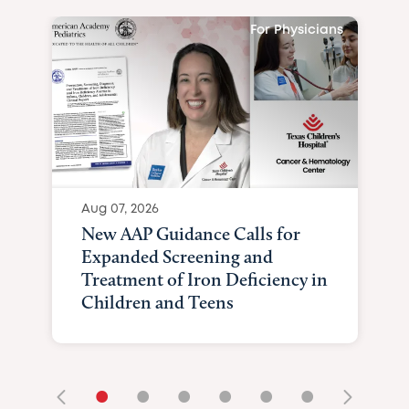
For Physicians
Aug 07, 2026
New AAP Guidance Calls for
Expanded Screening and
Treatment of Iron Deficiency in
Children and Teens
•
•
•
•
•
•