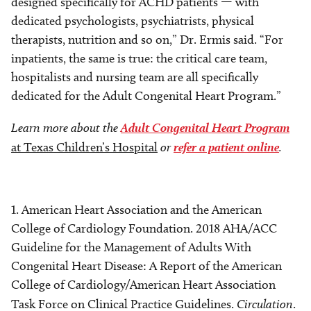
designed specifically for ACHD patients — with
dedicated psychologists, psychiatrists, physical
therapists, nutrition and so on,” Dr. Ermis said. “For
inpatients, the same is true: the critical care team,
hospitalists and nursing team are all specifically
dedicated for the Adult Congenital Heart Program.”
Learn more about the
Adult Congenital Heart Program
at Texas Children’s Hospital
or
refer a patient online
.
1. American Heart Association and the American
College of Cardiology Foundation. 2018 AHA/ACC
Guideline for the Management of Adults With
Congenital Heart Disease: A Report of the American
College of Cardiology/American Heart Association
Task Force on Clinical Practice Guidelines.
Circulation
.