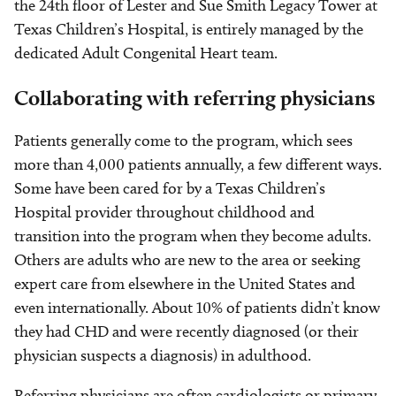
the 24th floor of Lester and Sue Smith Legacy Tower at
Texas Children’s Hospital, is entirely managed by the
dedicated Adult Congenital Heart team.
Collaborating with referring physicians
Patients generally come to the program, which sees
more than 4,000 patients annually, a few different ways.
Some have been cared for by a Texas Children’s
Hospital provider throughout childhood and
transition into the program when they become adults.
Others are adults who are new to the area or seeking
expert care from elsewhere in the United States and
even internationally. About 10% of patients didn’t know
they had CHD and were recently diagnosed (or their
physician suspects a diagnosis) in adulthood.
Referring physicians are often cardiologists or primary