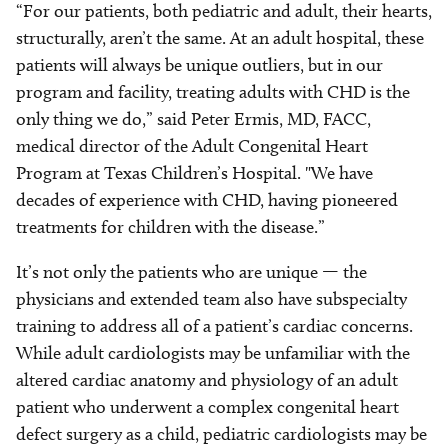
“For our patients, both pediatric and adult, their hearts,
structurally, aren’t the same. At an adult hospital, these
patients will always be unique outliers, but in our
program and facility, treating adults with CHD is the
only thing we do,” said Peter Ermis, MD, FACC,
medical director of the Adult Congenital Heart
Program at Texas Children’s Hospital. "We have
decades of experience with CHD, having pioneered
treatments for children with the disease.”
It’s not only the patients who are unique — the
physicians and extended team also have subspecialty
training to address all of a patient’s cardiac concerns.
While adult cardiologists may be unfamiliar with the
altered cardiac anatomy and physiology of an adult
patient who underwent a complex congenital heart
defect surgery as a child, pediatric cardiologists may be