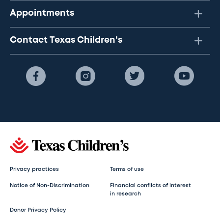
Appointments
Contact Texas Children's
Privacy practices
Terms of use
Notice of Non-Discrimination
Financial conflicts of interest
in research
Donor Privacy Policy