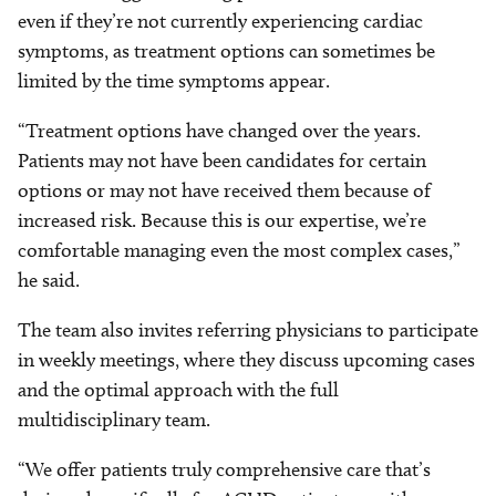
even if they’re not currently experiencing cardiac
symptoms, as treatment options can sometimes be
limited by the time symptoms appear.
“Treatment options have changed over the years.
Patients may not have been candidates for certain
options or may not have received them because of
increased risk. Because this is our expertise, we’re
comfortable managing even the most complex cases,”
he said.
The team also invites referring physicians to participate
in weekly meetings, where they discuss upcoming cases
and the optimal approach with the full
multidisciplinary team.
“We offer patients truly comprehensive care that’s