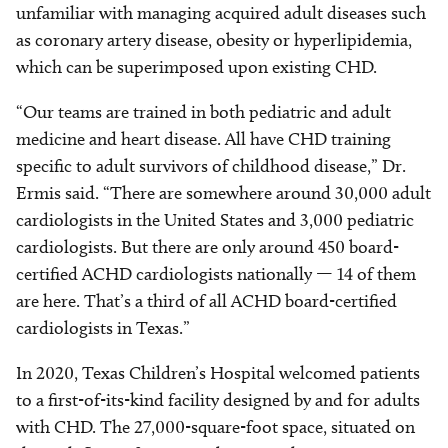
unfamiliar with managing acquired adult diseases such
as coronary artery disease, obesity or hyperlipidemia,
which can be superimposed upon existing CHD.
“Our teams are trained in both pediatric and adult
medicine and heart disease. All have CHD training
specific to adult survivors of childhood disease,” Dr.
Ermis said. “There are somewhere around 30,000 adult
cardiologists in the United States and 3,000 pediatric
cardiologists. But there are only around 450 board-
certified ACHD cardiologists nationally — 14 of them
are here. That’s a third of all ACHD board-certified
cardiologists in Texas.”
In 2020, Texas Children’s Hospital welcomed patients
to a first-of-its-kind facility designed by and for adults
with CHD. The 27,000-square-foot space, situated on