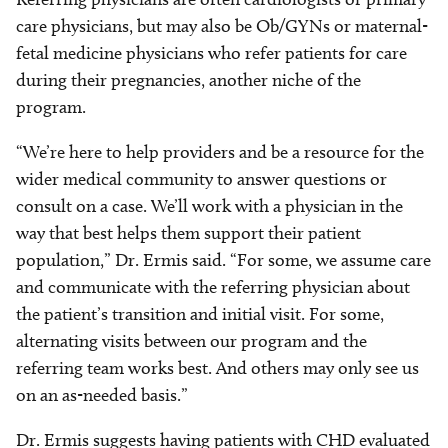
care physicians, but may also be Ob/GYNs or maternal-
fetal medicine physicians who refer patients for care
during their pregnancies, another niche of the
program.
“We’re here to help providers and be a resource for the
wider medical community to answer questions or
consult on a case. We’ll work with a physician in the
way that best helps them support their patient
population,” Dr. Ermis said. “For some, we assume care
and communicate with the referring physician about
the patient’s transition and initial visit. For some,
alternating visits between our program and the
referring team works best. And others may only see us
on an as-needed basis.”
Dr. Ermis suggests having patients with CHD evaluated