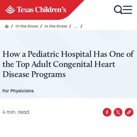
/
In the Know
/
In the Know
/
...
/
How a Pediatric Hospital Has One of
the Top Adult Congenital Heart
Disease Programs
For Physicians
4
min. read