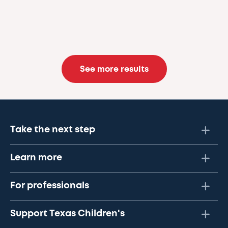
See more results
Take the next step
Learn more
For professionals
Support Texas Children's