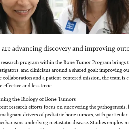
are advancing discovery and improving outc
research program within the Bone Tumor Program brings toge
stigators, and clinicians around a shared goal: improving 
e collaboration and a patient‑centered mission, the team is
 effective and less toxic.
ining the Biology of Bone Tumors
ent research efforts focus on uncovering the pathogenesis, 
malignant drivers of pediatric bone tumors, with particular
echanisms underlying metastatic disease. Studies employ m