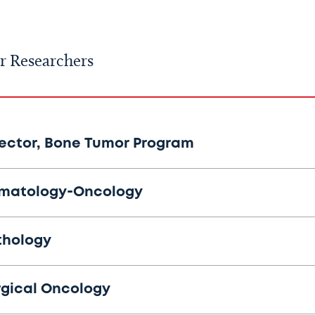
r Researchers
rector, Bone Tumor Program
matology-Oncology
thology
rgical Oncology