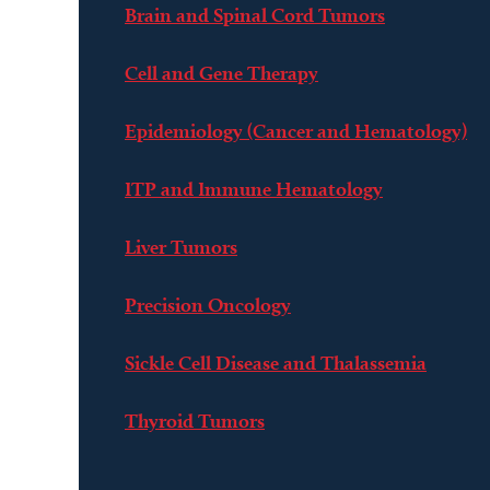
Brain and Spinal Cord Tumors
Cell and Gene Therapy
Epidemiology (Cancer and Hematology)
ITP and Immune Hematology
Liver Tumors
Precision Oncology
Sickle Cell Disease and Thalassemia
Thyroid Tumors