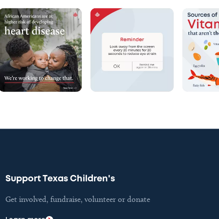
Support Texas Children's
Get involved, fundraise, volunteer or donate