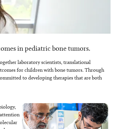
omes in pediatric bone tumors.
ther laboratory scientists, translational
outcomes for children with bone tumors. Through
 committed to developing therapies that are both
biology,
 attention
olecular