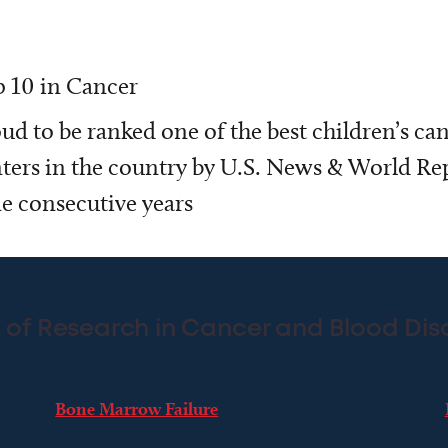
 10 in Cancer
ud to be ranked one of the best children’s ca
ters in the country by U.S. News & World Rep
e consecutive years
 of Research in Cancer and Blood Dis
Bone Marrow Failure