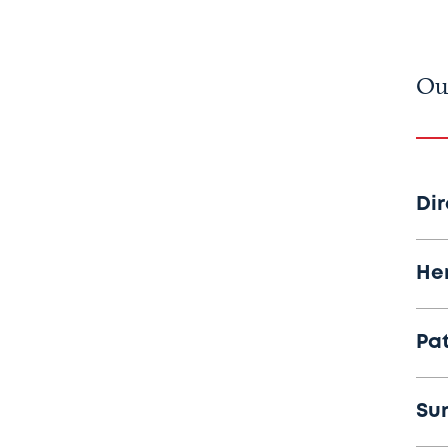
Ou
Di
He
Pa
Su