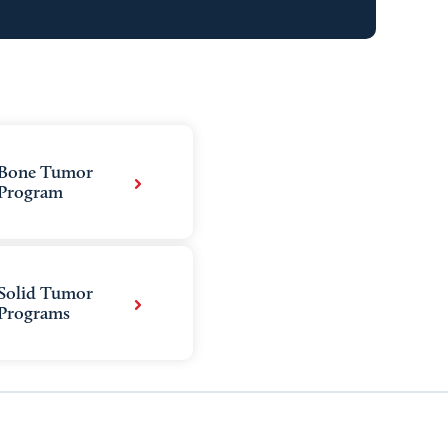
Bone Tumor
Program
Solid Tumor
Programs