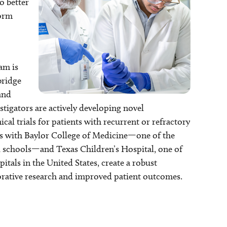
o better
form
am is
bridge
and
estigators are actively developing novel
al trials for patients with recurrent or refractory
ons with Baylor College of Medicine—one of the
l schools—and Texas Children’s Hospital, one of
pitals in the United States, create a robust
rative research and improved patient outcomes.