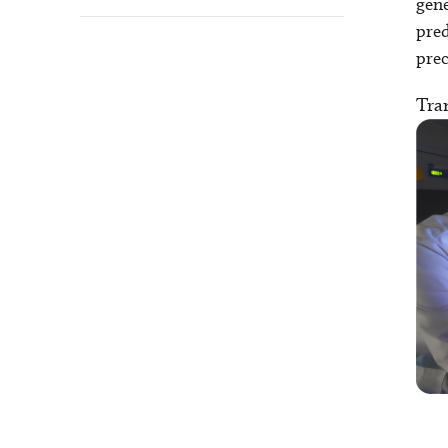
gene
pred
prec
Tran