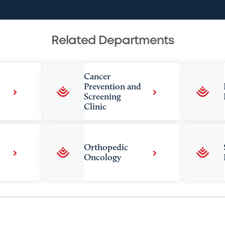
Related Departments
Cancer
Prevention and
Screening
Clinic
Orthopedic
Oncology