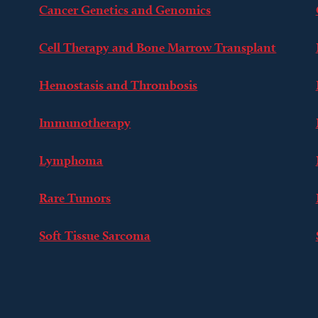
Cancer Genetics and Genomics
Cell Therapy and Bone Marrow Transplant
Hemostasis and Thrombosis
Immunotherapy
Lymphoma
Rare Tumors
Soft Tissue Sarcoma