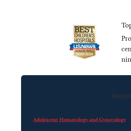
Top
Pro
cen
nin
Areas
Adolescent Hematology and Gynecology