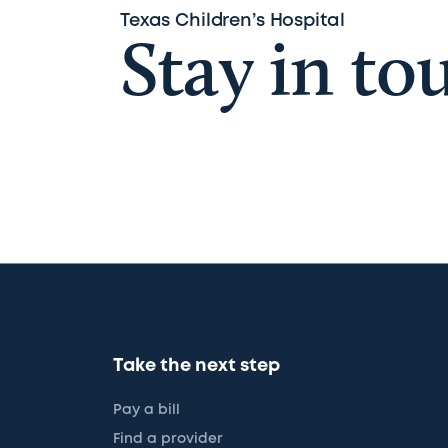
Texas Children’s Hospital
Stay in to
Take the next step
Pay a bill
Find a provider