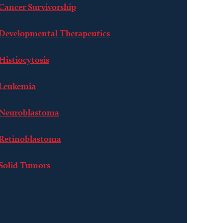
Cancer Survivorship
Developmental Therapeutics
Histiocytosis
Leukemia
Neuroblastoma
Retinoblastoma
Solid Tumors