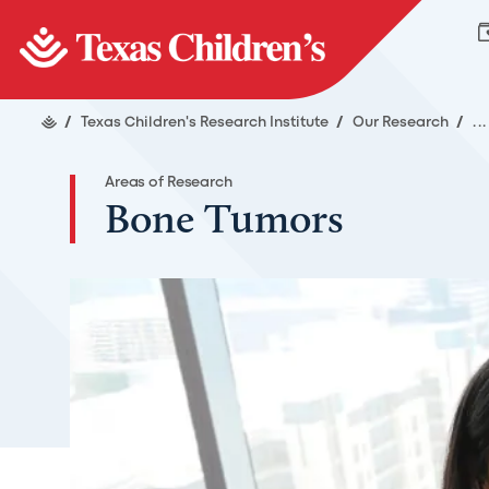
/
Texas Children's Research Institute
/
Our Research
/
..
Areas of Research
Bone Tumors