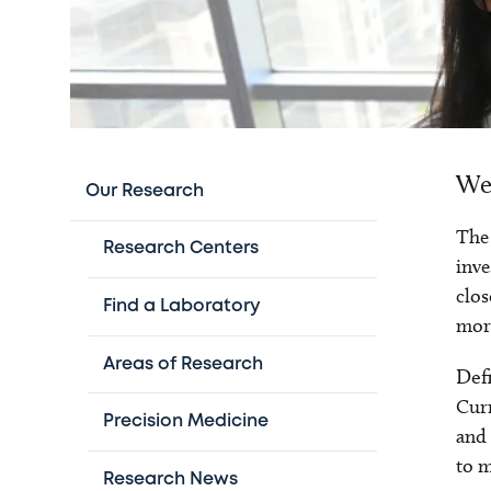
We 
Our Research
The 
Research Centers
inve
clos
Find a Laboratory
more
Areas of Research
Def
Curr
Precision Medicine
and 
to m
Research News