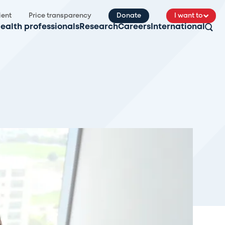
ient
Price transparency
Donate
I want to
ealth professionals
Research
Careers
International