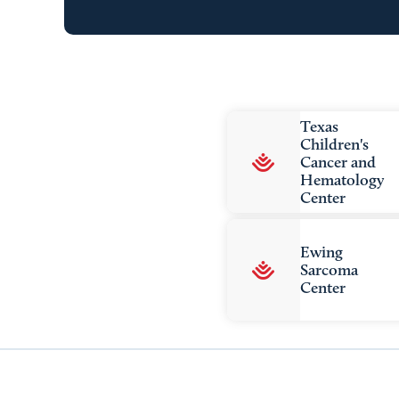
Texas
Children's
Cancer and
Hematology
Center
Ewing
Sarcoma
Center