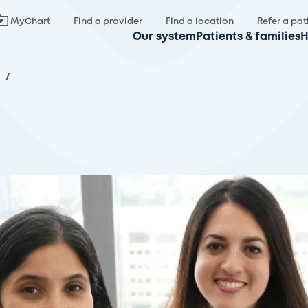
MyChart
Find a provider
Find a location
Refer a pat
Our system
Patients & families
H
.
/