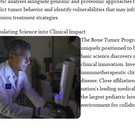
tic analyses alongside genomic and proteomic approaches t
ict tumor behavior and identify vulnerabilities that may in
ision treatment strategies.
slating Science into Clinical Impact
The Bone Tumor Progr
uniquely positioned to 
basic science discovery 
clinical innovation. Inv
immunotherapeutic clinic
disease. Close affiliati
nation’s leading medica
the largest pediatric hos
environment for collabo