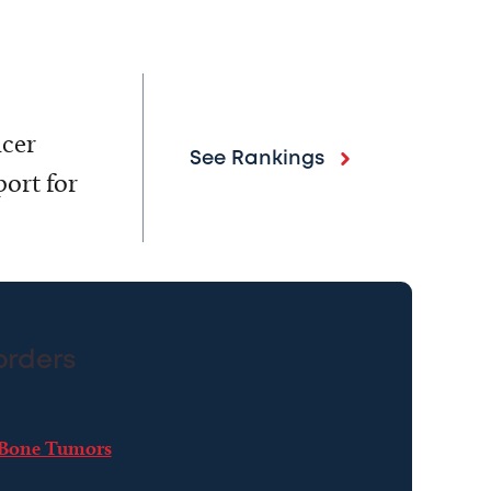
ncer
See Rankings
ort for
orders
Bone Tumors