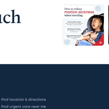
uch
Find location & directions
Find urgent care near me