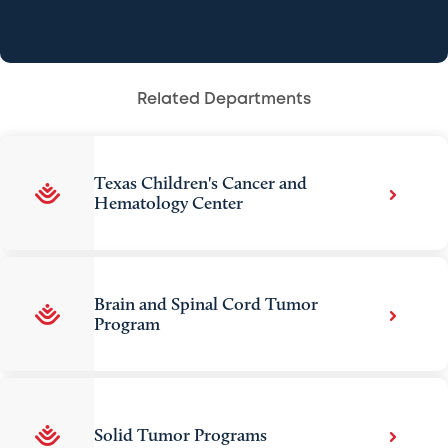
Related Departments
Texas Children's Cancer and
Hematology Center
Brain and Spinal Cord Tumor
Program
Solid Tumor Programs