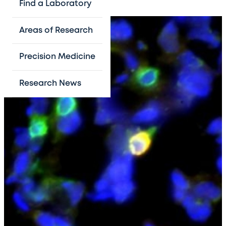
Find a Laboratory
Areas of Research
Precision Medicine
Research News