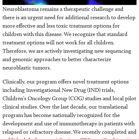
Neuroblastoma remains a therapeutic challenge and
there is an urgent need for additional research to develop
more effective and less toxic treatment options for
children with this disease. We recognize that standard
treatment options will not work for all children.
Therefore, we are actively investigating new sequencing
and genomic approaches to better characterize
neuroblastic tumors.
Clinically, our program offers novel treatment options
including Investigational New Drug (IND) trials,
Children’s Oncology Group (COG) studies and local pilot
clinical studies. Over the last decade, our translational
program has become nationally recognized for the
development and use of immunotherapy in patients with
relapsed or refractory disease. We recently completed and