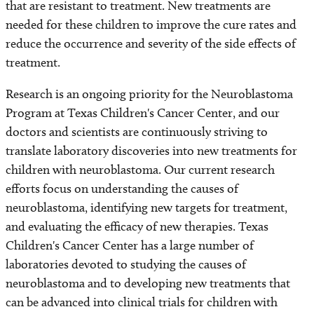
that are resistant to treatment. New treatments are
needed for these children to improve the cure rates and
reduce the occurrence and severity of the side effects of
treatment.
Research is an ongoing priority for the Neuroblastoma
Program at Texas Children's Cancer Center, and our
doctors and scientists are continuously striving to
translate laboratory discoveries into new treatments for
children with neuroblastoma. Our current research
efforts focus on understanding the causes of
neuroblastoma, identifying new targets for treatment,
and evaluating the efficacy of new therapies. Texas
Children's Cancer Center has a large number of
laboratories devoted to studying the causes of
neuroblastoma and to developing new treatments that
can be advanced into clinical trials for children with