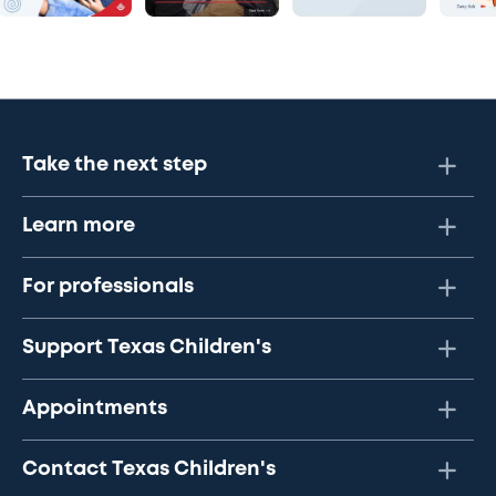
Take the next step
Learn more
For professionals
Support Texas Children's
Appointments
Contact Texas Children's