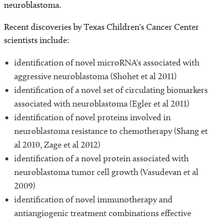
neuroblastoma.
Recent discoveries by Texas Children's Cancer Center
scientists include:
identification of novel microRNA's associated with
aggressive neuroblastoma (Shohet et al 2011)
identification of a novel set of circulating biomarkers
associated with neuroblastoma (Egler et al 2011)
identification of novel proteins involved in
neuroblastoma resistance to chemotherapy (Shang et
al 2010, Zage et al 2012)
identification of a novel protein associated with
neuroblastoma tumor cell growth (Vasudevan et al
2009)
identification of novel immunotherapy and
antiangiogenic treatment combinations effective