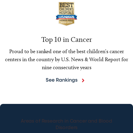
Top 10 in Cancer
Proud to be ranked one of the best children’s cancer
centers in the country by U.S. News & World Report for
nine consecutive years
See Rankings
Areas of Research in Cancer and Blood
Disorders