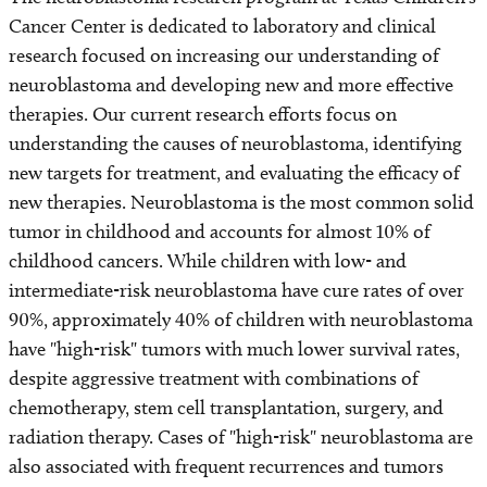
Cancer Center is dedicated to laboratory and clinical
research focused on increasing our understanding of
neuroblastoma and developing new and more effective
therapies. Our current research efforts focus on
understanding the causes of neuroblastoma, identifying
new targets for treatment, and evaluating the efficacy of
new therapies. Neuroblastoma is the most common solid
tumor in childhood and accounts for almost 10% of
childhood cancers. While children with low- and
intermediate-risk neuroblastoma have cure rates of over
90%, approximately 40% of children with neuroblastoma
have "high-risk" tumors with much lower survival rates,
despite aggressive treatment with combinations of
chemotherapy, stem cell transplantation, surgery, and
radiation therapy. Cases of "high-risk" neuroblastoma are
also associated with frequent recurrences and tumors