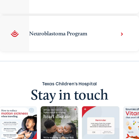
Neuroblastoma Program
Texas Children’s Hospital
Stay in touch