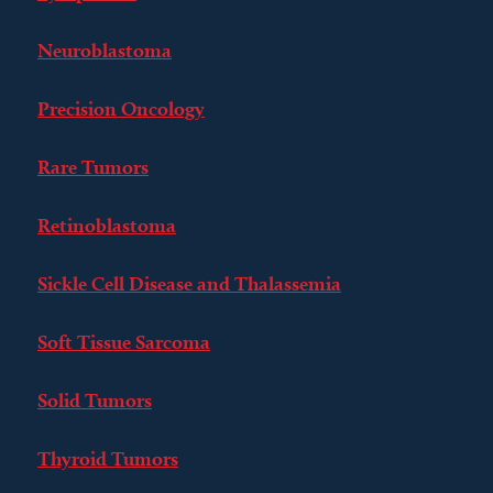
Neuroblastoma
Precision Oncology
Rare Tumors
Retinoblastoma
Sickle Cell Disease and Thalassemia
Soft Tissue Sarcoma
Solid Tumors
Thyroid Tumors