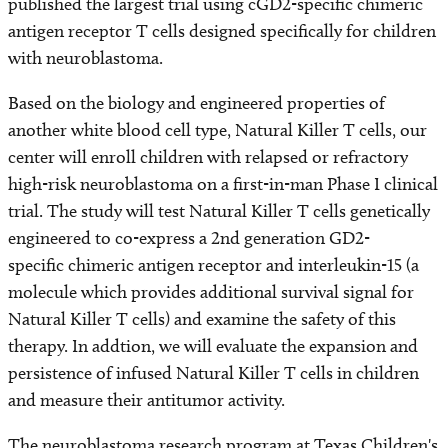
published the largest trial using cGD2-specific chimeric
antigen receptor T cells designed specifically for children
with neuroblastoma.
Based on the biology and engineered properties of
another white blood cell type, Natural Killer T cells, our
center will enroll children with relapsed or refractory
high-risk neuroblastoma on a first-in-man Phase I clinical
trial. The study will test Natural Killer T cells genetically
engineered to co-express a 2nd generation GD2-
specific chimeric antigen receptor and interleukin-15 (a
molecule which provides additional survival signal for
Natural Killer T cells) and examine the safety of this
therapy. In addtion, we will evaluate the expansion and
persistence of infused Natural Killer T cells in children
and measure their antitumor activity.
The neuroblastoma research program at Texas Children's