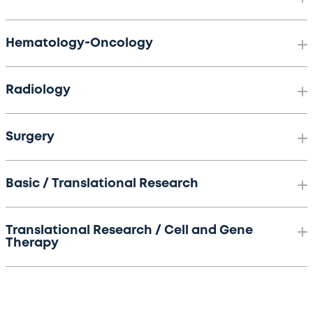
Hematology-Oncology
Radiology
Surgery
Basic / Translational Research
Translational Research / Cell and Gene
Therapy