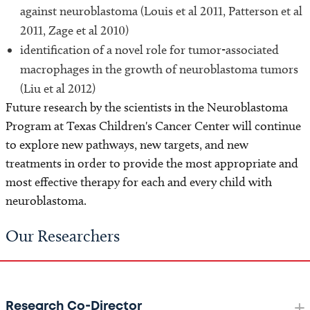
against neuroblastoma (Louis et al 2011, Patterson et al
2011, Zage et al 2010)
identification of a novel role for tumor-associated
macrophages in the growth of neuroblastoma tumors
(Liu et al 2012)
Future research by the scientists in the Neuroblastoma
Program at Texas Children's Cancer Center will continue
to explore new pathways, new targets, and new
treatments in order to provide the most appropriate and
most effective therapy for each and every child with
neuroblastoma.
Our Researchers
Research Co-Director