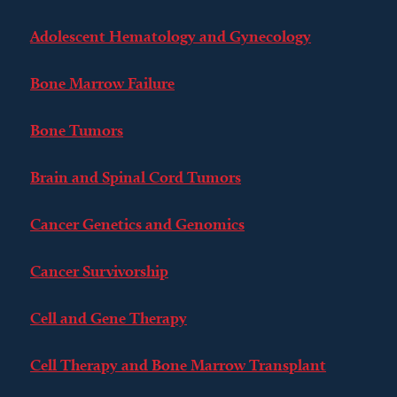
Adolescent Hematology and Gynecology
Bone Marrow Failure
Bone Tumors
Brain and Spinal Cord Tumors
Cancer Genetics and Genomics
Cancer Survivorship
Cell and Gene Therapy
Cell Therapy and Bone Marrow Transplant