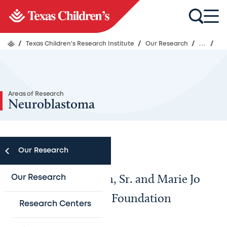
/
Texas Children's Research Institute
/
Our Research
/
...
/
Areas of Research
Neuroblastoma
Our Research
The Carl C. Anderson, Sr. and Marie Jo
Our Research
Anderson Charitable Foundation
Research Centers
Laboratory