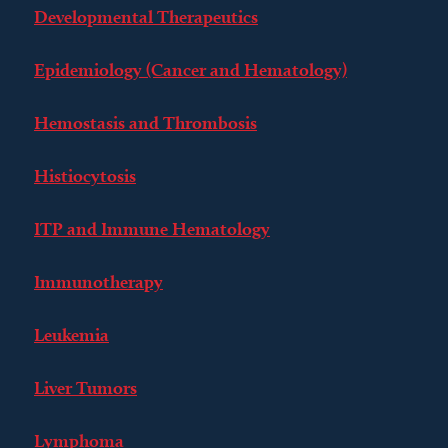
Developmental Therapeutics
Epidemiology (Cancer and Hematology)
Hemostasis and Thrombosis
Histiocytosis
ITP and Immune Hematology
Immunotherapy
Leukemia
Liver Tumors
Lymphoma