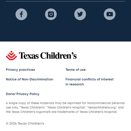
Privacy practices
Terms of use
Notice of Non-Discrimination
Financial conflicts of interest
in research
Donor Privacy Policy
A single copy of these materials may be reprinted for noncommercial personal
use only. “Texas Children’s,” “Texas Children’s Hospital,” “texaschildrens.org,” and
the Texas Children’s logomark are trademarks of Texas Children’s Hospital.
© 2026 Texas Children’s