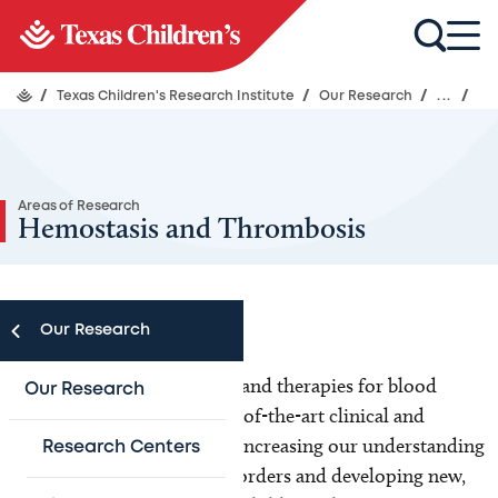
/
Texas Children's Research Institute
/
Our Research
/
...
/
Areas of Research
Hemostasis and Thrombosis
Our Research
Renowned for our research and therapies for blood
Our Research
disorders, we conduct state-of-the-art clinical and
scientific research aimed at increasing our understanding
Research Centers
of bleeding and clotting disorders and developing new,