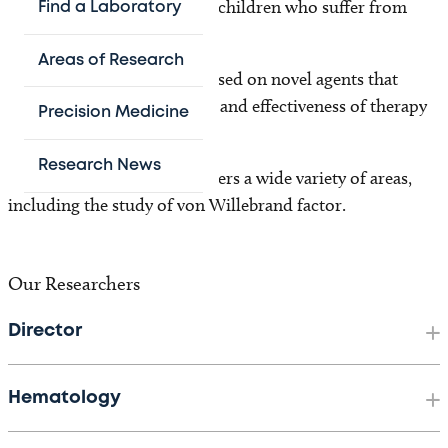
more effective therapies for children who suffer from
Find a Laboratory
them.
Areas of Research
Our clinical research is focused on novel agents that
increase safety, convenience and effectiveness of therapy
Precision Medicine
for patients.
Research News
Our laboratory research covers a wide variety of areas,
including the study of von Willebrand factor.
Our Researchers
Director
Hematology