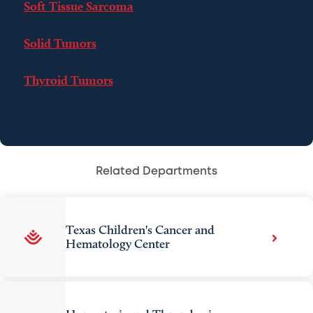
Soft Tissue Sarcoma
Solid Tumors
Thyroid Tumors
Related Departments
Texas Children's Cancer and
Hematology Center