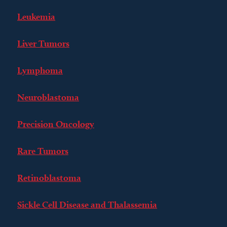
Leukemia
Liver Tumors
Lymphoma
Neuroblastoma
Precision Oncology
Rare Tumors
Retinoblastoma
Sickle Cell Disease and Thalassemia