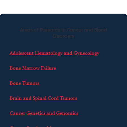
Areas of Research in Cancer and Blood
Disorders
Adolescent Hematology and Gynecology
Bone Marrow Failure
Bone Tumors
Brain and Spinal Cord Tumors
Cancer Genetics and Genomics