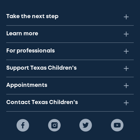
Take the next step
Learn more
For professionals
Support Texas Children's
Appointments
Contact Texas Children's