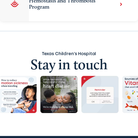
Hemostasis and Thrombosis
Program
Texas Children’s Hospital
Stay in touch