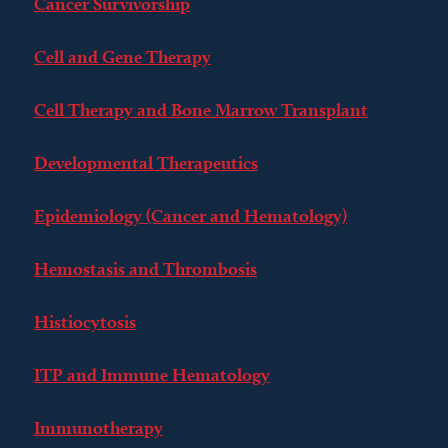
Cancer Survivorship
Cell and Gene Therapy
Cell Therapy and Bone Marrow Transplant
Developmental Therapeutics
Epidemiology (Cancer and Hematology)
Hemostasis and Thrombosis
Histiocytosis
ITP and Immune Hematology
Immunotherapy