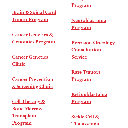
Program
Brain & Spinal Cord
Tumor Program
Neuroblastoma
Program
Cancer Genetics &
Genomics Program
Precision Oncology
Consultation
Cancer Genetics
Service
Clinic
Rare Tumors
Cancer Prevention
Program
& Screening Clinic
Retinoblastoma
Cell Therapy &
Program
Bone Marrow
Transplant
Sickle Cell &
Program
Thalassemia