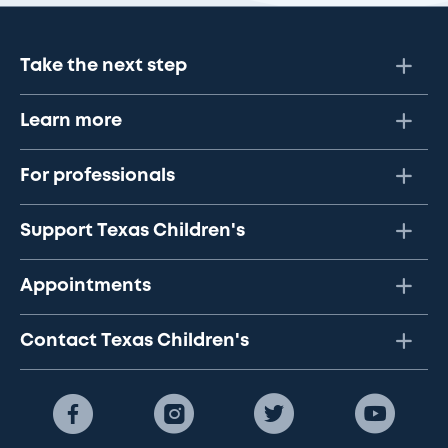
Take the next step
Learn more
For professionals
Support Texas Children's
Appointments
Contact Texas Children's