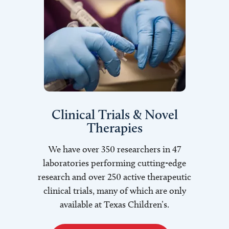
Clinical Trials & Novel
Therapies
We have over 350 researchers in 47
laboratories performing cutting-edge
research and over 250 active therapeutic
clinical trials, many of which are only
available at Texas Children’s.