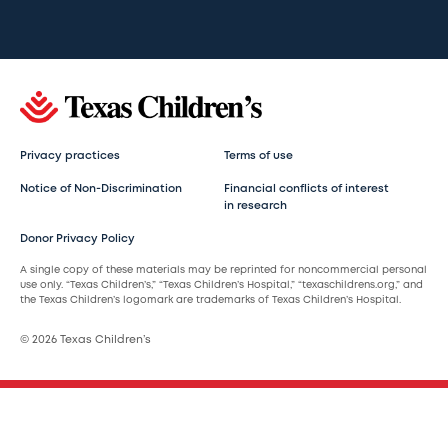
Privacy practices
Terms of use
Notice of Non-Discrimination
Financial conflicts of interest
in research
Donor Privacy Policy
A single copy of these materials may be reprinted for noncommercial personal
use only. “Texas Children’s,” “Texas Children’s Hospital,” “texaschildrens.org,” and
the Texas Children’s logomark are trademarks of Texas Children’s Hospital.
© 2026 Texas Children’s