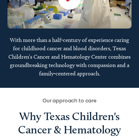
With more than a half-century of experience caring
for childhood cancer and blood disorders, Texas
Children’s Cancer and Hematology Center combines
groundbreaking technology with compassion and a
family-centered approach.
Our approach to care
Why Texas Children's
Cancer & Hematology