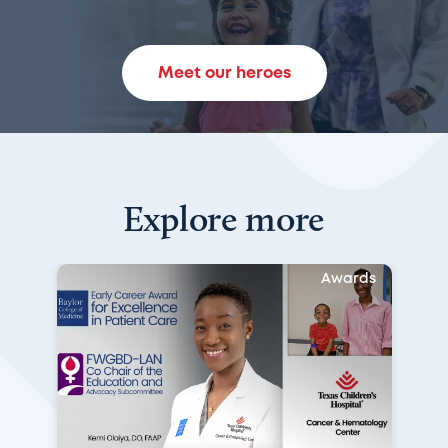
Meet our heroes
Explore more
Awards