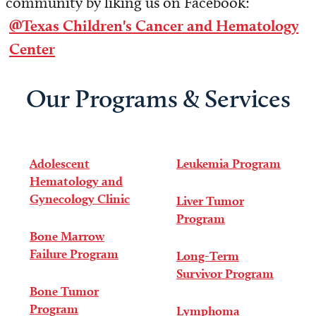
community by liking us on Facebook:
@Texas Children's Cancer and Hematology
Center
Our Programs & Services
Adolescent
Leukemia Program
Hematology and
Gynecology Clinic
Liver Tumor
Program
Bone Marrow
Failure Program
Long-Term
Survivor Program
Bone Tumor
Program
Lymphoma