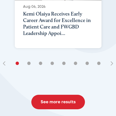
Aug 06, 2026
Kemi Olaiya Receives Early
Career Award for Excellence in
Patient Care and FWGBD
Leadership Appoi...
•
•
•
•
•
•
•
•
•
See more results