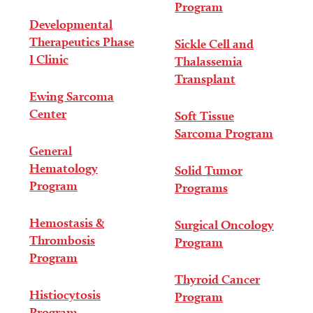
Program
Developmental
Therapeutics Phase
Sickle Cell and
I Clinic
Thalassemia
Transplant
Ewing Sarcoma
Center
Soft Tissue
Sarcoma Program
General
Hematology
Solid Tumor
Program
Programs
Hemostasis &
Surgical Oncology
Thrombosis
Program
Program
Thyroid Cancer
Histiocytosis
Program
Program