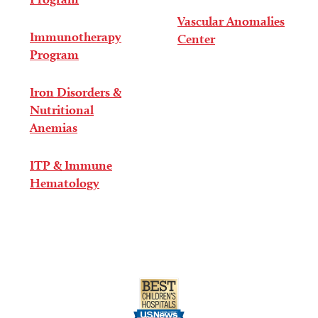
Vascular Anomalies
Immunotherapy
Center
Program
Iron Disorders &
Nutritional
Anemias
ITP & Immune
Hematology