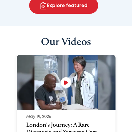
Explore featured
Our Videos
May 19, 2026
London's Journey: A Rare
Diagnosis and Sarcoma Care