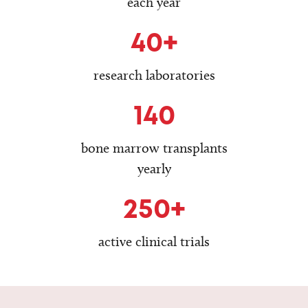
each year
40+
research laboratories
140
bone marrow transplants
yearly
250+
active clinical trials