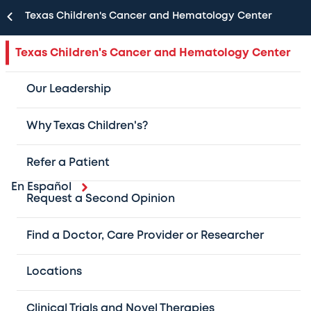
Texas Children's Cancer and Hematology Center
Texas Children's Cancer and Hematology Center
Our Leadership
Why Texas Children's?
Refer a Patient
En Español
Request a Second Opinion
As one of the largest pediatric cancer and
hematology centers in the U.S. and the #1 in
Find a Doctor, Care Provider or Researcher
Texas, we provide cutting-edge,
Locations
multidisciplinary care for patients with
childhood cancer and blood disorders.
Clinical Trials and Novel Therapies