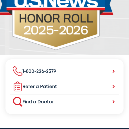
1-800-226-2379
Refer a Patient
Find a Doctor