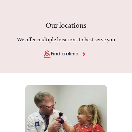
Our locations
We offer multiple locations to best serve you
Find a clinic