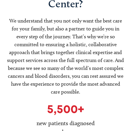
Center?
We understand that you not only want the best care
for your family, but also a partner to guide you in
every step of the journey. That’s why we’re so
committed to ensuring a holistic, collaborative
approach that brings together clinical expertise and
support services across the full spectrum of care. And
because we see so many of the world’s most complex
cancers and blood disorders, you can rest assured we
have the experience to provide the most advanced
care possible.
5,500+
new patients diagnosed