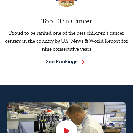
Top 10 in Cancer
Proud to be ranked one of the best children’s cancer
centers in the country by U.S. News & World Report for
nine consecutive years
See Rankings