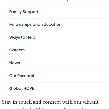
Treating children from all 50 states and more
Family Support
than 56 countries, we are committed to
Fellowships and Education
delivering advanced, family-centered care.
Ways to Help
Our physicians serve as faculty at
Baylor
College of Medicine
. Through this
Careers
partnership, they help shape the future of
pediatric hematology-oncology through our
News
world‑leading fellowship program.
Our Research
Global HOPE
Stay in touch and connect with our vibrant