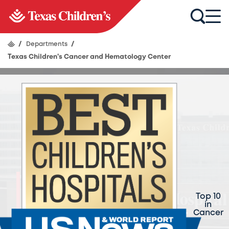
/
Departments
/
Texas Children's Cancer and Hematology Center
Texas Children's
Cancer and
Top 10
in
Hematology Center
Cancer