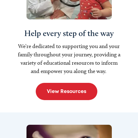
Help every step of the way
W
e’re dedicated to supporting you and your
family throughout your journey, providing a
variety of educational resources to inform
and empower you along the way.
View Resources