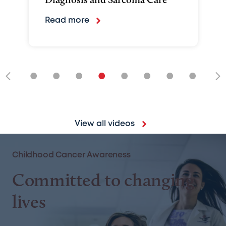
Read more
•
•
•
•
•
•
•
•
•
View all videos
Childhood Cancer Awareness
Committed to changing
lives