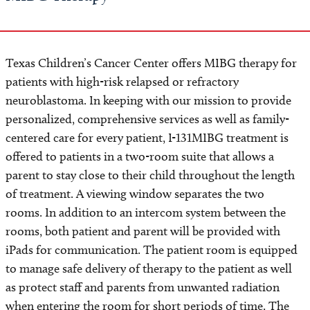
Texas Children’s Cancer Center offers MIBG therapy for
patients with high-risk relapsed or refractory
neuroblastoma. In keeping with our mission to provide
personalized, comprehensive services as well as family-
centered care for every patient, I-131MIBG treatment is
offered to patients in a two-room suite that allows a
parent to stay close to their child throughout the length
of treatment. A viewing window separates the two
rooms. In addition to an intercom system between the
rooms, both patient and parent will be provided with
iPads for communication. The patient room is equipped
to manage safe delivery of therapy to the patient as well
as protect staff and parents from unwanted radiation
when entering the room for short periods of time. The