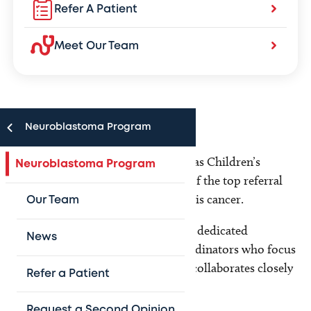
Refer A Patient
Meet Our Team
Neuroblastoma Program
The Neuroblastoma Program at Texas Children’s
Neuroblastoma Program
Hospital has grown to become one of the top referral
centers in the country for treating this cancer.
Our Team
Our multidisciplinary team includes dedicated
News
physicians, nurses and research coordinators who focus
solely on neuroblastoma. Our team collaborates closely
Refer a Patient
with:
Request a Second Opinion