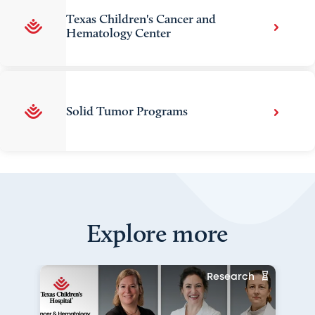
Texas Children's Cancer and
Hematology Center
Solid Tumor Programs
Explore more
Research