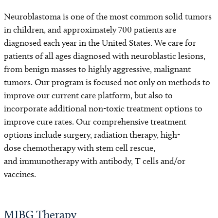
Neuroblastoma is one of the most common solid tumors
in children, and approximately 700 patients are
diagnosed each year in the United States. We care for
patients of all ages diagnosed with neuroblastic lesions,
from benign masses to highly aggressive, malignant
tumors. Our program is focused not only on methods to
improve our current care platform, but also to
incorporate additional non-toxic treatment options to
improve cure rates. Our comprehensive treatment
options include surgery, radiation therapy, high-
dose chemotherapy with stem cell rescue,
and immunotherapy with antibody, T cells and/or
vaccines.
MIBG Therapy