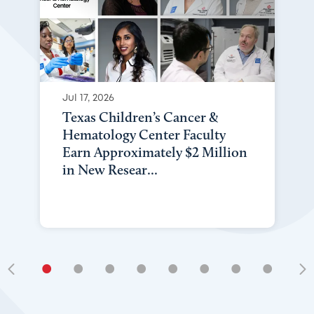
Jul 17, 2026
Texas Children’s Cancer &
Hematology Center Faculty
Earn Approximately $2 Million
in New Resear...
•
•
•
•
•
•
•
•
•