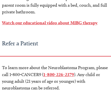
parent room is fully equipped with a bed, couch, and full
private bathroom.
Watch our educational video about MIBG therapy
Refer a Patient
To learn more about the Neuroblastoma Program, please
call 1-800-CANCER9 (
1-800-226-2379
). Any child or
young adult (21 years of age or younger) with
neuroblastoma can be referred.