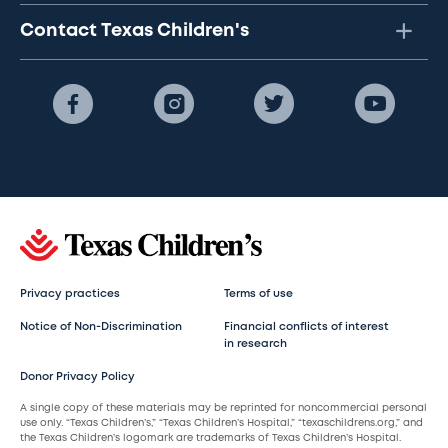
Contact Texas Children's
Privacy practices
Terms of use
Notice of Non-Discrimination
Financial conflicts of interest
in research
Donor Privacy Policy
A single copy of these materials may be reprinted for noncommercial personal
use only. “Texas Children’s,” “Texas Children’s Hospital,” “texaschildrens.org,” and
the Texas Children’s logomark are trademarks of Texas Children’s Hospital.