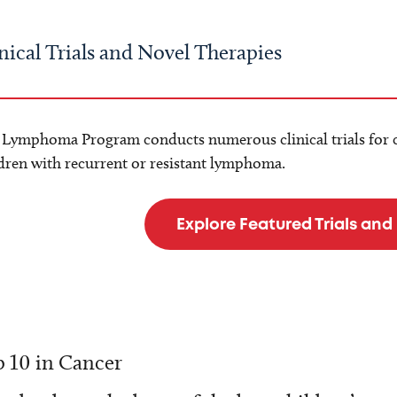
nical Trials and Novel Therapies
 Lymphoma Program conducts numerous clinical trials for 
dren with recurrent or resistant lymphoma.
Explore Featured Trials and
 10 in Cancer