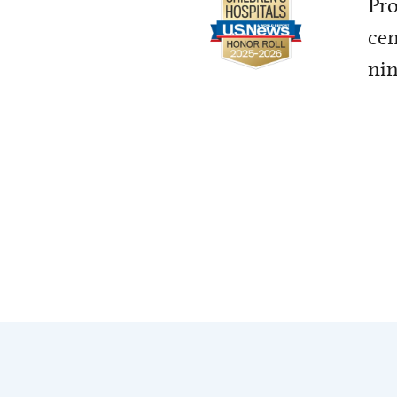
Pro
cen
nin