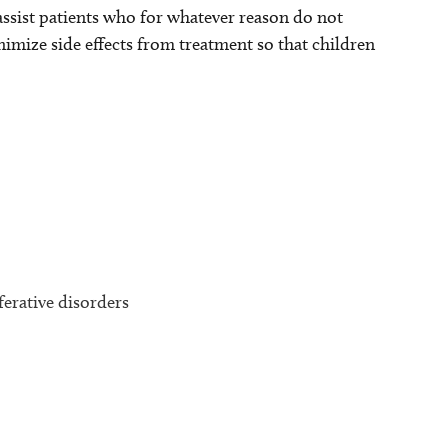
assist patients who for whatever reason do not
inimize side effects from treatment so that children
erative disorders