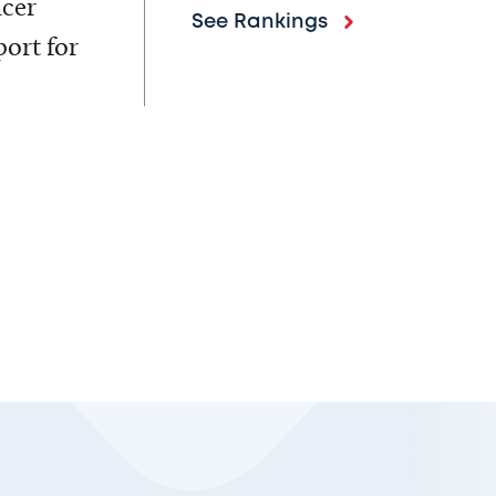
ncer
See Rankings
ort for