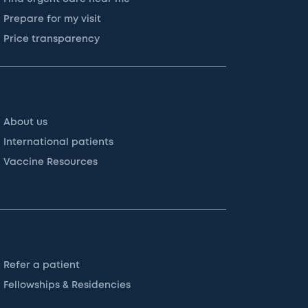
Prepare for my visit
Price transparency
About us
International patients
Vaccine Resources
Refer a patient
Fellowships & Residencies