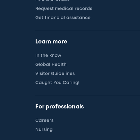
Request medical records
Get financial assistance
Learn more
In the know
Global Health
Visitor Guidelines
Caught You Caring!
For professionals
Careers
Nursing