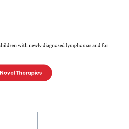
children with newly diagnosed lymphomas and for
 Novel Therapies