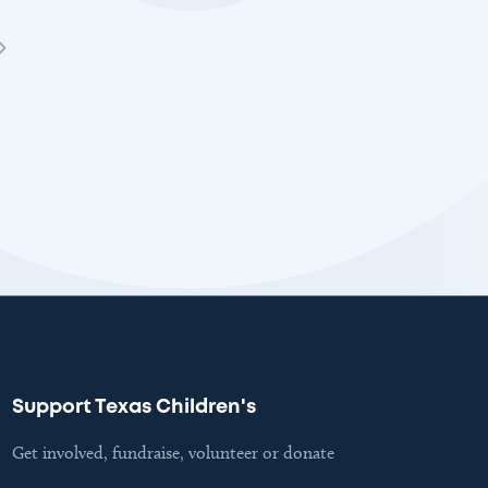
Support Texas Children's
Get involved, fundraise, volunteer or donate