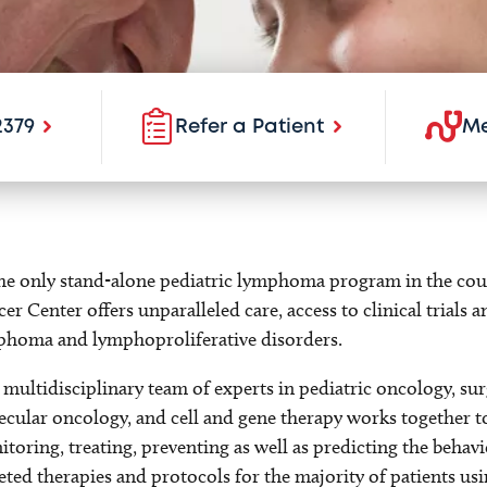
2379
Refer a Patient
Me
he only stand-alone pediatric lymphoma program in the cou
er Center offers unparalleled care, access to clinical trials 
phoma and lymphoproliferative disorders.
multidisciplinary team of experts in pediatric oncology, sur
cular oncology, and cell and gene therapy works together 
toring, treating, preventing as well as predicting the beha
eted therapies and protocols for the majority of patients u