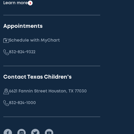
Learn more
Appointments
Schedule with MyChart
832-824-9322
Contact Texas Children's
6621 Fannin Street Houston, TX 77030
832-824-1000