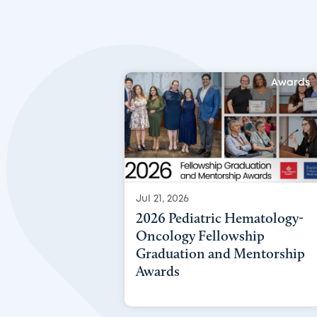
Awards
Jul 21, 2026
2026 Pediatric Hematology-
Oncology Fellowship
Graduation and Mentorship
Awards