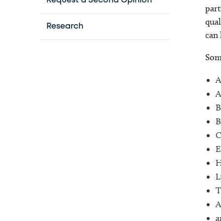
Request a Second Opinion
part
qual
Research
can 
Some
A
A
B
B
C
E
H
L
T
A
a