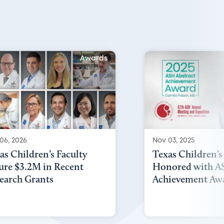
Awards
06, 2026
Nov 03, 2025
as Children’s Faculty
Texas Children’s
ure $3.2M in Recent
Honored with AS
earch Grants
Achievement Aw