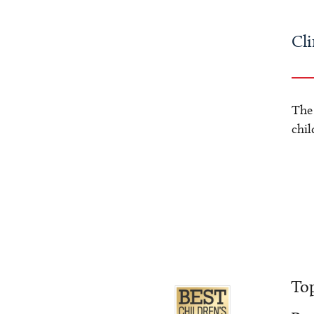
Cli
The
chil
Top