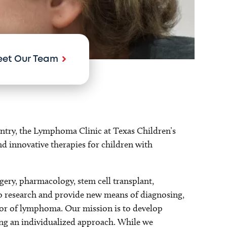
et Our Team
ntry, the Lymphoma Clinic at Texas Children’s
and innovative therapies for children with
gery, pharmacology, stem cell transplant,
to research and provide new means of diagnosing,
vior of lymphoma. Our mission is to develop
sing an individualized approach. While we