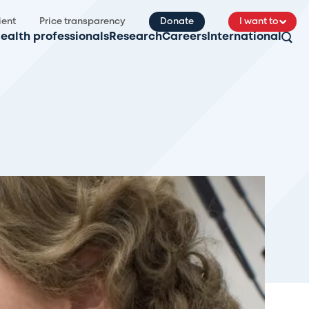
ient
Price transparency
Donate
I want to
ealth professionals
Research
Careers
International