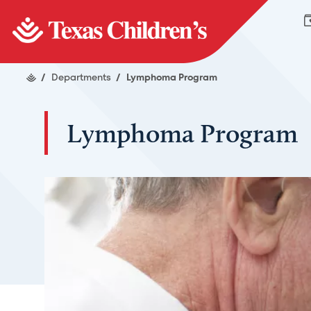
/
Departments
/
Lymphoma Program
Lymphoma Program