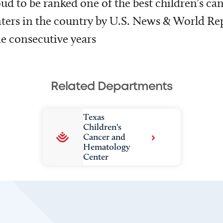
ud to be ranked one of the best children’s ca
ters in the country by U.S. News & World Rep
e consecutive years
Related Departments
Texas
Children's
Cancer and
Hematology
Center