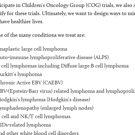
icipate in Children’s Oncology Group (COG) trials, we also 
ify for these trials. Ultimately, we want to design ways to m
have healthier lives.
 of the many conditions we treat are:
naplastic large cell lymphoma
uto-immune lymphoproliferative disease (ALPS)
 cell lymphomas including Diffuse large B cell lymphoma
urkitt’s lymphoma
hronic Active EBV (CAEBV)
BV-(Epstein-Barr virus) related lymphoma and lymphoprolif
odgkin’s lymphoma (Hodgkin’s disease)
ymphadenopathy (enlarged lymph nodes)
 cell and NK/T cell lymphomas
IDs-related lymphoma
nd other white blood cell disorders