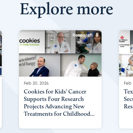
Explore more
Research
Feb 20, 2026
Feb 
Cookies for Kids’ Cancer
Tex
Supports Four Research
Sec
Projects Advancing New
Res
Treatments for Childhood...