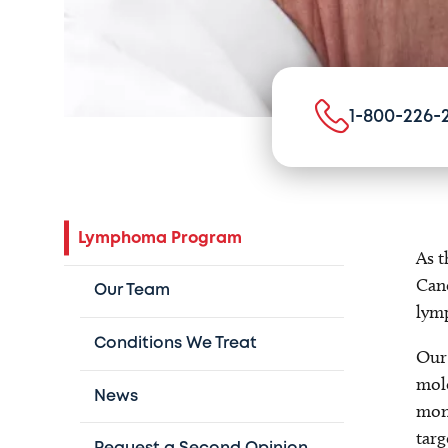
1-800-226-
Lymphoma Program
As t
Canc
Our Team
lym
Conditions We Treat
Our 
mole
News
moni
targ