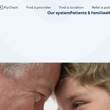
MyChart
Find a provider
Find a location
Refer a pat
Our system
Patients & families
H