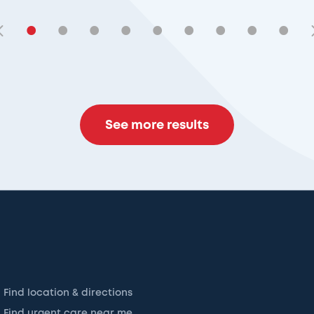
•
•
•
•
•
•
•
•
•
See more results
Find location & directions
Find urgent care near me