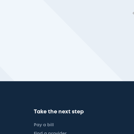
Take the next step
Pay a bill
Find a provider