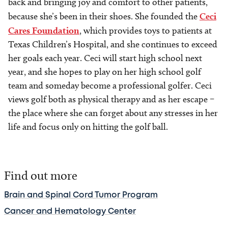
back and bringing joy and comfort to other patients,
because she’s been in their shoes. She founded the
Ceci
Cares Foundation
, which provides toys to patients at
Texas Children’s Hospital, and she continues to exceed
her goals each year. Ceci will start high school next
year, and she hopes to play on her high school golf
team and someday become a professional golfer. Ceci
views golf both as physical therapy and as her escape –
the place where she can forget about any stresses in her
life and focus only on hitting the golf ball.
Find out more
Brain and Spinal Cord Tumor Program
Cancer and Hematology Center