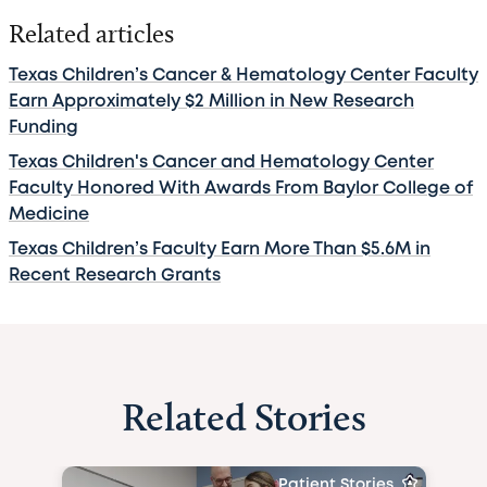
Related articles
Texas Children’s Cancer & Hematology Center Faculty
Earn Approximately $2 Million in New Research
Funding
Texas Children's Cancer and Hematology Center
Faculty Honored With Awards From Baylor College of
Medicine
Texas Children’s Faculty Earn More Than $5.6M in
Recent Research Grants
Related Stories
Patient Stories