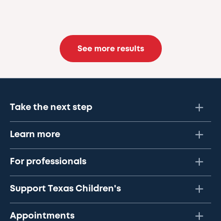
See more results
Take the next step
Learn more
For professionals
Support Texas Children's
Appointments