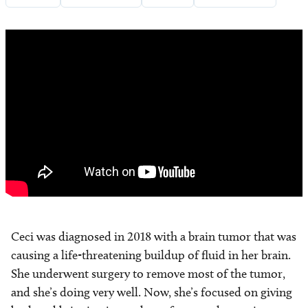
Ceci was diagnosed in 2018 with a brain tumor that was
causing a life-threatening buildup of fluid in her brain.
She underwent surgery to remove most of the tumor,
and she’s doing very well. Now, she’s focused on giving