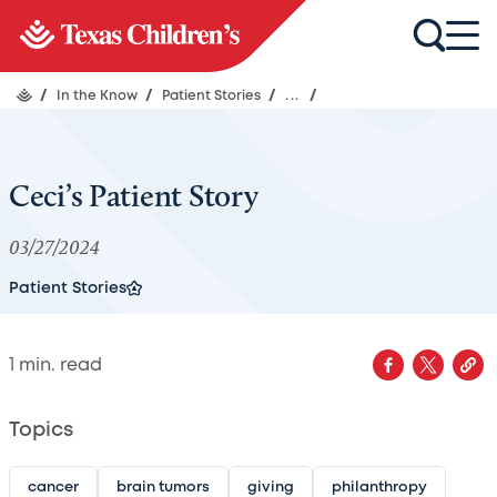
/
In the Know
/
Patient Stories
/
...
/
Ceci’s Patient Story
03/27/2024
Patient Stories
1
min. read
Topics
cancer
brain tumors
giving
philanthropy