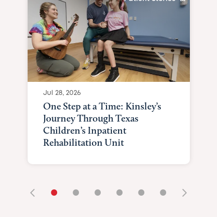
Jul 28, 2026
One Step at a Time: Kinsley’s
Journey Through Texas
Children’s Inpatient
Rehabilitation Unit
•
•
•
•
•
•