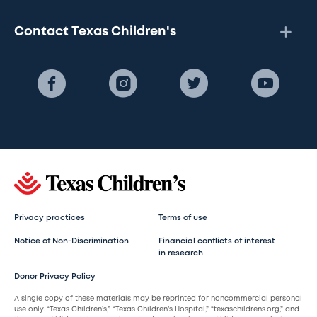
Contact Texas Children's
Privacy practices
Terms of use
Notice of Non-Discrimination
Financial conflicts of interest
in research
Donor Privacy Policy
A single copy of these materials may be reprinted for noncommercial personal
use only. “Texas Children’s,” “Texas Children’s Hospital,” “texaschildrens.org,” and