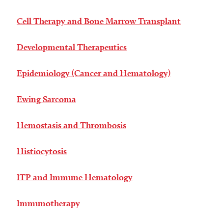
Cell Therapy and Bone Marrow Transplant
Developmental Therapeutics
Epidemiology (Cancer and Hematology)
Ewing Sarcoma
Hemostasis and Thrombosis
Histiocytosis
ITP and Immune Hematology
Immunotherapy