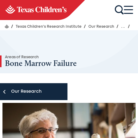
/
Texas Children's Research Institute
/
Our Research
/
...
/
Areas of Research
Bone Marrow Failure
Our Research
Our Research
Research Centers