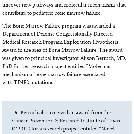
uncover new pathways and molecular mechanisms that
contribute to pediatric bone marrow failure.
The Bone Marrow Failure program was awarded a
Department of Defense Congressionally Directed
Medical Research Program Exploration-Hypothesis
Award in the area of Bone Marrow Failure. The award
was given to principal investigator Alison Bertuch, MD,
PhD for her research project entitled “Molecular
mechanism of bone marrow failure associated
with TINF2 mutations.”
Dr. Bertuch also received an award from the
Cancer Prevention & Research Institute of Texas
(CPRIT) for a research project entitled “Novel