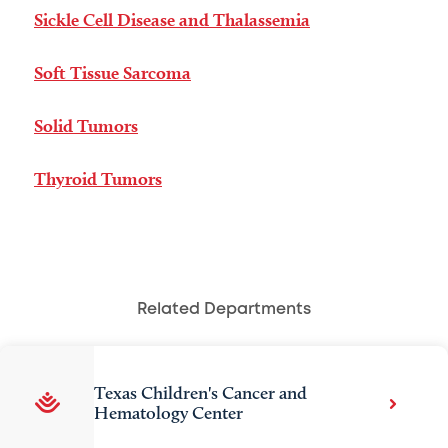
Sickle Cell Disease and Thalassemia
Soft Tissue Sarcoma
Solid Tumors
Thyroid Tumors
Related Departments
Texas Children's Cancer and
Hematology Center