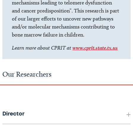
mechanisms leading to telomere dysfunction
and cancer predisposition”. This research is part
of our larger efforts to uncover new pathways
and/or molecular mechanisms contributing to
bone marrow failure in children.
Learn more about CPRIT at
www.cprit.state.tx.us
Our Researchers
Director