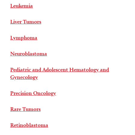
Leukemia
Liver Tumors
Lymphoma
Neuroblastoma
Pediatric and Adolescent Hematology and
Gynecology
Precision Oncology
Rare Tumors
Retinoblastoma