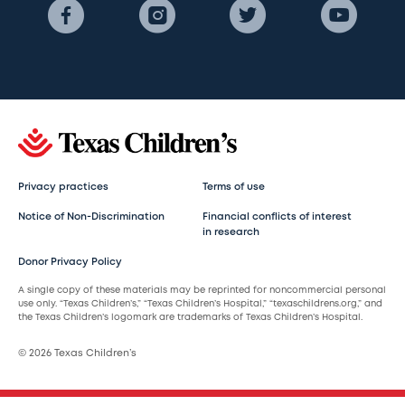
Privacy practices
Terms of use
Notice of Non-Discrimination
Financial conflicts of interest
in research
Donor Privacy Policy
A single copy of these materials may be reprinted for noncommercial personal
use only. “Texas Children’s,” “Texas Children’s Hospital,” “texaschildrens.org,” and
the Texas Children’s logomark are trademarks of Texas Children’s Hospital.
© 2026 Texas Children’s