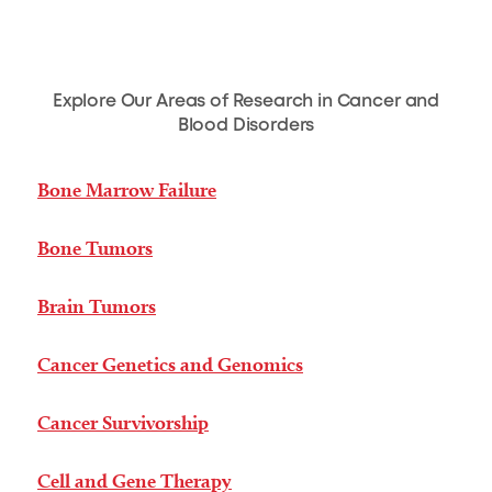
Explore Our Areas of Research in Cancer and
Blood Disorders
Bone Marrow Failure
Bone Tumors
Brain Tumors
Cancer Genetics and Genomics
Cancer Survivorship
Cell and Gene Therapy