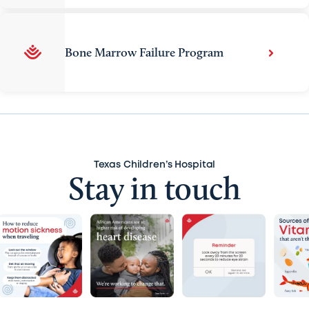
Bone Marrow Failure Program
Texas Children’s Hospital
Stay in touch