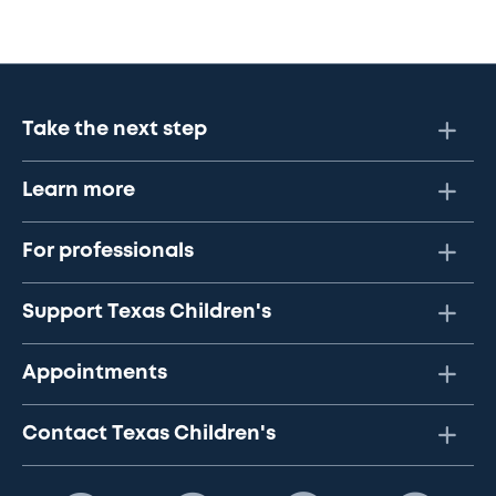
Take the next step
Learn more
For professionals
Support Texas Children's
Appointments
Contact Texas Children's