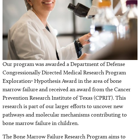
Find a Laboratory
Areas of Research
Precision Medicine
Research News
Our program was awarded a Department of Defense
Congressionally Directed Medical Research Program
Exploration- Hypothesis Award in the area of bone
marrow failure and received an award from the Cancer
Prevention Research Institute of Texas (CPRIT). This
research is part of our larger efforts to uncover new
pathways and molecular mechanisms contributing to
bone marrow failure in children.
The Bone Marrow Failure Research Program aims to