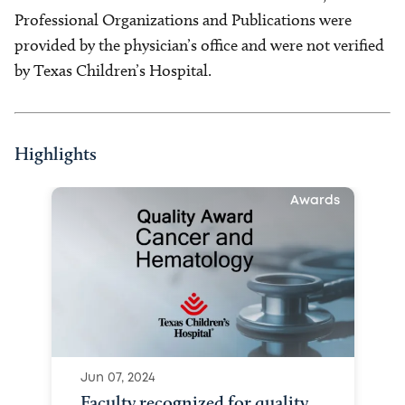
Professional Organizations and Publications were
provided by the physician’s office and were not verified
by Texas Children’s Hospital.
Highlights
Awards
Jun 07, 2024
Faculty recognized for quality