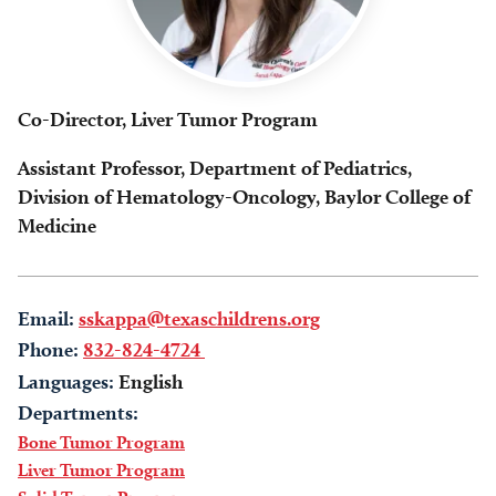
Co-Director, Liver Tumor Program
Assistant Professor, Department of Pediatrics,
Division of Hematology-Oncology, Baylor College of
Medicine
Email:
sskappa@texaschildrens.org
Phone:
832-824-4724
Languages:
English
Departments:
Bone Tumor Program
Liver Tumor Program