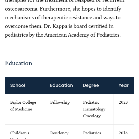
therapies for the treatment of relapsed or recurrent
osteosarcoma. Furthermore, she hopes to identify
mechanisms of therapeutic resistance and ways to
overcome them. Dr. Kappa is board certified in
pediatrics by the American Academy of Pediatrics.
Education
School
Education
Degree
Year
Baylor College
Fellowship
Pediatric
2023
of Medicine
Hematology-
Oncology
Children's
Residency
Pediatrics
2018