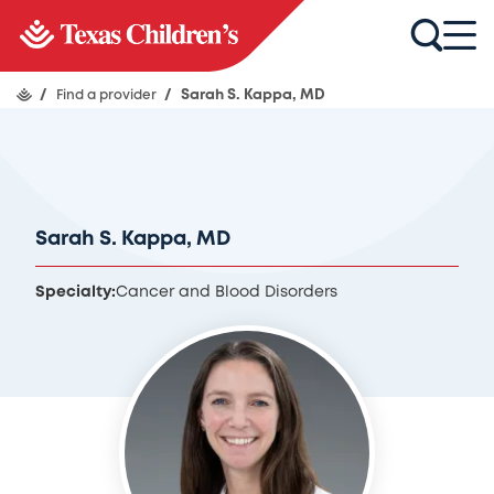
/
Find a provider
/
Sarah S. Kappa, MD
Sarah S. Kappa, MD
Specialty:
Cancer and Blood Disorders