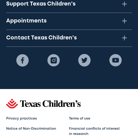
Support Texas Children's
Appointments
Contact Texas Children's
Privacy practices
Terms of use
Notice of Non-Discrimination
Financial conflicts of interest
in research