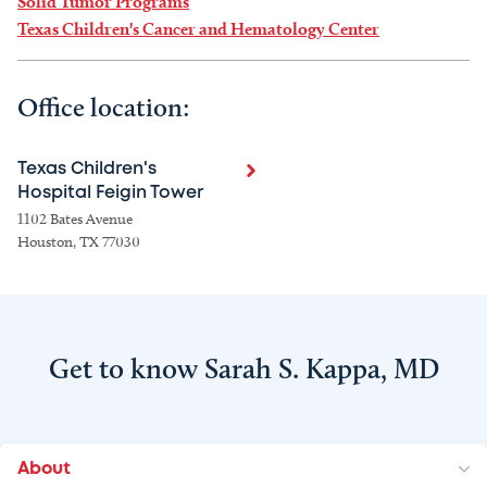
Solid Tumor Programs
Texas Children's Cancer and Hematology Center
Office location:
Texas Children's
Hospital Feigin Tower
1102 Bates Avenue
Houston, TX 77030
Get to know Sarah S. Kappa, MD
About