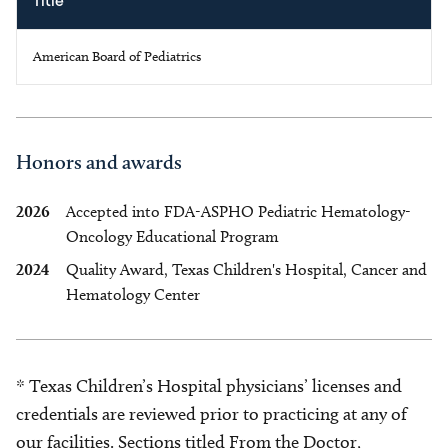
Title
American Board of Pediatrics
Honors and awards
2026
Accepted into FDA-ASPHO Pediatric Hematology-
Oncology Educational Program
2024
Quality Award, Texas Children's Hospital, Cancer and
Hematology Center
* Texas Children’s Hospital physicians’ licenses and
credentials are reviewed prior to practicing at any of
our facilities. Sections titled From the Doctor,