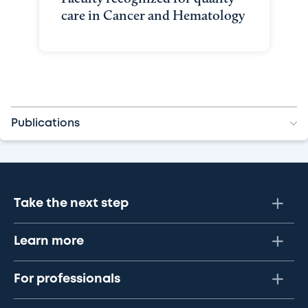
care in Cancer and Hematology
Publications
Take the next step
Learn more
For professionals