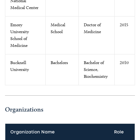
National
Medical Center
Emory
Medical
Doctor of
2015
University
School
Medicine
School of
Medicine
Bucknell
Bachelors
Bachelor of
2010
University
Science,
Biochemistry
Organizations
Organization Name
Role