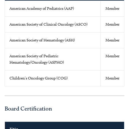
American Academy of Pediatrics (AAP)
Member
American Society of Clinical Oncology (ASCO)
Member
American Society of Hematology (ASH)
Member
American Society of Pediatric
Member
Hematology/Oncology (ASPHO)
Children’s Oncology Group (COG)
Member
Board Certification