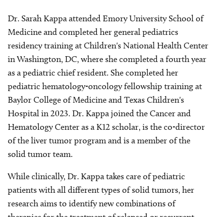
Dr. Sarah Kappa attended Emory University School of
Medicine and completed her general pediatrics
residency training at Children's National Health Center
in Washington, DC, where she completed a fourth year
as a pediatric chief resident. She completed her
pediatric hematology-oncology fellowship training at
Baylor College of Medicine and Texas Children's
Hospital in 2023. Dr. Kappa joined the Cancer and
Hematology Center as a K12 scholar, is the co-director
of the liver tumor program and is a member of the
solid tumor team.
While clinically, Dr. Kappa takes care of pediatric
patients with all different types of solid tumors, her
research aims to identify new combinations of