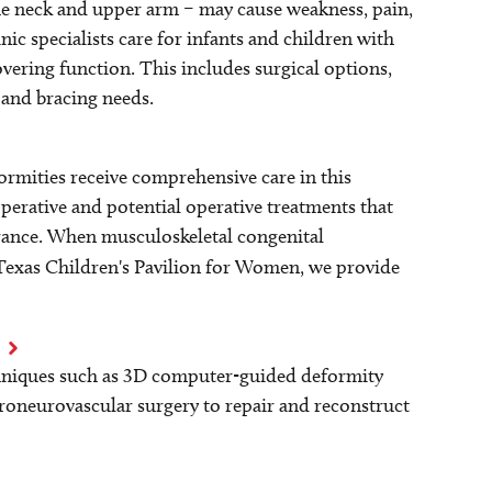
 the neck and upper arm – may cause weakness, pain,
ic specialists care for infants and children with
covering function. This includes surgical options,
 and bracing needs.
rmities receive comprehensive care in this
erative and potential operative treatments that
arance. When musculoskeletal congenital
Texas Children's Pavilion for Women, we provide
hniques such as 3D computer-guided deformity
roneurovascular surgery to repair and reconstruct