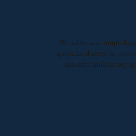
We address a comprehens
specialized services, provi
also offer ambulatory sp