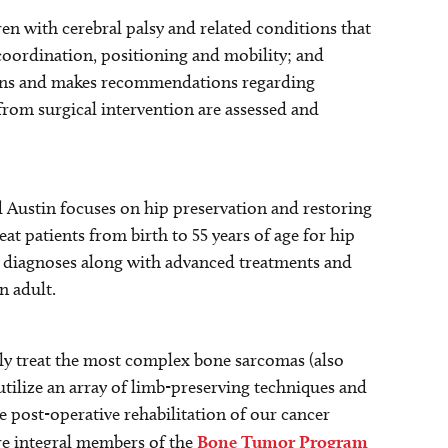
ren with cerebral palsy and related conditions that
coordination, positioning and mobility; and
itions and makes recommendations regarding
rom surgical intervention are assessed and
 Austin focuses on hip preservation and restoring
at patients from birth to 55 years of age for hip
y diagnoses along with advanced treatments and
n adult.
ly treat the most complex bone sarcomas (also
tilize an array of limb-preserving techniques and
e post-operative rehabilitation of our cancer
re integral members of the
Bone Tumor Program