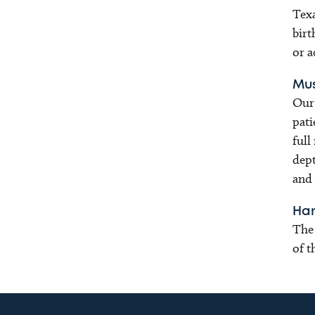
Texa
birt
or a
Mus
Our 
pati
full
dept
and 
Han
The 
of t