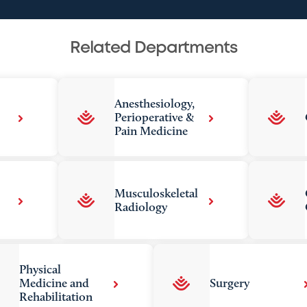
Related Departments
Anesthesiology,
Perioperative &
Pain Medicine
Musculoskeletal
Radiology
Physical
Medicine and
Surgery
Rehabilitation