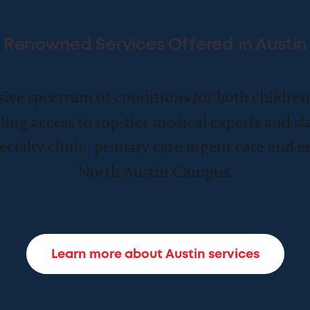
Renowned Services Offered in Austin
ive spectrum of conditions for both childre
ding access to top-tier medical experts and sta
ecialty clinic, primary care urgent care and 
North Austin Campus.
Learn more about Austin services