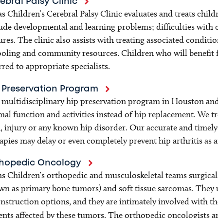
ebral Palsy Clinic
s Children’s Cerebral Palsy Clinic evaluates and treats child
ude developmental and learning problems; difficulties with 
ures. The clinic also assists with treating associated cond
oling and community resources. Children who will benefit f
rred to appropriate specialists.
 Preservation Program
multidisciplinary hip preservation program in Houston and
al function and activities instead of hip replacement. We tre
, injury or any known hip disorder. Our accurate and timel
apies may delay or even completely prevent hip arthritis as a
hopedic Oncology
s Children’s orthopedic and musculoskeletal teams surgical
n as primary bone tumors) and soft tissue sarcomas. They u
nstruction options, and they are intimately involved with th
ents affected by these tumors. The orthopedic oncologists a