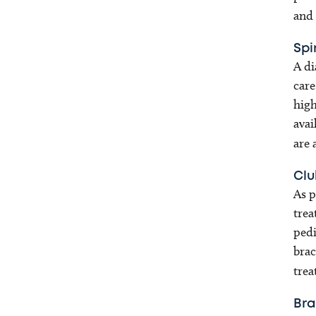
and
Spi
A di
care
high
avai
are 
Clu
As p
trea
pedi
brac
trea
Bra