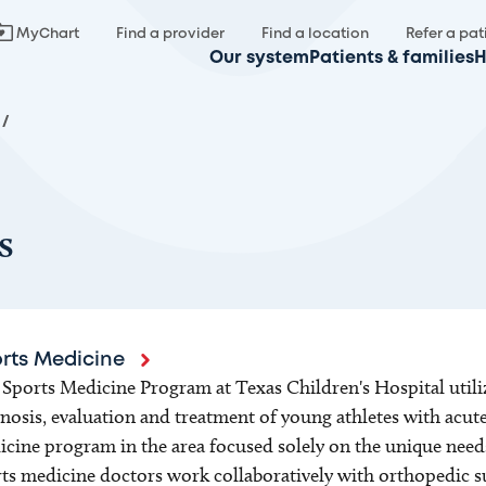
MyChart
Find a provider
Find a location
Refer a pat
Our system
Patients & families
H
/
s
rts Medicine
Sports Medicine Program at Texas Children's Hospital utiliz
nosis, evaluation and treatment of young athletes with acute
cine program in the area focused solely on the unique needs 
ts medicine doctors work collaboratively with orthopedic s