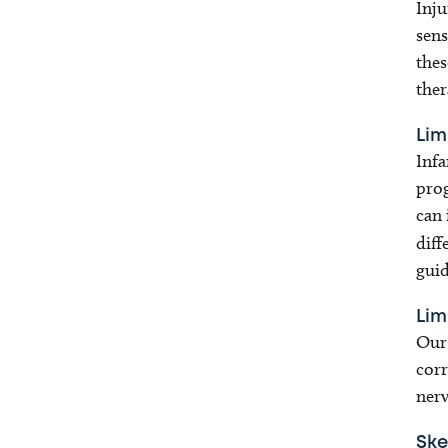
Inju
sens
thes
ther
Lim
Infa
prog
can 
diff
guid
Lim
Our 
corr
nerv
Ske