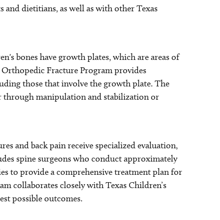
s and dietitians, as well as with other Texas
en's bones have growth plates, which are areas of
ur Orthopedic Fracture Program provides
cluding those that involve the growth plate. The
er through manipulation and stabilization or
ures and back pain receive specialized evaluation,
ludes spine surgeons who conduct approximately
ies to provide a comprehensive treatment plan for
eam collaborates closely with Texas Children’s
best possible outcomes.