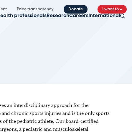
ient
Price transparency
Donate
I want to
ealth professionals
Research
Careers
International
es an interdisciplinary approach for the
 and chronic sports injuries and is the only sports
of the pediatric athlete. Our board-certified
urgeons, a pediatric and musculoskeletal