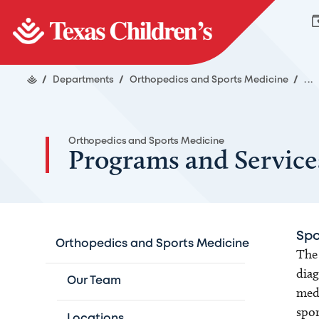
/
Departments
/
Orthopedics and Sports Medicine
/
...
Orthopedics and Sports Medicine
Programs and Service
Spo
Orthopedics and Sports Medicine
The 
diag
Our Team
medi
spor
Locations