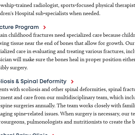
owship-trained radiologist, sports-focused physical therapist
dren's Hospital sub-specialists when needed.
cture Program
ain childhood fractures need specialized care because childr
ing tissue near the end of bones that allow for growth. O
ialized care in evaluating and treating various fractures, in
ician will make sure the bones heal in proper position eith
ibly surgery.
liosis & Spinal Deformity
ents with scoliosis and other spinal deformities, spinal fract
tment and care from our multidisciplinary team, which inc
spine surgeries annually. The team works closely with famil
ging spine-related issues. When surgery is necessary, our t
osurgeons, pulmonologists and nutritionists to create the 