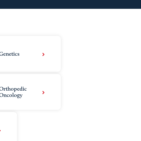
Genetics
Orthopedic
Oncology