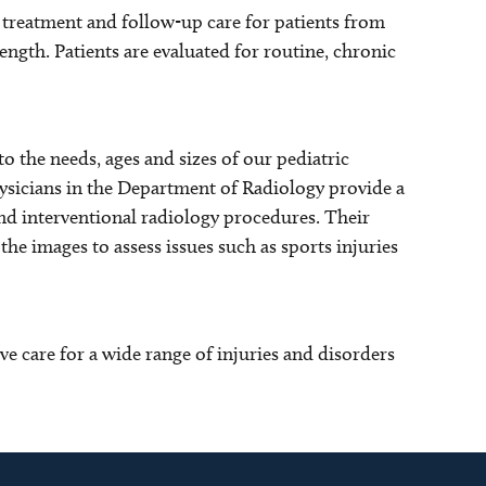
 treatment and follow-up care for patients from
ength. Patients are evaluated for routine, chronic
to the needs, ages and sizes of our pediatric
hysicians in the Department of Radiology provide a
and interventional radiology procedures. Their
the images to assess issues such as sports injuries
care for a wide range of injuries and disorders