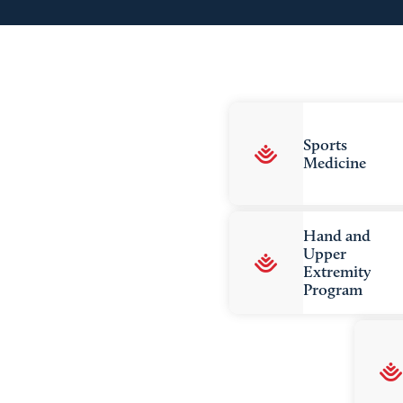
Sports
Medicine
Hand and
Upper
Extremity
Program