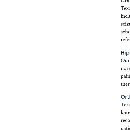
Cer
Texa
incl
seiz
scho
refe
Hip
Our 
norm
pain
ther
Ort
Texa
know
reco
pati