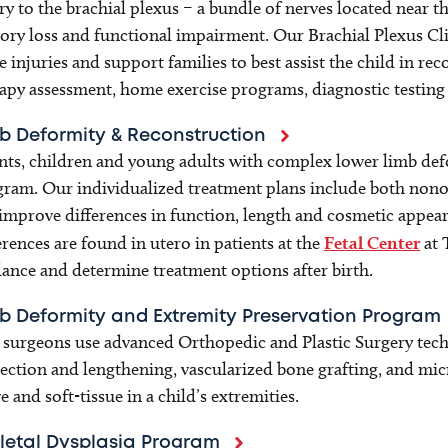
ry to the brachial plexus – a bundle of nerves located near
ory loss and functional impairment. Our Brachial Plexus Clin
e injuries and support families to best assist the child in re
apy assessment, home exercise programs, diagnostic testing
b Deformity & Reconstruction
nts, children and young adults with complex lower limb defo
ram. Our individualized treatment plans include both nonop
improve differences in function, length and cosmetic appe
erences are found in utero in patients at the
Fetal Center
at 
ance and determine treatment options after birth.
b Deformity and Extremity Preservation Program
surgeons use advanced Orthopedic and Plastic Surgery tec
ection and lengthening, vascularized bone grafting, and mic
e and soft-tissue in a child’s extremities.
letal Dysplasia Program