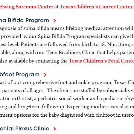
Ewing Sarcoma Center
at
Texas Children’s Cancer Center
.
na Bifida Program
agnosis of spina bifida means lifelong medical attention wi
 provided by our Spina Bifida Program specialists can give th
est level. Patients are followed from birth to 18. Nutrition, s
lable, along with our Teen Readiness Clinic that helps patien
also available by contacting the
Texas Children's Fetal Cent
bfoot Program
art of our comprehensive foot and ankle program, Texas Chil
t patients of all ages. The clinics are staffed by subspecialt
atric orthotist, a pediatric social worker and a pediatric phy
ing and long-term follow-up. Expecting mothers can also me
tment options for the baby diagnosed with clubfoot in utero
chial Plexus Clinic