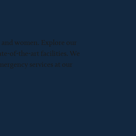
n and women. Explore our
te-of-the-art facilities. We
emergency services at our