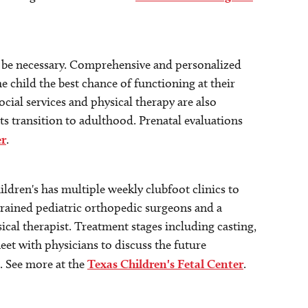
ll be necessary. Comprehensive and personalized
e child the best chance of functioning at their
ocial services and physical therapy are also
ts transition to adulthood. Prenatal evaluations
er
.
dren's has multiple weekly clubfoot clinics to
y-trained pediatric orthopedic surgeons and a
sical therapist. Treatment stages including casting,
et with physicians to discuss the future
. See more at the
Texas Children's Fetal Center
.