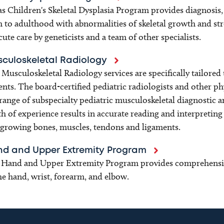
s Children's Skeletal Dysplasia Program provides diagnosis,
h to adulthood with abnormalities of skeletal growth and str
cute care by geneticists and a team of other specialists.
culoskeletal Radiology
Musculoskeletal Radiology services are specifically tailored 
ents. The board-certified pediatric radiologists and other p
 range of subspecialty pediatric musculoskeletal diagnostic 
h of experience results in accurate reading and interpreting 
growing bones, muscles, tendons and ligaments.
d and Upper Extremity Program
Hand and Upper Extremity Program provides comprehensive 
he hand, wrist, forearm, and elbow.​