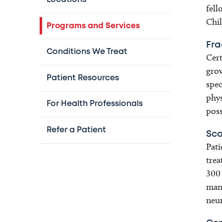
fell
Chil
Programs and Services
Fra
Conditions We Treat
Cert
grow
Patient Resources
spec
phys
For Health Professionals
poss
Refer a Patient
Sco
Pati
trea
300 
mana
neur