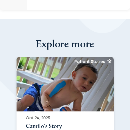
Explore more
Patient Stories
Oct 24, 2025
Camilo's Story