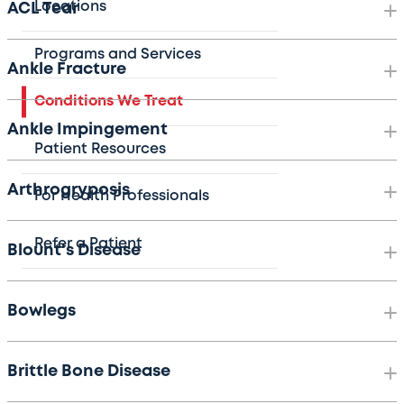
Locations
ACL Tear
Programs and Services
Ankle Fracture
Conditions We Treat
Ankle Impingement
Patient Resources
Arthrogryposis
For Health Professionals
Refer a Patient
Blount's Disease
Bowlegs
Brittle Bone Disease