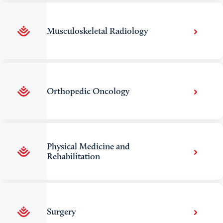
Musculoskeletal Radiology
Orthopedic Oncology
Physical Medicine and
Rehabilitation
Surgery