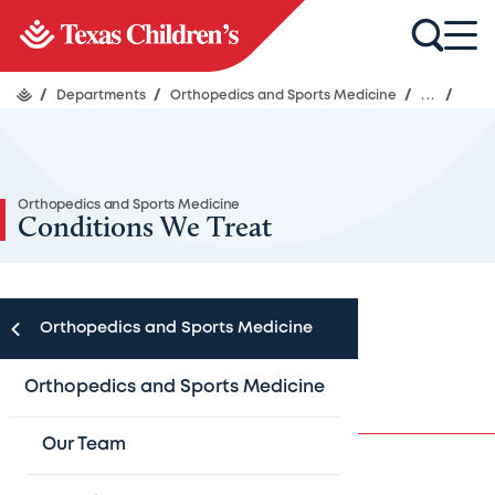
/
Departments
/
Orthopedics and Sports Medicine
/
...
/
Orthopedics and Sports Medicine
Conditions We Treat
Orthopedics and Sports Medicine
Conditions
Orthopedics and Sports Medicine
Our Team