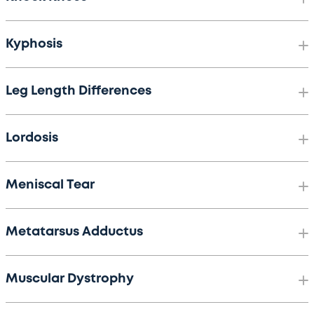
Kyphosis
Leg Length Differences
Lordosis
Meniscal Tear
Metatarsus Adductus
Muscular Dystrophy