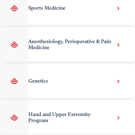
Sports Medicine
Anesthesiology, Perioperative & Pain
Medicine
Genetics
Hand and Upper Extremity
Program