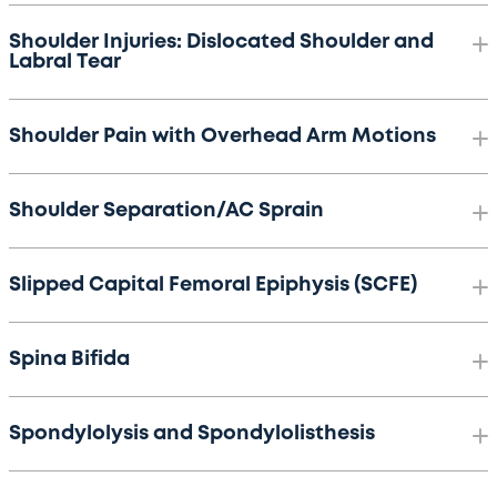
Shoulder Injuries: Dislocated Shoulder and
Labral Tear
Shoulder Pain with Overhead Arm Motions
Shoulder Separation/AC Sprain
Slipped Capital Femoral Epiphysis (SCFE)
Spina Bifida
Spondylolysis and Spondylolisthesis