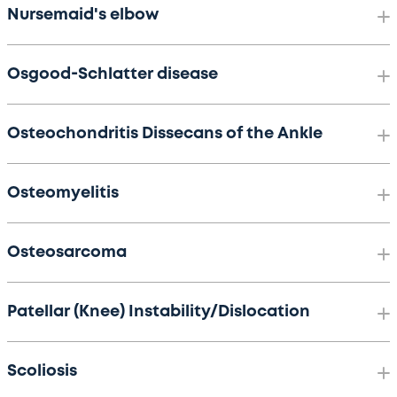
Nursemaid's elbow
Osgood-Schlatter disease
Osteochondritis Dissecans of the Ankle
Osteomyelitis
Osteosarcoma
Patellar (Knee) Instability/Dislocation
Scoliosis