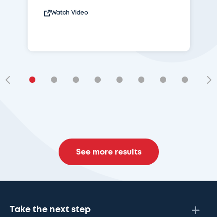
Watch Video
•
•
•
•
•
•
•
•
•
See more results
Take the next step