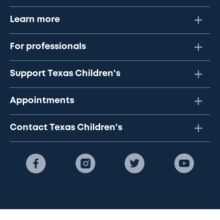
Learn more
For professionals
Support Texas Children's
Appointments
Contact Texas Children's