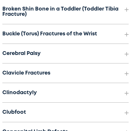
Broken Shin Bone in a Toddler (Toddler Tibia
Fracture)
Buckle (Torus) Fractures of the Wrist
Cerebral Palsy
Clavicle Fractures
Clinodactyly
Clubfoot