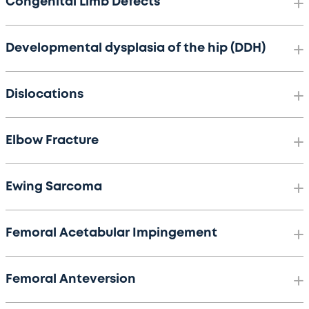
Congenital Limb Defects
Developmental dysplasia of the hip (DDH)
Dislocations
Elbow Fracture
Ewing Sarcoma
Femoral Acetabular Impingement
Femoral Anteversion