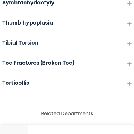
Symbrachydactyly
Thumb hypoplasia
Tibial Torsion
Toe Fractures (Broken Toe)
Torticollis
Related Departments