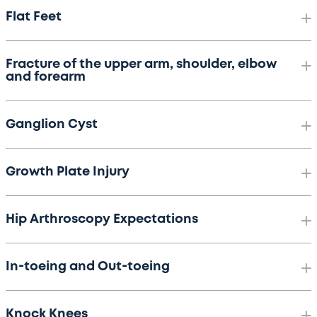
Flat Feet
Fracture of the upper arm, shoulder, elbow
and forearm
Ganglion Cyst
Growth Plate Injury
Hip Arthroscopy Expectations
In-toeing and Out-toeing
Knock Knees