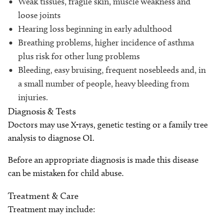
Weak tissues, fragile skin, muscle weakness and
loose joints
Hearing loss beginning in early adulthood
Breathing problems, higher incidence of asthma
plus risk for other lung problems
Bleeding, easy bruising, frequent nosebleeds and, in
a small number of people, heavy bleeding from
injuries.
Diagnosis & Tests
Doctors may use X-rays, genetic testing or a family tree
analysis to diagnose OI.
Before an appropriate diagnosis is made this disease
can be mistaken for child abuse.
Treatment & Care
Treatment may include: