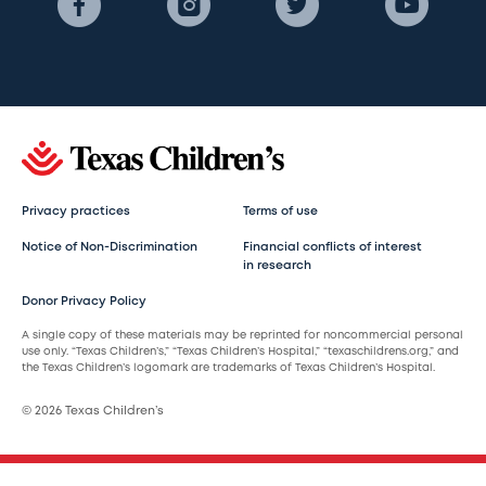
Privacy practices
Terms of use
Notice of Non-Discrimination
Financial conflicts of interest
in research
Donor Privacy Policy
A single copy of these materials may be reprinted for noncommercial personal
use only. “Texas Children’s,” “Texas Children’s Hospital,” “texaschildrens.org,” and
the Texas Children’s logomark are trademarks of Texas Children’s Hospital.
© 2026 Texas Children’s