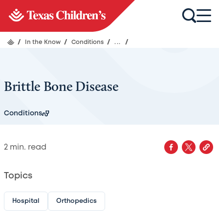
/
In the Know
/
Conditions
/
...
/
Brittle Bone Disease
Conditions
2
min. read
Topics
Hospital
Orthopedics