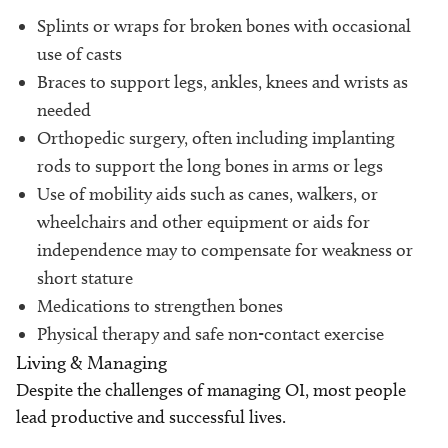
Splints or wraps for broken bones with occasional
use of casts
Braces to support legs, ankles, knees and wrists as
needed
Orthopedic surgery, often including implanting
rods to support the long bones in arms or legs
Use of mobility aids such as canes, walkers, or
wheelchairs and other equipment or aids for
independence may to compensate for weakness or
short stature
Medications to strengthen bones
Physical therapy and safe non-contact exercise
Living & Managing
Despite the challenges of managing OI, most people
lead productive and successful lives.