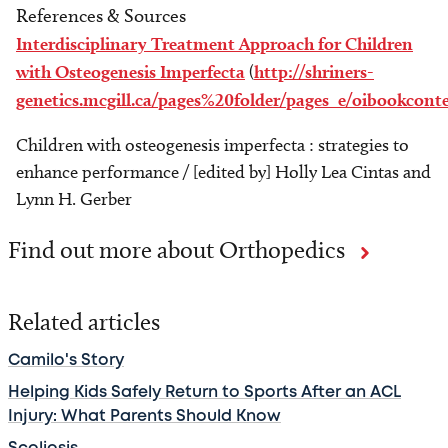
References & Sources
Interdisciplinary Treatment Approach for Children
with Osteogenesis Imperfecta
(
http://shriners-
genetics.mcgill.ca/pages%20folder/pages_e/oibookcon
Children with osteogenesis imperfecta : strategies to
enhance performance / [edited by] Holly Lea Cintas and
Lynn H. Gerber
Find out more about Orthopedics
Related articles
Camilo's Story
Helping Kids Safely Return to Sports After an ACL
Injury: What Parents Should Know