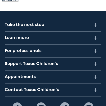
Scoliosis
Take the next step
Learn more
For professionals
Support Texas Children's
Appointments
Contact Texas Children's