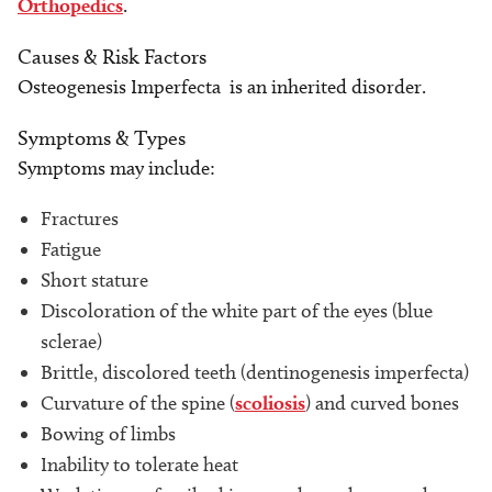
Orthopedics
.
Causes & Risk Factors
Osteogenesis Imperfecta is an inherited disorder.
Symptoms & Types
Symptoms may include:
Fractures
Fatigue
Short stature
Discoloration of the white part of the eyes (blue
sclerae)
Brittle, discolored teeth (dentinogenesis imperfecta)
Curvature of the spine (
scoliosis
) and curved bones
Bowing of limbs
Inability to tolerate heat