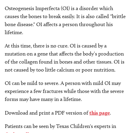
Osteogenesis Imperfecta (OI) is a disorder which
causes the bones to break easily. It is also called "brittle
bone disease." OI affects a person throughout his
lifetime.
At this time, there is no cure. OI is caused by a
mutation on a gene that affects the body’s production
of the collagen found in bones and other tissues. OI is
not caused by too little calcium or poor nutrition.
OI can be mild to severe. A person with mild OI may
experience a few fractures while those with the severe
forms may have many in a lifetime.
Download and print a PDF version of
this page
.
Patients can be seen by Texas Children's experts in