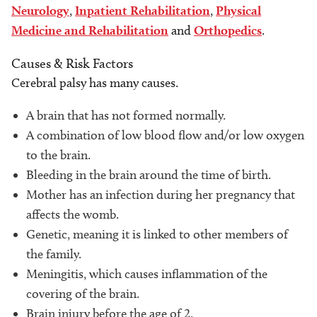
Neurology
,
Inpatient Rehabilitation
,
Physical
Medicine and Rehabilitation
and
Orthopedics
.
Causes & Risk Factors
Cerebral palsy has many causes.
A brain that has not formed normally.
A combination of low blood flow and/or low oxygen
to the brain.
Bleeding in the brain around the time of birth.
Mother has an infection during her pregnancy that
affects the womb.
Genetic, meaning it is linked to other members of
the family.
Meningitis, which causes inflammation of the
covering of the brain.
Brain injury before the age of 2.