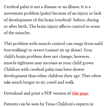
Cerebral palsy is not a disease or an illness. It is a
movement problem (palsy) because of an injury or lack
of development of the brain (cerebral)
before, during
or after birth. The brain injury affects control to some
of the muscles.
This problem with muscle control can range from mild
(toe-walking) to severe (cannot sit up alone). Your
child's brain problem does not change; however,
muscle tightness may increase as your child grows.
Children with cerebral palsy may have slower
development than other children their age. They often
take much longer to sit, crawl and walk.
Download and print a PDF version of
this page
.
Patients can be seen by Texas Children's experts in