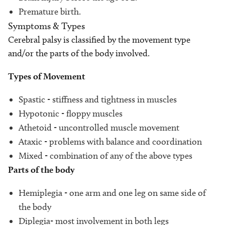
Premature birth.
Symptoms & Types
Cerebral palsy is classified by the movement type
and/or the parts of the body involved.
Types of Movement
Spastic - stiffness and tightness in muscles
Hypotonic - floppy muscles
Athetoid - uncontrolled muscle movement
Ataxic - problems with balance and coordination
Mixed - combination of any of the above types
Parts of the body
Hemiplegia - one arm and one leg on same side of
the body
Diplegia- most involvement in both legs