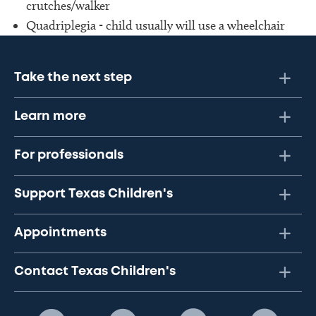
crutches/walker
Quadriplegia - child usually will use a wheelchair
Take the next step
Learn more
For professionals
Support Texas Children's
Appointments
Contact Texas Children's