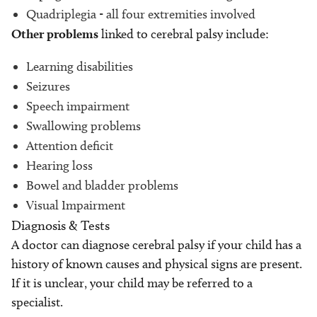
Quadriplegia - all four extremities involved
Other problems
linked to cerebral palsy include:
Learning disabilities
Seizures
Speech impairment
Swallowing problems
Attention deficit
Hearing loss
Bowel and bladder problems
Visual Impairment
Diagnosis & Tests
A doctor can diagnose cerebral palsy if your child has a
history of known causes and physical signs are present.
If it is unclear, your child may be referred to a
specialist.