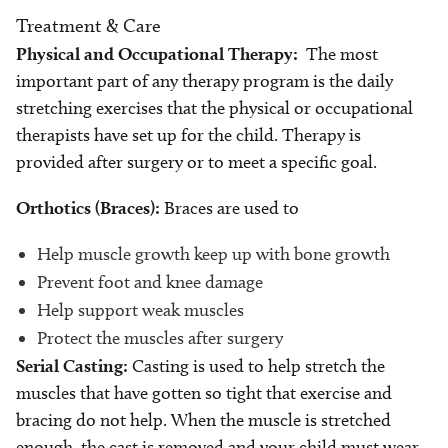
Treatment & Care
Physical and Occupational Therapy:
The most
important part of any therapy program is the daily
stretching exercises that the physical or occupational
therapists have set up for the child. Therapy is
provided after surgery or to meet a specific goal.
Orthotics (Braces):
Braces are used to
Help muscle growth keep up with bone growth
Prevent foot and knee damage
Help support weak muscles
Protect the muscles after surgery
Serial Casting:
Casting is used to help stretch the
muscles that have gotten so tight that exercise and
bracing do not help. When the muscle is stretched
enough, the cast is removed and your child must wear