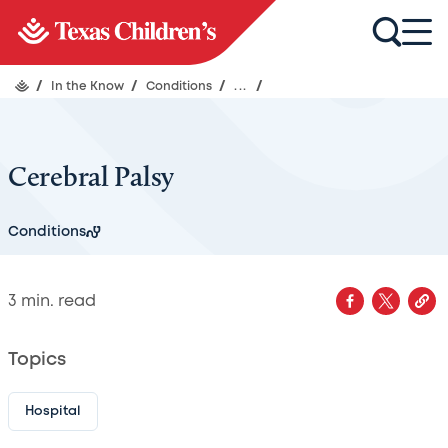
/
In the Know
/
Conditions
/
...
/
Cerebral Palsy
Conditions
3
min. read
Topics
Hospital