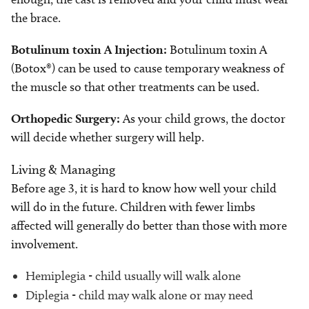
the brace.
Botulinum toxin A
Injection:
Botulinum toxin A
(Botox®) can be used to cause temporary weakness of
the muscle so that other treatments can be used.
Orthopedic Surgery:
As your child grows, the doctor
will decide whether surgery will help.
Living & Managing
Before age 3, it is hard to know how well your child
will do in the future. Children with fewer limbs
affected will generally do better than those with more
involvement.
Hemiplegia - child usually will walk alone
Diplegia - child may walk alone or may need