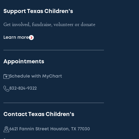
Support Texas Children's
Get involved, fundraise, volunteer or donate
Learn more
Appointments
Schedule with MyChart
832-824-9322
Contact Texas Children's
6621 Fannin Street Houston, TX 77030