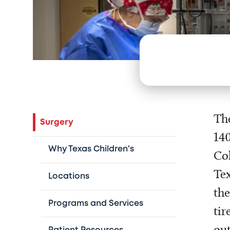
The
Surgery
140
Why Texas Children's
Col
Tex
Locations
the
Programs and Services
tir
out