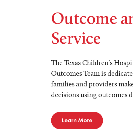
Outcome a
Service
The Texas Children’s Hospit
Outcomes Team is dedicated
families and providers make
decisions using outcomes d
Learn More