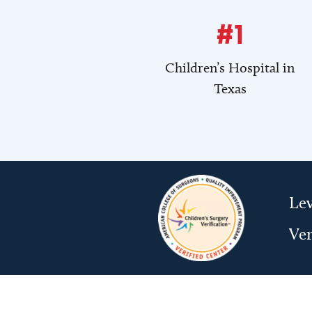
#1
Children’s Hospital in
Texas
Lev
Ver