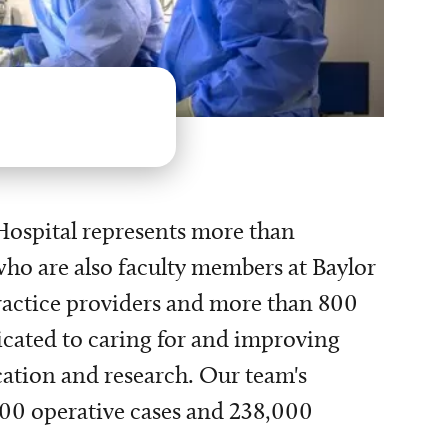
Hospital represents more than
ho are also faculty members at Baylor
ractice providers and more than 800
icated to caring for and improving
cation and research. Our team's
,000 operative cases and 238,000