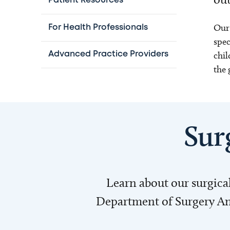
Patient Resources
Our 
For Health Professionals
spec
chil
Advanced Practice Providers
the 
Sur
Learn about our surgica
Department of Surgery Annu