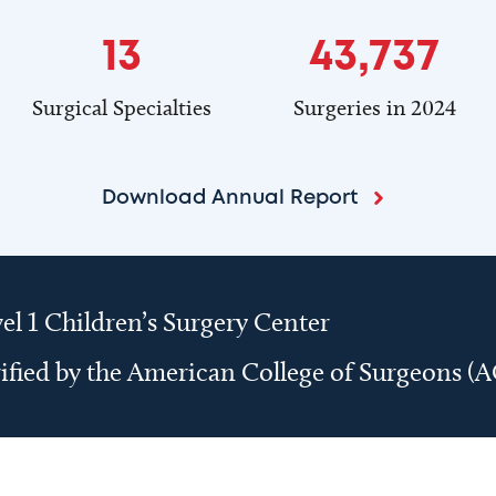
13
43,737
Surgical Specialties
Surgeries in 2024
Download Annual Report
el 1 Children’s Surgery Center
ified by the American College of Surgeons (