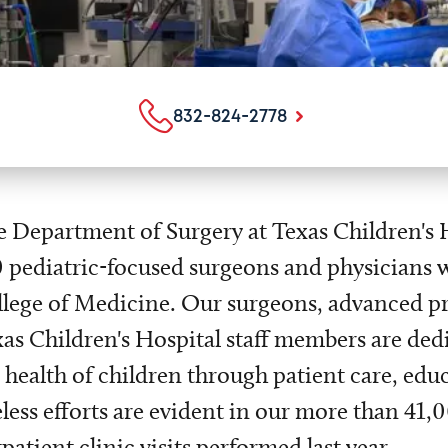
832-824-2778
 Department of Surgery at Texas Children's 
 pediatric-focused surgeons and physicians w
lege of Medicine. Our surgeons, advanced p
as Children's Hospital staff members are ded
 health of children through patient care, edu
eless efforts are evident in our more than 41
patient clinic visits performed last year.