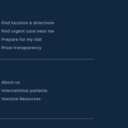
Find location & directions
Find urgent care near me
Prepare for my visit
Price transparency
About us
International patients
Vaccine Resources