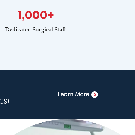
1,000+
Dedicated Surgical Staff
Learn More
ACS)