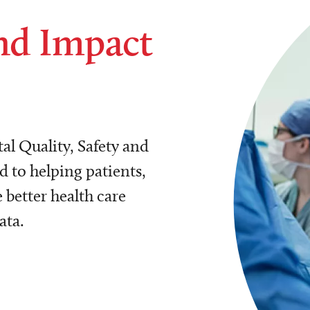
nd Impact
al Quality, Safety and
 to helping patients,
 better health care
ata.