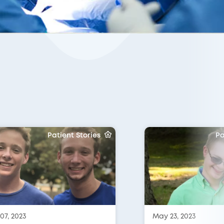
Patient Stories
Pa
07, 2023
May 23, 2023