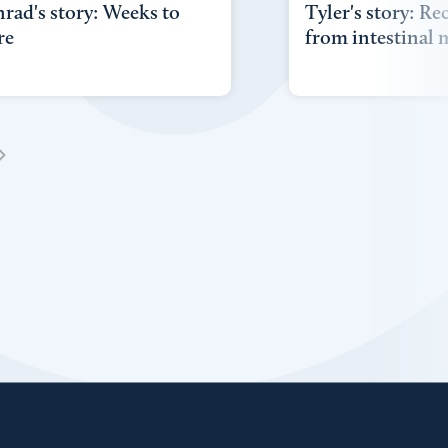
rad's story: Weeks to
Tyler's story: Re
re
from intestinal 