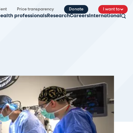
ient
Price transparency
Donate
I want to
ealth professionals
Research
Careers
International