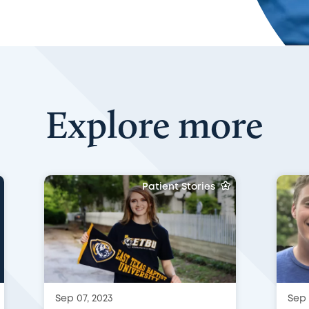
Explore more
Patient Stories
Sep 07, 2023
Sep 