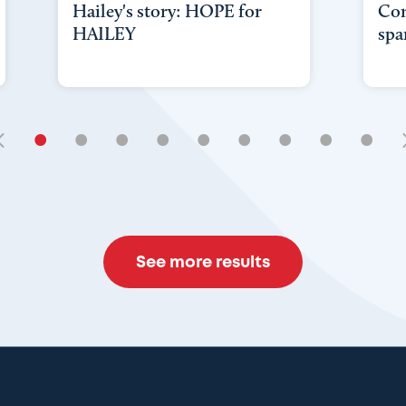
Hailey's story: HOPE for
Con
HAILEY
spa
•
•
•
•
•
•
•
•
•
See more results