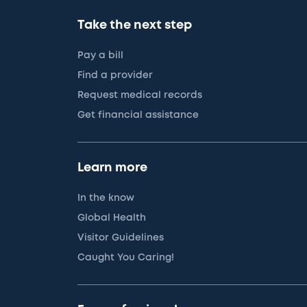
Take the next step
Pay a bill
Find a provider
Request medical records
Get financial assistance
Learn more
In the know
Global Health
Visitor Guidelines
Caught You Caring!