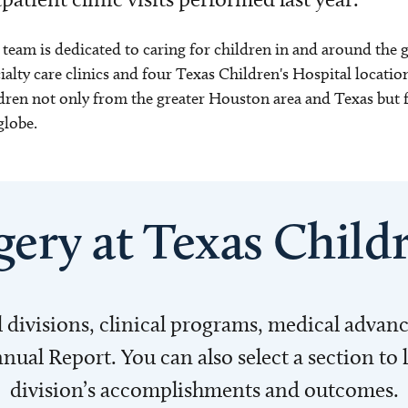
team is dedicated to caring for children in and around the
ialty care clinics and four Texas Children's Hospital location
dren not only from the greater Houston area and Texas but f
globe.
gery at Texas Childr
l divisions, clinical programs, medical adva
al Report. You can also select a section to 
division’s accomplishments and outcomes.