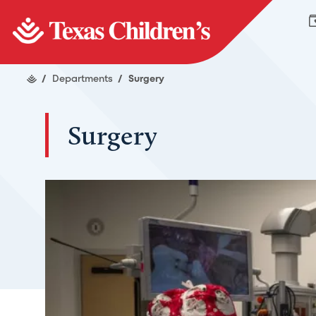
/
Departments
/
Surgery
Surgery