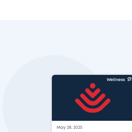
Wellness
May 28, 2025