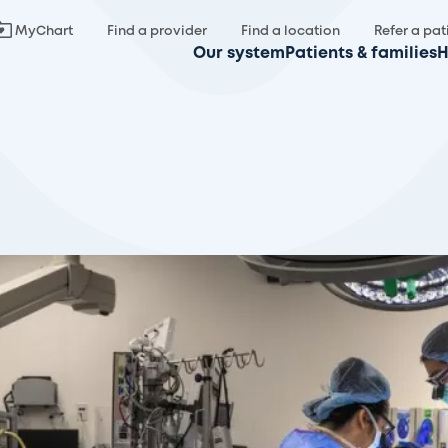
MyChart
Find a provider
Find a location
Refer a pat
Our system
Patients & families
H