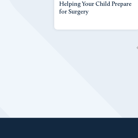
Helping Your Child Prepare
for Surgery