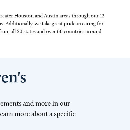
 greater Houston and Austin areas through our 12
s. Additionally, we take great pride in caring for
rom all 50 states and over 60 countries around
en's
ncements and more in our
learn more about a specific