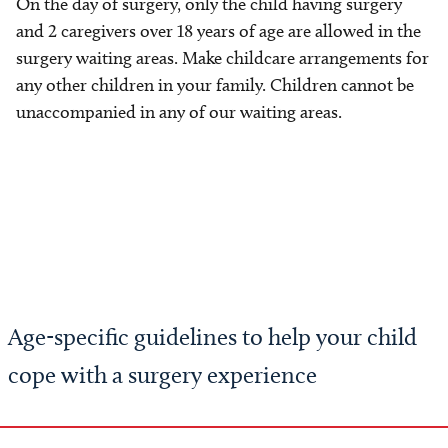
On the day of surgery, only the child having surgery
and 2 caregivers over 18 years of age are allowed in the
surgery waiting areas. Make childcare arrangements for
any other children in your family. Children cannot be
unaccompanied in any of our waiting areas.
Age-specific guidelines to help your child
cope with a surgery experience