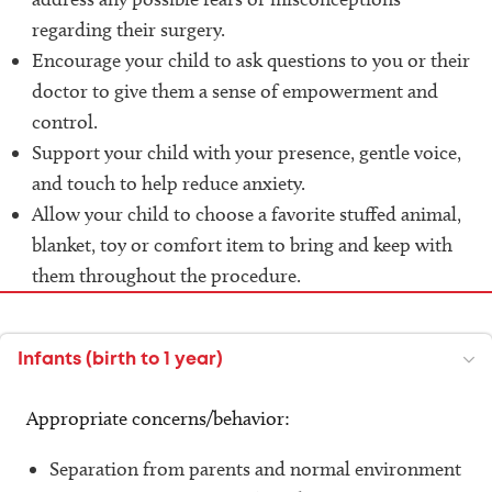
regarding their surgery.
Encourage your child to ask questions to you or their
doctor to give them a sense of empowerment and
control.
Support your child with your presence, gentle voice,
and touch to help reduce anxiety.
Allow your child to choose a favorite stuffed animal,
blanket, toy or comfort item to bring and keep with
them throughout the procedure.
Infants (birth to 1 year)
Appropriate concerns/behavior:
Separation from parents and normal environment