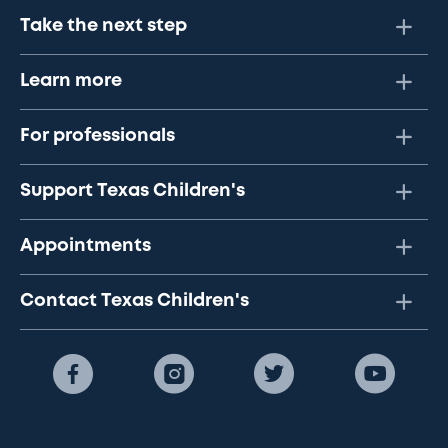
Take the next step
Learn more
For professionals
Support Texas Children's
Appointments
Contact Texas Children's