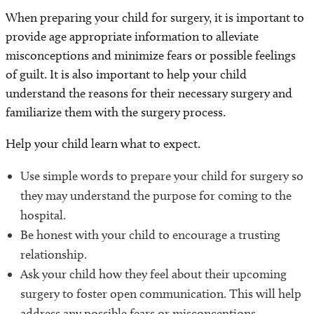
When preparing your child for surgery, it is important to
provide age appropriate information to alleviate
misconceptions and minimize fears or possible feelings
of guilt. It is also important to help your child
understand the reasons for their necessary surgery and
familiarize them with the surgery process.
Help your child learn what to expect.
Use simple words to prepare your child for surgery so
they may understand the purpose for coming to the
hospital.
Be honest with your child to encourage a trusting
relationship.
Ask your child how they feel about their upcoming
surgery to foster open communication. This will help
address any possible fears or misconceptions