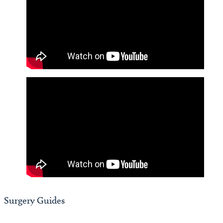
Video
Player
Surgery Guides