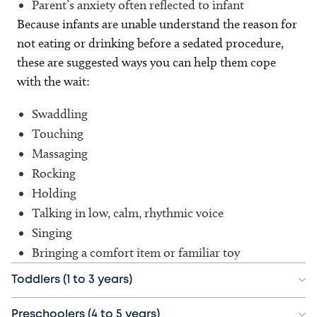
Parent’s anxiety often reflected to infant
Because infants are unable understand the reason for
not eating or drinking before a sedated procedure,
these are suggested ways you can help them cope
with the wait:
Swaddling
Touching
Massaging
Rocking
Holding
Talking in low, calm, rhythmic voice
Singing
Bringing a comfort item or familiar toy
Toddlers (1 to 3 years)
Preschoolers (4 to 5 years)