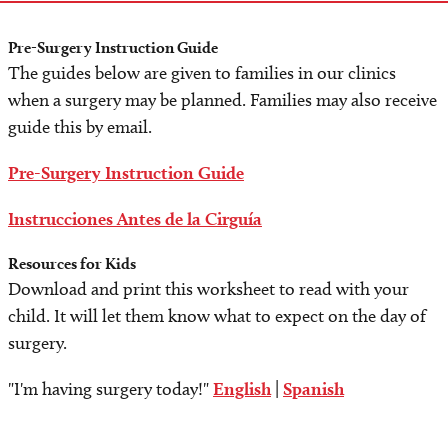
Pre-Surgery Instruction Guide
The guides below are given to families in our clinics
when a surgery may be planned. Families may also receive
guide this by email.
Pre-Surgery Instruction Guide
Instrucciones Antes de la Cirguía
Resources for Kids
Download and print this worksheet to read with your
child. It will let them know what to expect on the day of
surgery.
"I'm having surgery today!"
English
|
Spanish