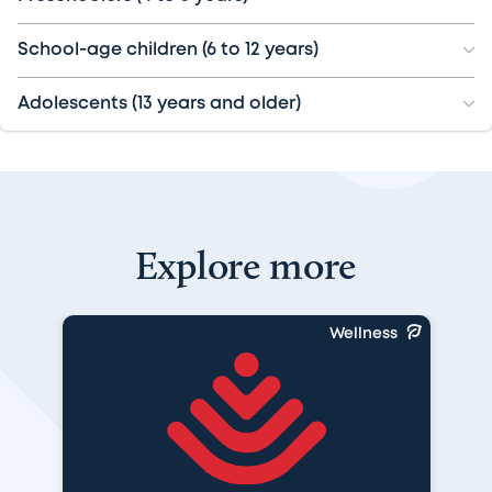
School-age children (6 to 12 years)
Adolescents (13 years and older)
Explore more
Wellness