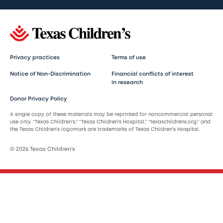
Privacy practices
Terms of use
Notice of Non-Discrimination
Financial conflicts of interest
in research
Donor Privacy Policy
A single copy of these materials may be reprinted for noncommercial personal
use only. “Texas Children’s,” “Texas Children’s Hospital,” “texaschildrens.org,” and
the Texas Children’s logomark are trademarks of Texas Children’s Hospital.
© 2026 Texas Children’s