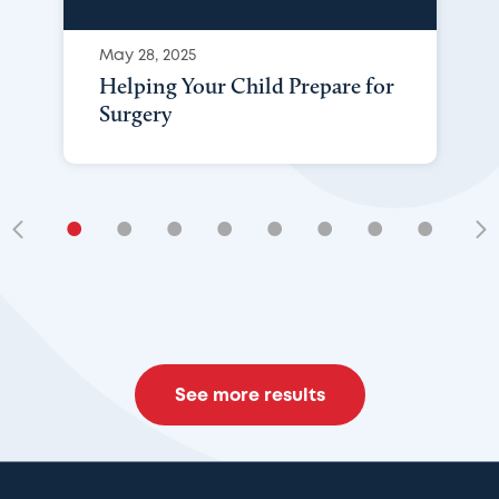
May 28, 2025
Helping Your Child Prepare for
Surgery
•
•
•
•
•
•
•
•
•
See more results