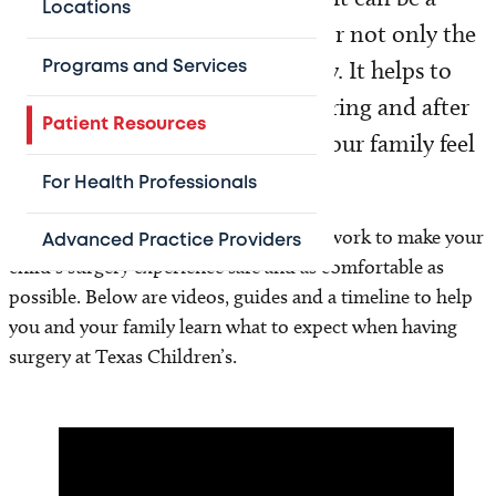
Locations
stressful and emotional event for not only the
patient, but for the whole family. It helps to
Programs and Services
know what to expect before, during and after
Patient Resources
surgery so you, your child and your family feel
more prepared.
For Health Professionals
The surgery teams at Texas Children’s work to make your
Advanced Practice Providers
child’s surgery experience safe and as comfortable as
possible. Below are videos, guides and a timeline to help
you and your family learn what to expect when having
surgery at Texas Children’s.
Video
Player