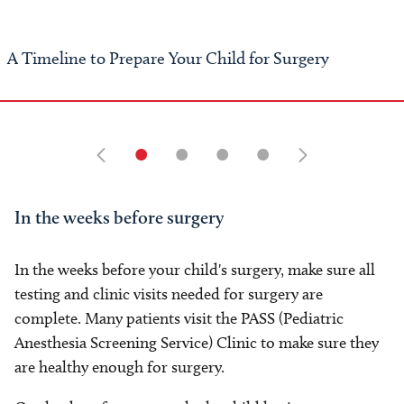
A Timeline to Prepare Your Child for Surgery
•
•
•
•
In the weeks before surgery
In the weeks before your child's surgery, make sure all
testing and clinic visits needed for surgery are
complete. Many patients visit the PASS (Pediatric
Anesthesia Screening Service) Clinic to make sure they
are healthy enough for surgery.