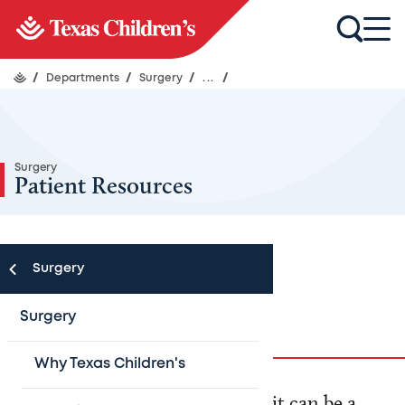
/
Departments
/
Surgery
/
...
/
Surgery
Patient Resources
Surgery
Preparing for Surgery
Surgery
Why Texas Children's
When your child needs surgery, it can be a