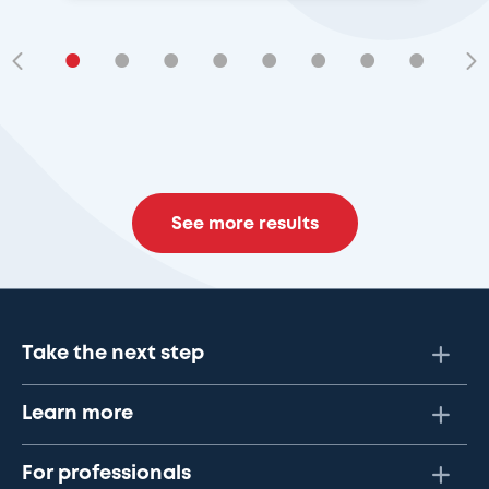
•
•
•
•
•
•
•
•
•
See more results
Take the next step
Learn more
For professionals