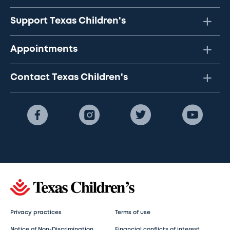
Support Texas Children's
Appointments
Contact Texas Children's
Privacy practices
Terms of use
Notice of Non-Discrimination
Financial conflicts of interest