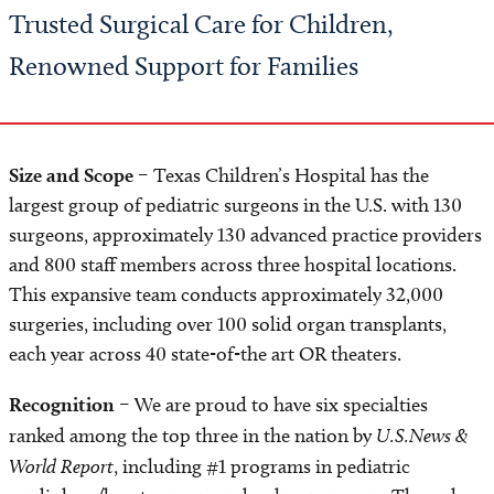
Trusted Surgical Care for Children,
Renowned Support for Families
Size and Scope
– Texas Children’s Hospital has the
largest group of pediatric surgeons in the U.S. with 130
surgeons, approximately 130 advanced practice providers
and 800 staff members across three hospital locations.
This expansive team conducts approximately 32,000
surgeries, including over 100 solid organ transplants,
each year across 40 state-of-the art OR theaters.
Recognition
– We are proud to have six specialties
ranked among the top three in the nation by
U.S.News &
World Report
, including #1 programs in pediatric