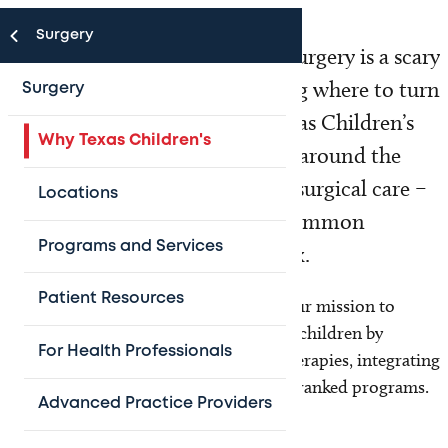
Surgery
Hearing that your child needs surgery is a scary
experience for parents. Knowing where to turn
Surgery
can make all the difference. Texas Children’s
Why Texas Children's
Hospital attracts patients from around the
world seeking the best possible surgical care –
Locations
for everything from the most common
Programs and Services
conditions to the most complex.
Patient Resources
For over 60 years, we have furthered our mission to
improve survival and quality of life for children by
For Health Professionals
pioneering innovative surgeries and therapies, integrating
surgical excellence into our nationally ranked programs.
Advanced Practice Providers