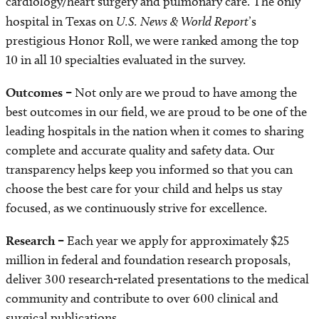
cardiology/heart surgery and pulmonary care. The only
hospital in Texas on
U.S. News & World Report
’s
prestigious Honor Roll, we were ranked among the top
10 in all 10 specialties evaluated in the survey.
Outcomes –
Not only are we proud to have among the
best outcomes in our field, we are proud to be one of the
leading hospitals in the nation when it comes to sharing
complete and accurate quality and safety data. Our
transparency helps keep you informed so that you can
choose the best care for your child and helps us stay
focused, as we continuously strive for excellence.
Research –
Each year we apply for approximately $25
million in federal and foundation research proposals,
deliver 300 research-related presentations to the medical
community and contribute to over 600 clinical and
surgical publications.