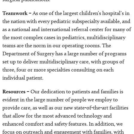
Teamwork –
As one of the largest children’s hospital’s in
the nation with every pediatric subspecialty available, and
as a national and international referral center for many of
the most complex cases in pediatrics, multidisciplinary
teams are the norm in our operating rooms. The
Department of Surgery has a large number of programs
set up to deliver multidisciplinary care, with groups of
three, four or more specialties consulting on each
individual patient.
Resources –
Our dedication to patients and families is
evident in the large number of people we employ to
provide care, as well as our new state-of-the-art facilities
that allow for the most advanced technology and
enhanced comfort and safety features. In addition, we
focus on outreach and engagement with families, with