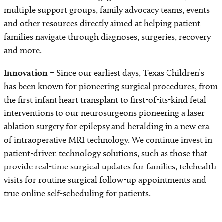
multiple support groups, family advocacy teams, events
and other resources directly aimed at helping patient
families navigate through diagnoses, surgeries, recovery
and more.
Innovation
– Since our earliest days, Texas Children’s
has been known for pioneering surgical procedures, from
the first infant heart transplant to first-of-its-kind fetal
interventions to our neurosurgeons pioneering a laser
ablation surgery for epilepsy and heralding in a new era
of intraoperative MRI technology. We continue invest in
patient-driven technology solutions, such as those that
provide real-time surgical updates for families, telehealth
visits for routine surgical follow-up appointments and
true online self-scheduling for patients.