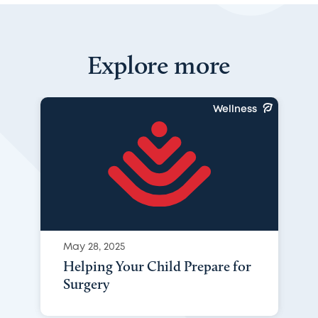
Explore more
Wellness
May 28, 2025
Helping Your Child Prepare for
Surgery