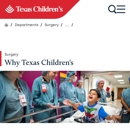
/
Departments
/
Surgery
/
...
/
Surgery
Why Texas Children's