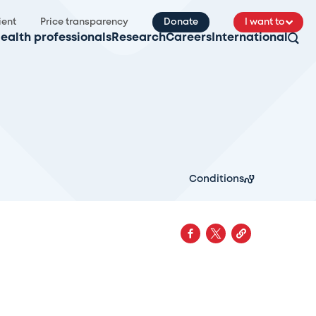
ient
Price transparency
Donate
I want to
ealth professionals
Research
Careers
International
Conditions