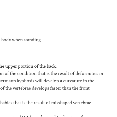
ir body when standing.
he upper portion of the back.
of the condition that is the result of deformities in
uermann kyphosis will develop a curvature in the
of the vertebrae develops faster than the front
 babies that is the result of misshaped vertebrae.