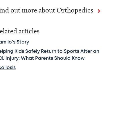
ind out more about Orthopedics
elated articles
amilo's Story
lping Kids Safely Return to Sports After an
CL Injury: What Parents Should Know
oliosis