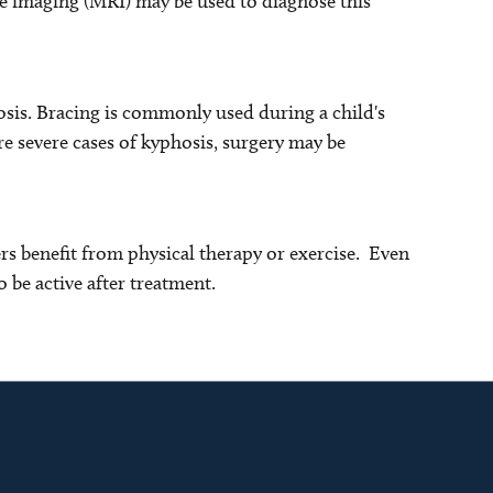
e imaging (MRI) may be used to diagnose this
sis. Bracing is commonly used during a child's
e severe cases of kyphosis, surgery may be
s benefit from physical therapy or exercise. Even
o be active after treatment.