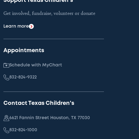
Support Texas Children's
Get involved, fundraise, volunteer or donate
Learn more
Appointments
Schedule with MyChart
832-824-9322
Contact Texas Children's
6621 Fannin Street Houston, TX 77030
832-824-1000