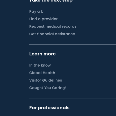
Take the next step
Pay a bill
Find a provider
Request medical records
Get financial assistance
Learn more
In the know
Global Health
Visitor Guidelines
Caught You Caring!
For professionals