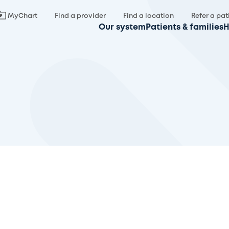
MyChart
Find a provider
Find a location
Refer a pat
Our system
Patients & families
H