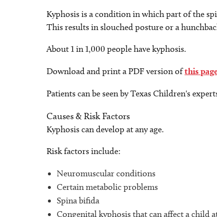
Kyphosis is a condition in which part of the sp
This results in slouched posture or a hunchbac
About 1 in 1,000 people have kyphosis.
Download and print a PDF version of
this pag
Patients can be seen by Texas Children's expert
Causes & Risk Factors
Kyphosis can develop at any age.
Risk factors include:
Neuromuscular conditions
Certain metabolic problems
Spina bifida
Congenital kyphosis that can affect a child a