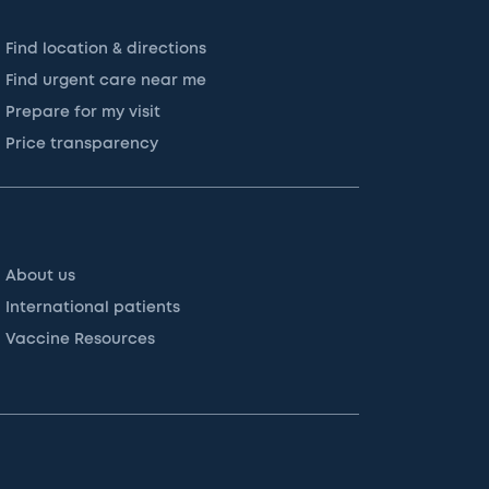
Find location & directions
Find urgent care near me
Prepare for my visit
Price transparency
About us
International patients
Vaccine Resources