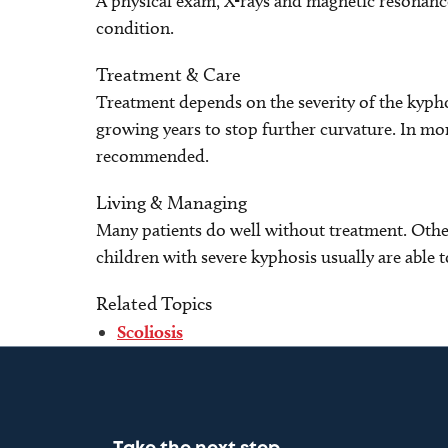
A physical exam, X-rays and magnetic resonanc
condition.
Treatment & Care
Treatment depends on the severity of the kypho
growing years to stop further curvature. In mor
recommended.
Living & Managing
Many patients do well without treatment. Other
children with severe kyphosis usually are able t
Related Topics
Scoliosis