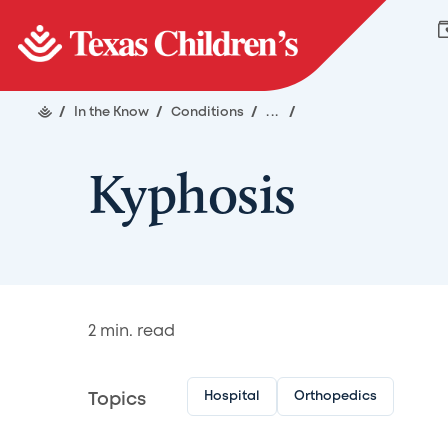
/
In the Know
/
Conditions
/
...
/
Kyphosis
2
min. read
Hospital
Orthopedics
Topics