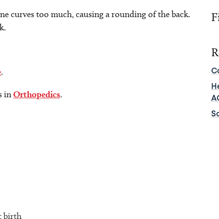
ine curves too much, causing a rounding of the back.
F
k.
R
e
.
C
He
s in
Orthopedics
.
A
Sc
t birth