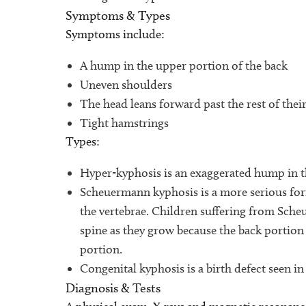
Symptoms & Types
Symptoms include:
A hump in the upper portion of the back
Uneven shoulders
The head leans forward past the rest of the
Tight hamstrings
Types:
Hyper-kyphosis is an exaggerated hump in t
Scheuermann kyphosis is a more serious form 
the vertebrae. Children suffering from Sche
spine as they grow because the back portion 
portion.
Congenital kyphosis is a birth defect seen in
Diagnosis & Tests