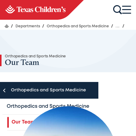
/
Departments
/
Orthopedics and Sports Medicine
/
...
/
Orthopedics and Sports Medicine
Our Team
Orthopedics and Sports Medicine
Orthopedics and Sports Medicine
Our Team