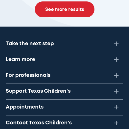
See more results
Take the next step
Learn more
For professionals
Support Texas Children's
Appointments
Contact Texas Children's