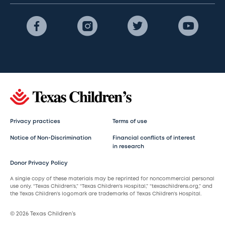
Privacy practices
Terms of use
Notice of Non-Discrimination
Financial conflicts of interest
in research
Donor Privacy Policy
A single copy of these materials may be reprinted for noncommercial personal
use only. “Texas Children’s,” “Texas Children’s Hospital,” “texaschildrens.org,” and
the Texas Children’s logomark are trademarks of Texas Children’s Hospital.
© 2026 Texas Children’s