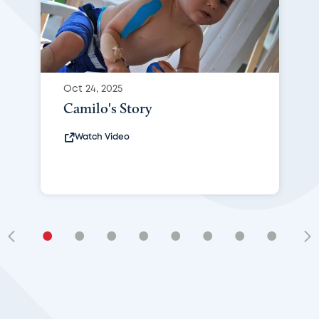
Oct 24, 2025
Camilo's Story
Watch Video
•
•
•
•
•
•
•
•
•