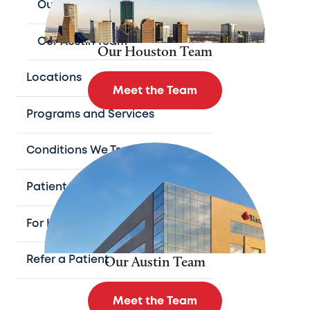
Our Houston Team
Our Austin Team
Our Houston Team
Locations
Meet the Team
Programs and Services
Conditions We Treat
Patient Resources
For Health Professionals
Our Austin Team
Refer a Patient
Meet the Team