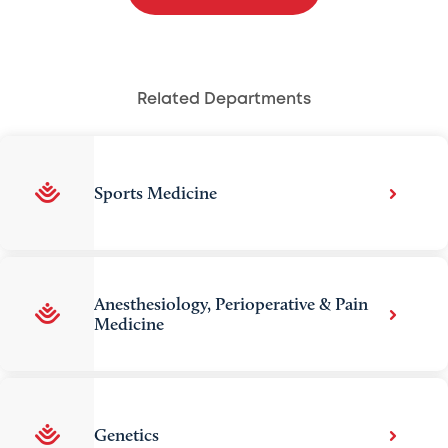
Related Departments
Sports Medicine
Anesthesiology, Perioperative & Pain
Medicine
Genetics