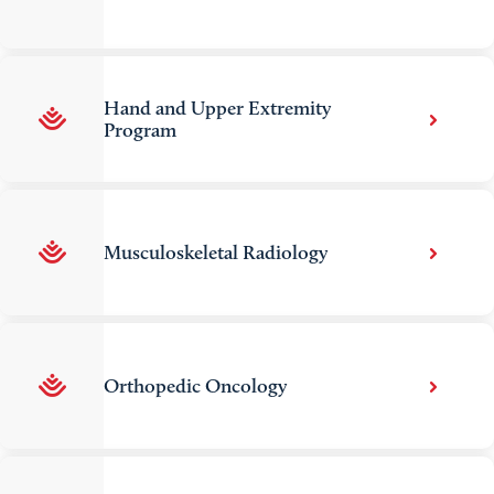
Hand and Upper Extremity
Program
Musculoskeletal Radiology
Orthopedic Oncology