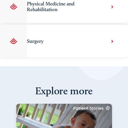
Physical Medicine and
Rehabilitation
Surgery
Explore more
Patient Stories