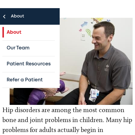
About
About
Our Team
Patient Resources
Refer a Patient
Hip disorders are among the most common
bone and joint problems in children. Many hip
problems for adults actually begin in