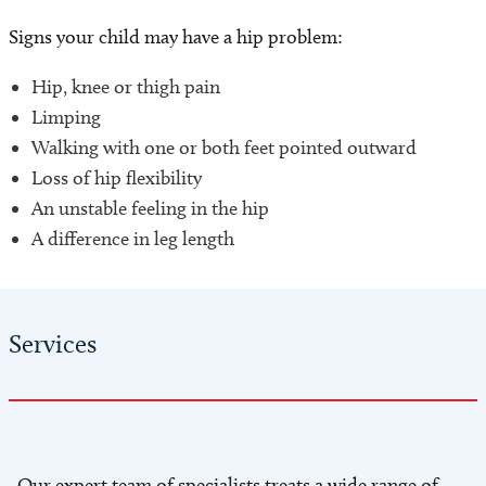
Signs your child may have a hip problem:
Hip, knee or thigh pain
Limping
Walking with one or both feet pointed outward
Loss of hip flexibility
An unstable feeling in the hip
A difference in leg length
Services
Our expert team of specialists treats a wide range of