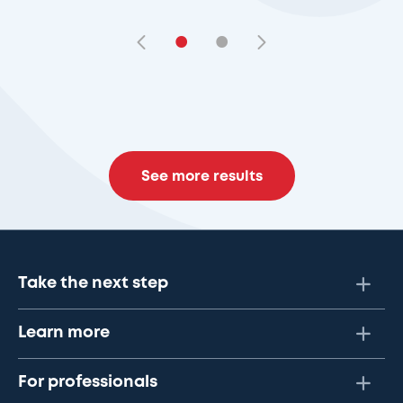
•
•
See more results
Take the next step
Learn more
For professionals