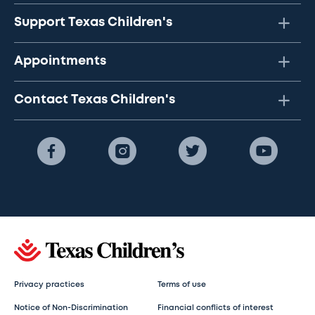
Support Texas Children's
Appointments
Contact Texas Children's
Privacy practices
Terms of use
Notice of Non-Discrimination
Financial conflicts of interest