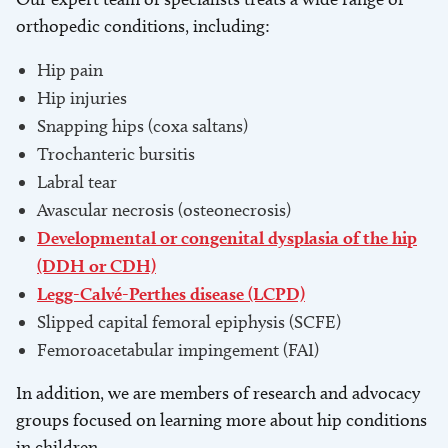
orthopedic conditions, including:
Hip pain
Hip injuries
Snapping hips (coxa saltans)
Trochanteric bursitis
Labral tear
Avascular necrosis (osteonecrosis)
Developmental or congenital dysplasia of the hip
(DDH or CDH)
Legg-Calvé-Perthes disease (LCPD)
Slipped capital femoral epiphysis (SCFE)
Femoroacetabular impingement (FAI)
In addition, we are members of research and advocacy
groups focused on learning more about hip conditions
in children.