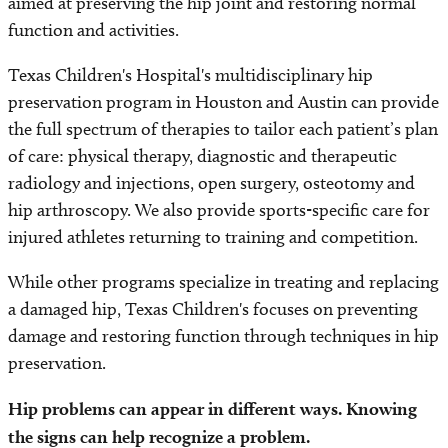
aimed at preserving the hip joint and restoring normal
function and activities.
Texas Children's Hospital's multidisciplinary hip
preservation program in Houston and Austin can provide
the full spectrum of therapies to tailor each patient’s plan
of care: physical therapy, diagnostic and therapeutic
radiology and injections, open surgery, osteotomy and
hip arthroscopy. We also provide sports-specific care for
injured athletes returning to training and competition.
While other programs specialize in treating and replacing
a damaged hip, Texas Children's focuses on preventing
damage and restoring function through techniques in hip
preservation.
Hip problems can appear in different ways. Knowing
the signs can help recognize a problem.