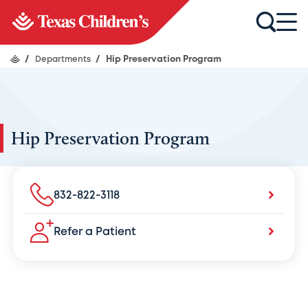
/
Departments
/
Hip Preservation Program
Hip Preservation Program
832-822-3118
Refer a Patient