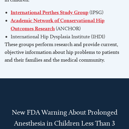
International Perthes Study Group
(IPSG)
Academic Network of Conservational Hip
Outcomes Research
(ANCHOR)
International Hip Dysplasia Institute (IHDI)
These groups perform research and provide current,
objective information about hip problems to patients
and their families and the medical community.
New FDA Warning About Prolonged
Anesthesia in Children Less Than 3