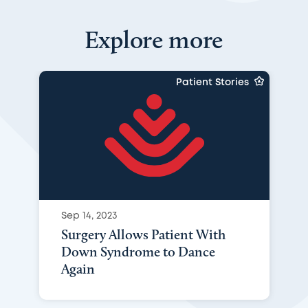
Explore more
Patient Stories
Sep 14, 2023
Surgery Allows Patient With
Down Syndrome to Dance
Again