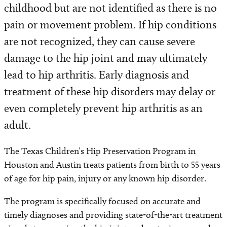
childhood but are not identified as there is no
pain or movement problem. If hip conditions
are not recognized, they can cause severe
damage to the hip joint and may ultimately
lead to hip arthritis. Early diagnosis and
treatment of these hip disorders may delay or
even completely prevent hip arthritis as an
adult.
The Texas Children’s Hip Preservation Program in
Houston and Austin treats patients from birth to 55 years
of age for hip pain, injury or any known hip disorder.
The program is specifically focused on accurate and
timely diagnoses and providing state-of-the-art treatment