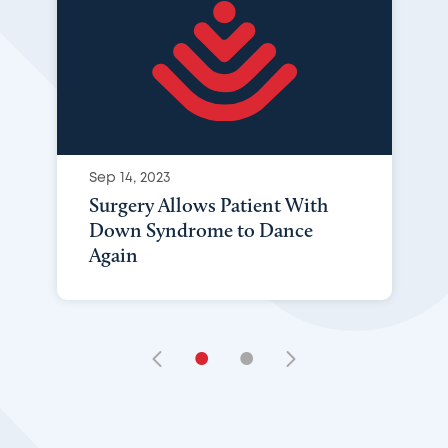
Sep 14, 2023
Surgery Allows Patient With
Down Syndrome to Dance
Again
•
•