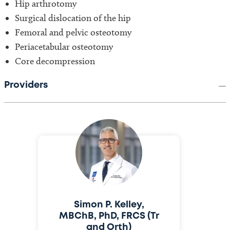
Hip arthrotomy
Surgical dislocation of the hip
Femoral and pelvic osteotomy
Periacetabular osteotomy
Core decompression
Providers
Simon P. Kelley,
MBChB, PhD, FRCS (Tr
and Orth)