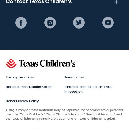
Contact Texas Children's
Privacy practices
Terms of use
Notice of Non-Discrimination
Financial conflicts of interest
in research
Donor Privacy Policy
A single copy of these materials may be reprinted for noncommercial personal
use only. “Texas Children’s,” “Texas Children’s Hospital,” “texaschildrens.org,” and
the Texas Children’s logomark are trademarks of Texas Children’s Hospital.