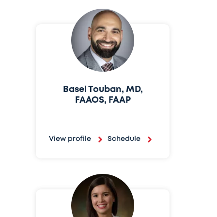
Basel Touban, MD,
FAAOS, FAAP
View profile
Schedule