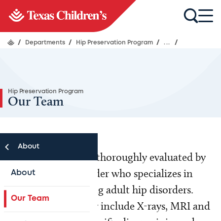
/
Departments
/
Hip Preservation Program
/
...
/
Hip Preservation Program
Our Team
About
Each patient will be thoroughly evaluated by
an orthopedic provider who specializes in
About
adolescent and young adult hip disorders.
Our Team
Diagnostic tests may include X-rays, MRI and