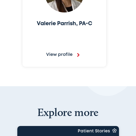
Valerie Parrish, PA-C
View profile
Explore more
Patient Stories