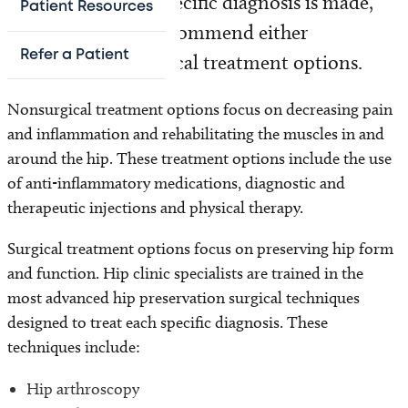
CT scans. Once a specific diagnosis is made,
Patient Resources
your doctor may recommend either
Refer a Patient
nonsurgical or surgical treatment options.
Nonsurgical treatment options focus on decreasing pain
and inflammation and rehabilitating the muscles in and
around the hip. These treatment options include the use
of anti-inflammatory medications, diagnostic and
therapeutic injections and physical therapy.
Surgical treatment options focus on preserving hip form
and function. Hip clinic specialists are trained in the
most advanced hip preservation surgical techniques
designed to treat each specific diagnosis. These
techniques include:
Hip arthroscopy