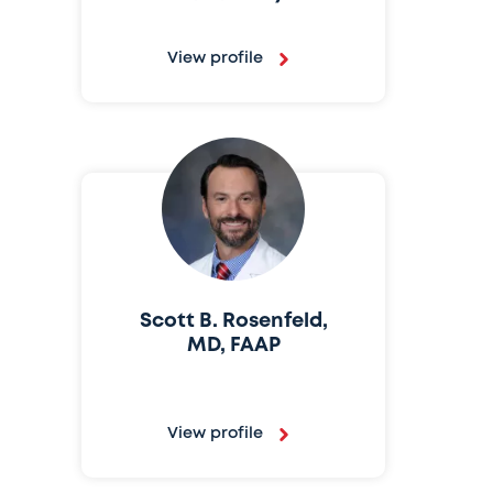
View profile
Scott B. Rosenfeld,
MD, FAAP
View profile