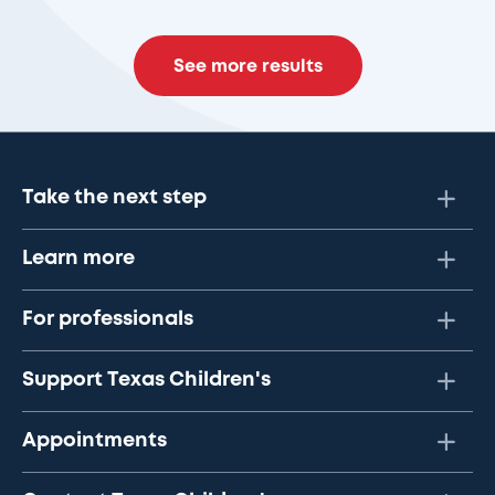
See more results
Take the next step
Learn more
For professionals
Support Texas Children's
Appointments