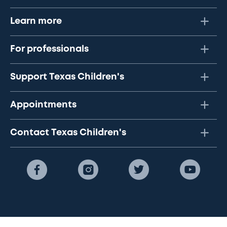
Learn more
For professionals
Support Texas Children's
Appointments
Contact Texas Children's