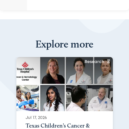
Explore more
Research
Jul 17, 2026
Texas Children’s Cancer &