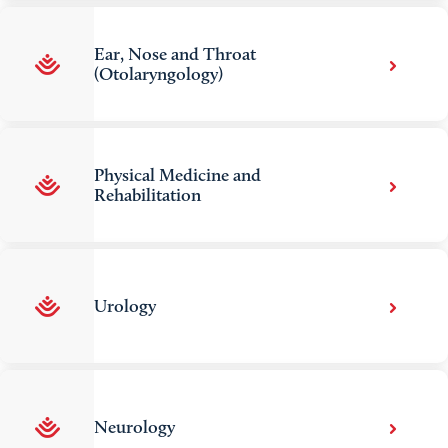
Ear, Nose and Throat
(Otolaryngology)
Physical Medicine and
Rehabilitation
Urology
Neurology