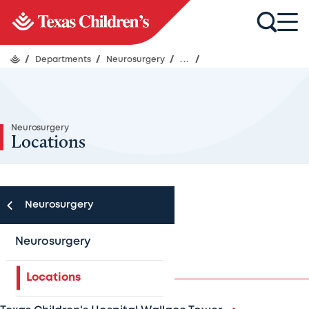
/
Departments
/
Neurosurgery
/
...
/
Neurosurgery
Locations
Neurosurgery
Houston area
Neurosurgery
Locations