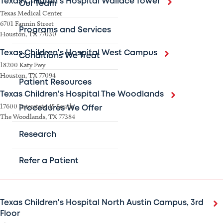
Texas Children's Hospital Wallace Tower
Our Team
Texas Medical Center
6701 Fannin Street
Programs and Services
Houston, TX 77030
Texas Children's Hospital West Campus
Conditions We Treat
18200 Katy Fwy
Houston, TX 77094
Patient Resources
Texas Children's Hospital The Woodlands
17600 Interstate 45 South
Procedures We Offer
The Woodlands, TX 77384
Research
Austin area
Refer a Patient
Texas Children's Hospital North Austin Campus, 3rd
Floor