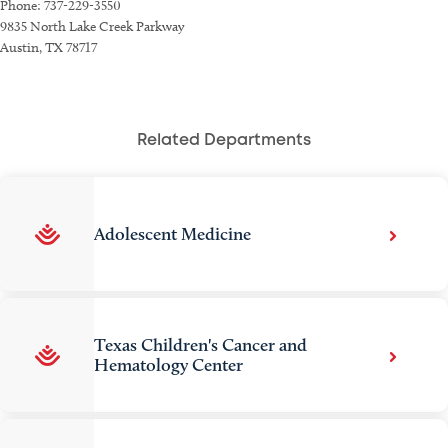
Phone: 737-229-3550
9835 North Lake Creek Parkway
Austin, TX 78717
Related Departments
Adolescent Medicine
Texas Children's Cancer and
Hematology Center