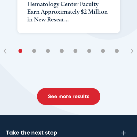
Hematology Center Faculty
Earn Approximately $2 Million
in New Resear...
•
•
•
•
•
•
•
•
•
See more results
Take the next step