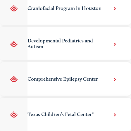
Craniofacial Program in Houston
Developmental Pediatrics and
Autism
Comprehensive Epilepsy Center
Texas Children’s Fetal Center®