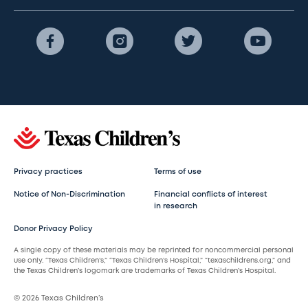
Privacy practices
Terms of use
Notice of Non-Discrimination
Financial conflicts of interest
in research
Donor Privacy Policy
A single copy of these materials may be reprinted for noncommercial personal
use only. “Texas Children’s,” “Texas Children’s Hospital,” “texaschildrens.org,” and
the Texas Children’s logomark are trademarks of Texas Children’s Hospital.
© 2026 Texas Children’s