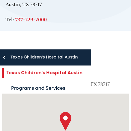
Austin, TX 78717
Tel:
737-229-2000
Texas Children's Hospital Austin
Location information
Texas Children's Hospital Austin
9835 North Lake Creek Parkway Austin, TX 78717
Programs and Services
Schedule an Appointment
Resources