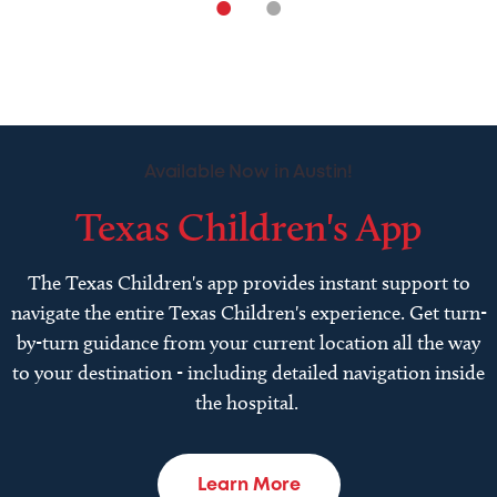
•
•
Available Now in Austin!
Texas Children's App
The Texas Children's app provides instant support to
navigate the entire Texas Children's experience. Get turn-
by-turn guidance from your current location all the way
to your destination - including detailed navigation inside
the hospital.
Learn More