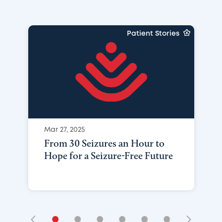
Patient Stories
Mar 27, 2025
From 30 Seizures an Hour to
Hope for a Seizure-Free Future
•
•
•
•
•
•