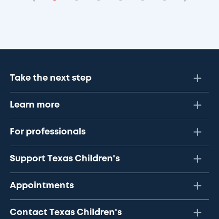
Take the next step
Learn more
For professionals
Support Texas Children's
Appointments
Contact Texas Children's