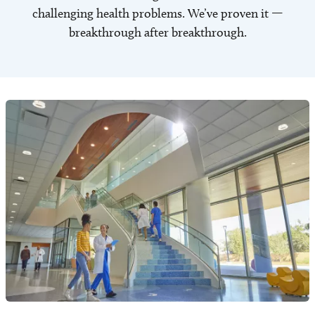
challenging health problems. We’ve proven it —
breakthrough after breakthrough.