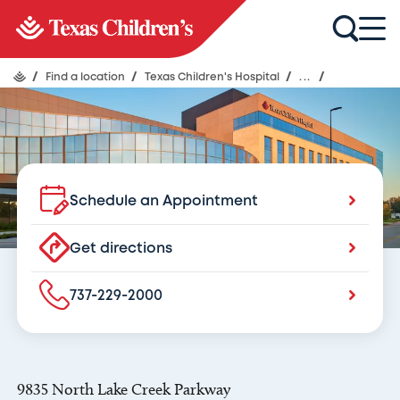
Texas Children's Hospital
Austin
/
Find a location
/
Texas Children's Hospital
/
...
/
Schedule an Appointment
Get directions
737-229-2000
9835 North Lake Creek Parkway