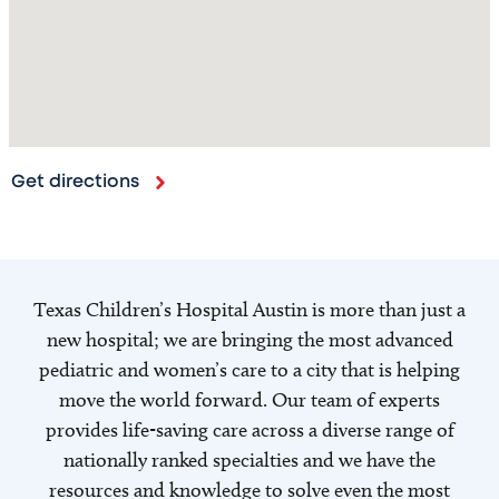
Get directions
Texas Children’s Hospital Austin is more than just a
new hospital; we are bringing the most advanced
pediatric and women’s care to a city that is helping
move the world forward. Our team of experts
provides life-saving care across a diverse range of
nationally ranked specialties and we have the
resources and knowledge to solve even the most