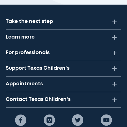
Take the next step
Learn more
For professionals
Support Texas Children's
Appointments
Contact Texas Children's