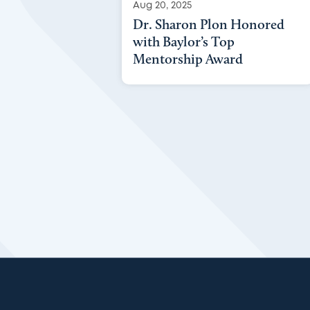
Aug 20, 2025
Dr. Sharon Plon Honored
with Baylor’s Top
Mentorship Award