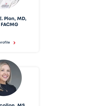
. Plon, MD,
, FACMG
rofile
collon, MS,