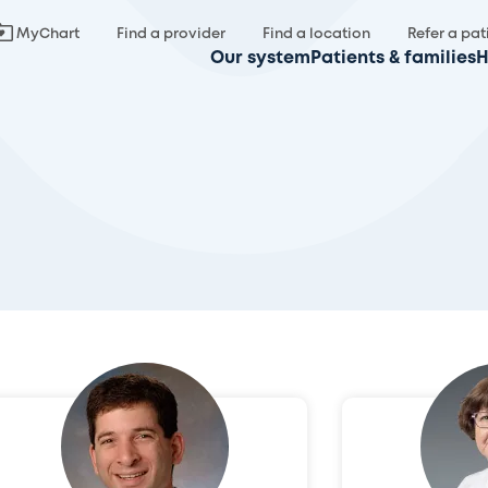
MyChart
Find a provider
Find a location
Refer a pat
Our system
Patients & families
H