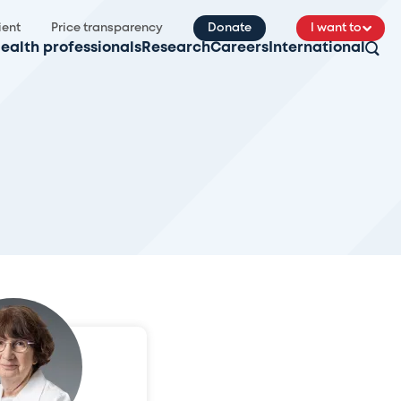
ient
Price transparency
Donate
I want to
ealth professionals
Research
Careers
International