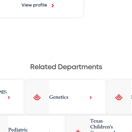
View profile
Related Departments
ogy,
Genetics
Texas
Children's
Pediatric