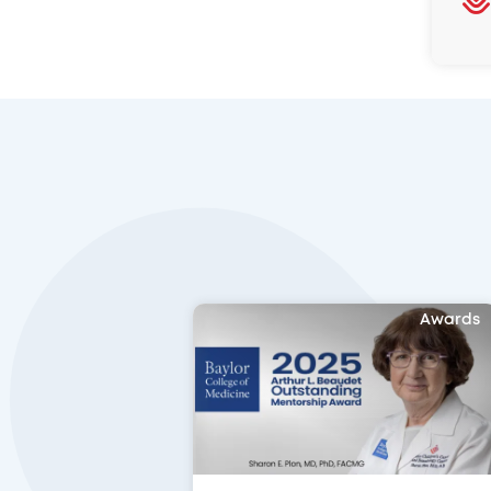
Awards