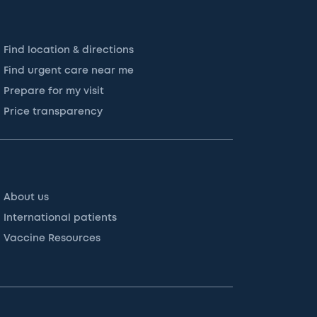
Find location & directions
Find urgent care near me
Prepare for my visit
Price transparency
About us
International patients
Vaccine Resources