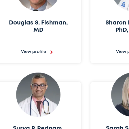
Douglas S. Fishman,
Sharon E
MD
PhD
View profile
View p
Surya P. Rednam,
Sarah S