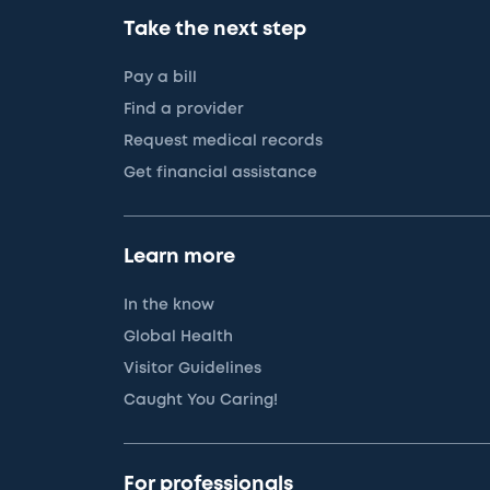
Take the next step
Pay a bill
Find a provider
Request medical records
Get financial assistance
Learn more
In the know
Global Health
Visitor Guidelines
Caught You Caring!
For professionals