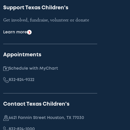
Support Texas Children's
Get involved, fundraise, volunteer or donate
Learn more
Appointments
Schedule with MyChart
832-824-9322
Contact Texas Children's
6621 Fannin Street Houston, TX 77030
832-824-1000