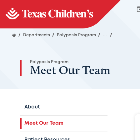
/
Departments
/
Polyposis Program
/
...
/
Polyposis Program
Meet Our Team
About
Meet Our Team
Patient Resources