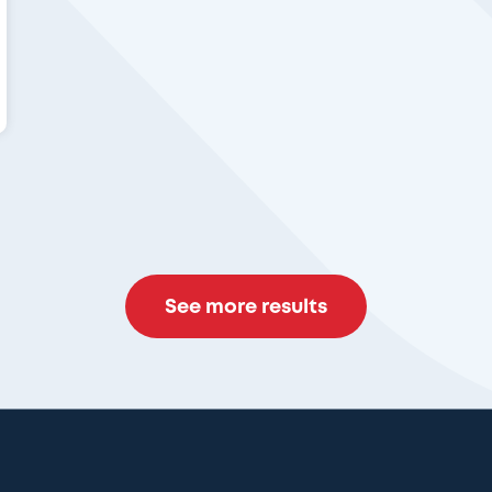
See more results