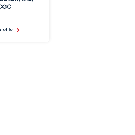
CGC
rofile