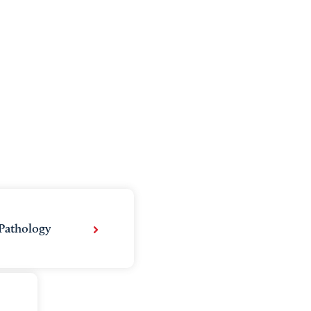
Pathology