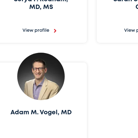
MD, MS
View profile
View p
Adam M. Vogel, MD