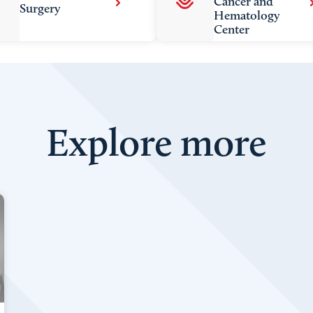
Cancer and
Surgery
Hematology
Center
Explore more