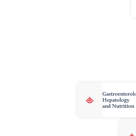
Gastroenterol
Hepatology
and Nutrition