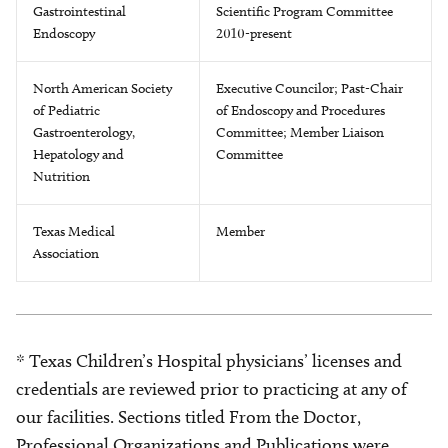
Gastrointestinal
Scientific Program Committee
Endoscopy
2010-present
North American Society
Executive Councilor; Past-Chair
of Pediatric
of Endoscopy and Procedures
Gastroenterology,
Committee; Member Liaison
Hepatology and
Committee
Nutrition
Texas Medical
Member
Association
* Texas Children’s Hospital physicians’ licenses and
credentials are reviewed prior to practicing at any of
our facilities. Sections titled From the Doctor,
Professional Organizations and Publications were