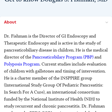
About
Dr. Fishman is the Director of GI Endoscopy and
Therapeutic Endoscopy and is active in the study of
pancreaticobiliary disease in children. He is the medical
director of the
Pancreaticobilary Program (PBP)
and
Polyposis Program
. Current studies include evaluation
of children with gallstones and timing of intervention.
He is a charter member of the INSPPIRE group
(International Study Group Of Pediatric Pancreatitis:
In Search For A Cure), an international consortium
funded by the National Institute of Health (NIH) to
study recurrent and chronic pancreatitis. Dr. Fishman