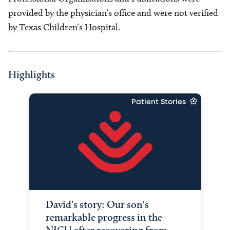
provided by the physician’s office and were not verified
by Texas Children’s Hospital.
Highlights
Patient Stories
David's story: Our son's
remarkable progress in the