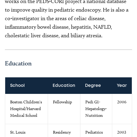
works on the PEDS-CORI project a national database
to improve quality in pediatric endoscopy. He is also a
co-investigator in the areas of celiac disease,
inflammatory bowel disease, hepatitis, NAFLD,
cholestatic liver disease, and biliary atresia.
Education
School
Education
Degree
Year
Boston Children's
Fellowship
Pedi GI-
2006
Hospital/Harvard
Hepatology-
Medical School
Nutrition
St. Louis
Residency
Pediatrics
2003