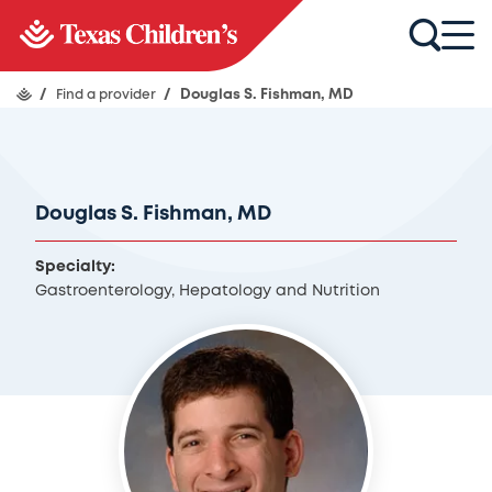
/
Find a provider
/
Douglas S. Fishman, MD
Douglas S. Fishman, MD
Specialty:
Gastroenterology, Hepatology and Nutrition