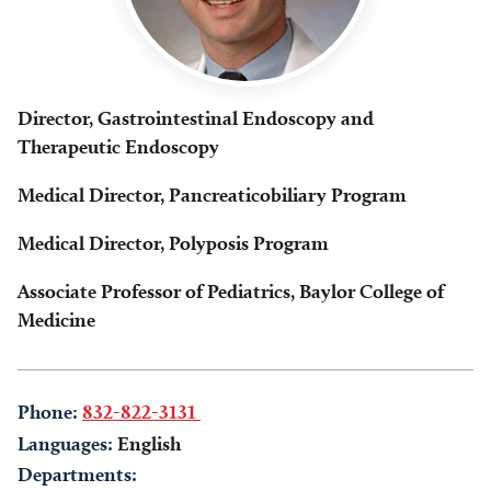
Director, Gastrointestinal Endoscopy and
Therapeutic Endoscopy
Medical Director, Pancreaticobiliary Program
Medical Director, Polyposis Program
Associate Professor of Pediatrics, Baylor College of
Medicine
Phone:
832-822-3131
Languages:
English
Departments: