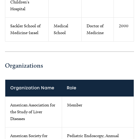
Children's
Hospital
Sackler School of
Medical
Doctor of
2000
Medicine-Israel
School
Medicine
Organizations
Organization Name
Role
American Association for
Member
the Study of Liver
Diseases
American Society for
Pediatric Endoscopy; Annual