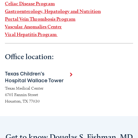
Celiac Disease Program
Gastroenterology, Hepatology and Nutrition
Portal Vein Thrombosis Program
Vascular Anomalies Center
Viral Hepatitis Program
Office location:
Texas Children's
Hospital Wallace Tower
Texas Medical Center
6701 Fannin Street
Houston, TX 77030
Get to know Douglas S. Fishman, MD