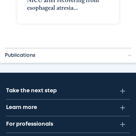
NICU after recovering from
esophageal atresia...
Publications
Take the next step
Learn more
For professionals