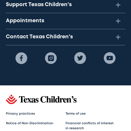
Support Texas Children's
Appointments
Contact Texas Children's
Privacy practices
Terms of use
Notice of Non-Discrimination
Financial conflicts of interest
in research