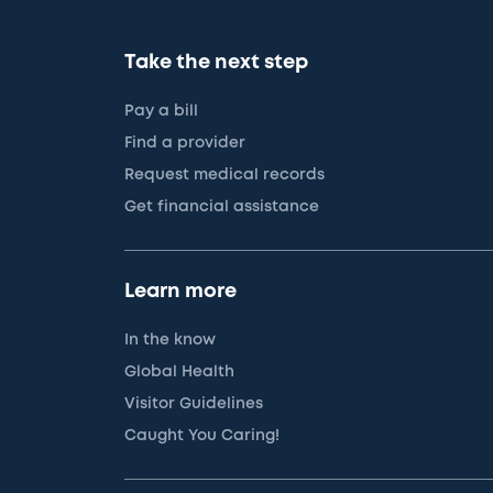
Take the next step
Pay a bill
Find a provider
Request medical records
Get financial assistance
Learn more
In the know
Global Health
Visitor Guidelines
Caught You Caring!