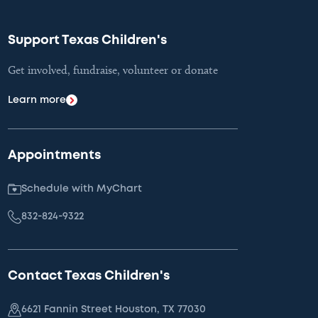
Support Texas Children's
Get involved, fundraise, volunteer or donate
Learn more
Appointments
Schedule with MyChart
832-824-9322
Contact Texas Children's
6621 Fannin Street Houston, TX 77030