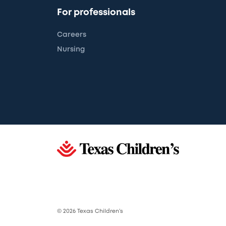
For professionals
Careers
Nursing
© 2026 Texas Children’s