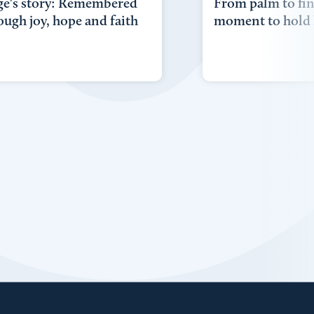
ge's story: Remembered
From palm to fin
ough joy, hope and faith
moment to hold