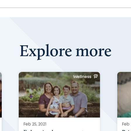
Explore more
Wellness
Feb 25, 2021
Feb 