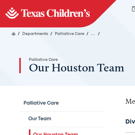
/
Departments
/
Palliative Care
/
...
/
Palliative Care
Our Houston Team
Mee
Palliative Care
Our Team
Div
Our Houston Team