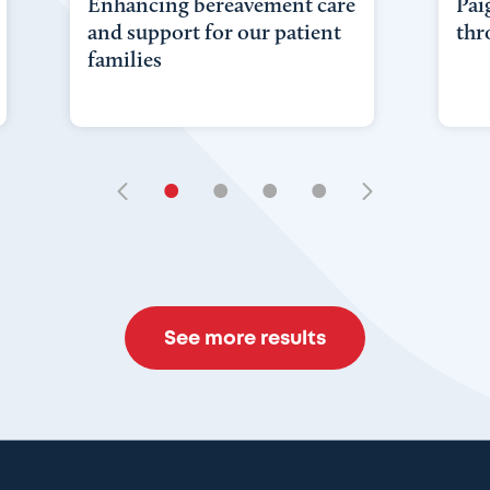
Enhancing bereavement care
Pai
and support for our patient
thr
families
•
•
•
•
See more results