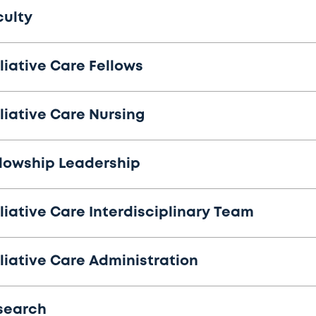
culty
liative Care Fellows
liative Care Nursing
llowship Leadership
liative Care Interdisciplinary Team
liative Care Administration
search