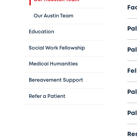
Fa
Our Austin Team
Pal
Education
Social Work Fellowship
Pal
Medical Humanities
Fe
Bereavement Support
Pal
Refer a Patient
Pal
Re