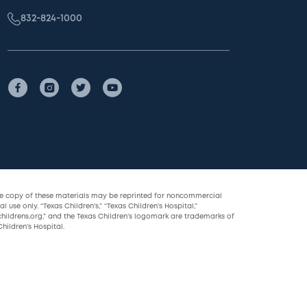
832-824-1000
le copy of these materials may be reprinted for noncommercial
l use only. “Texas Children’s,” “Texas Children’s Hospital,”
childrens.org,” and the Texas Children’s logomark are trademarks of
hildren’s Hospital.