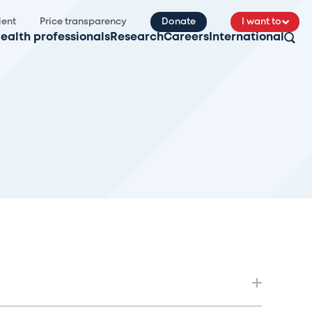
ient
Price transparency
Donate
I want to
ealth professionals
Research
Careers
International