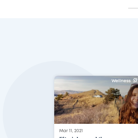
Wellness
Mar 11, 2021