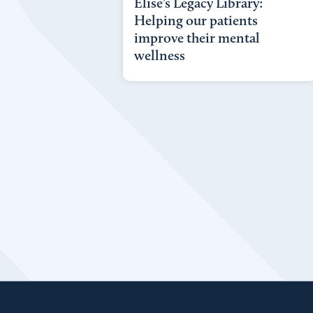
Elise’s Legacy Library:
Helping our patients
improve their mental
wellness