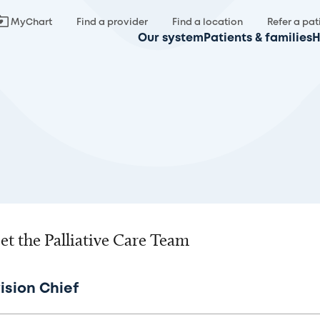
MyChart
Find a provider
Find a location
Refer a pat
Our system
Patients & families
H
t the Palliative Care Team
ision Chief