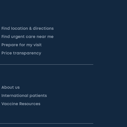
Find location & directions
Find urgent care near me
Prepare for my visit
Price transparency
About us
International patients
Vaccine Resources