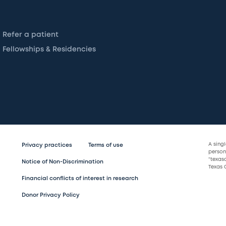
Refer a patient
Fellowships & Residencies
A sing
Privacy practices
Terms of use
persona
“texas
Notice of Non-Discrimination
Texas C
Financial conflicts of interest in research
Donor Privacy Policy