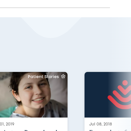
Patient Stories
01, 2019
Jul 08, 2018