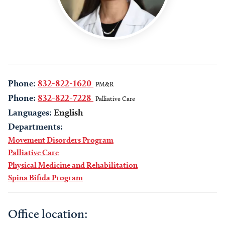
Phone:
832-822-1620
PM&R
Phone:
832-822-7228
Palliative Care
Languages:
English
Departments:
Movement Disorders Program
Palliative Care
Physical Medicine and Rehabilitation
Spina Bifida Program
Office location: