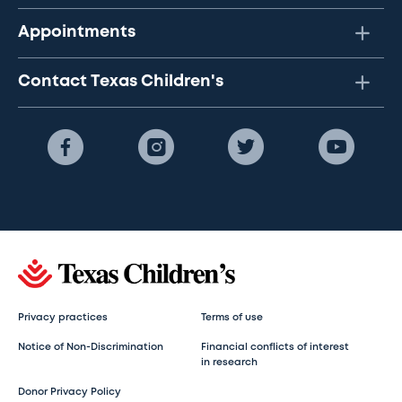
Appointments
Contact Texas Children's
Privacy practices
Terms of use
Notice of Non-Discrimination
Financial conflicts of interest
in research
Donor Privacy Policy