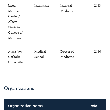
Jacobi
Internship
Internal
2013
Medical
Medicine
Center /
Albert
Einstein
College of
Medicine
Atma Jaya
Medical
Doctor of
2010
Catholic
School
Medicine
University
Organizations
Organization Name
Role