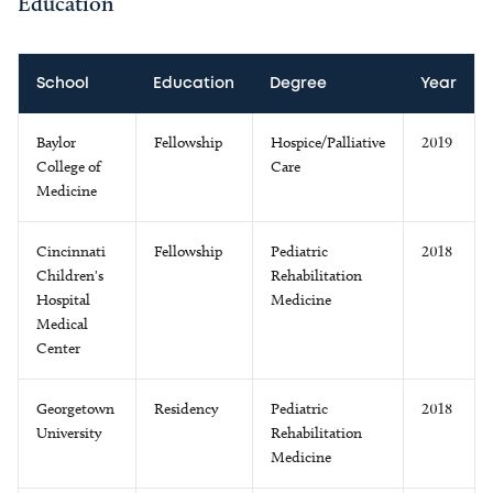
Education
School
Education
Degree
Year
Baylor
Fellowship
Hospice/Palliative
2019
College of
Care
Medicine
Cincinnati
Fellowship
Pediatric
2018
Children's
Rehabilitation
Hospital
Medicine
Medical
Center
Georgetown
Residency
Pediatric
2018
University
Rehabilitation
Medicine