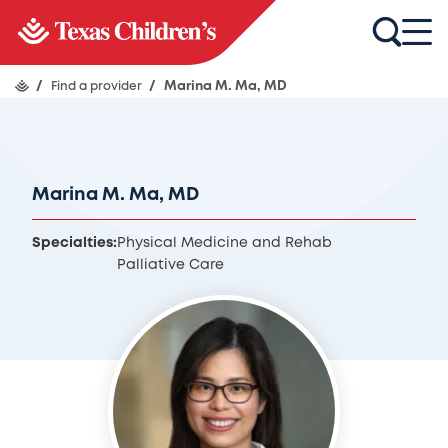
/
Find a provider
/
Marina M. Ma, MD
Marina M. Ma, MD
Specialties:
Physical Medicine and Rehab
Palliative Care