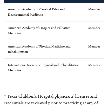
American Academy of Cerebral Palsy and
Member
Developmental Medicine
American Academy of Hospice and Palliative
Member
Medicine
American Academy of Physical Medicine and
Member
Rehabilitation
International Society of Physical and Rehabilitation
Member
Medicine
* Texas Children’s Hospital physicians’ licenses and
credentials are reviewed prior to practicing at any of