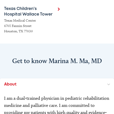
Texas Children's
Hospital Wallace Tower
Texas Medical Center
6701 Fannin Street
Houston, TX 77030
Get to know Marina M. Ma, MD
About
I am a dual-trained physician in pediatric rehabilitation
medicine and palliative care. I am committed to
providing my patients with high quality and evidence-