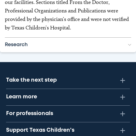
our facilities. Sections titled From the Doctor,
Professional Organizations and Publications were
provided by the physician’s office and were not verified
by Texas Children’s Hospital.
Research
Take the next step
Learn more
For professionals
Support Texas Children's