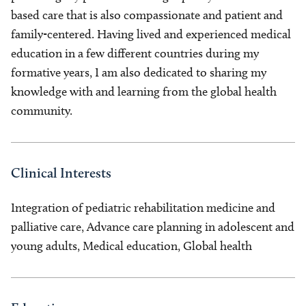
based care that is also compassionate and patient and
family-centered. Having lived and experienced medical
education in a few different countries during my
formative years, I am also dedicated to sharing my
knowledge with and learning from the global health
community.
Clinical Interests
Integration of pediatric rehabilitation medicine and
palliative care, Advance care planning in adolescent and
young adults, Medical education, Global health