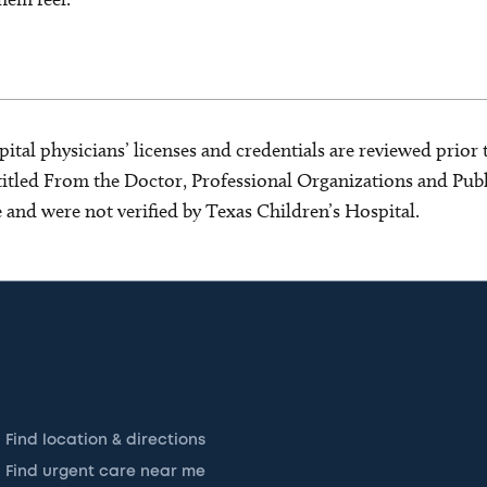
ital physicians’ licenses and credentials are reviewed prior t
s titled From the Doctor, Professional Organizations and Pu
ce and were not verified by Texas Children’s Hospital.
Find location & directions
Find urgent care near me