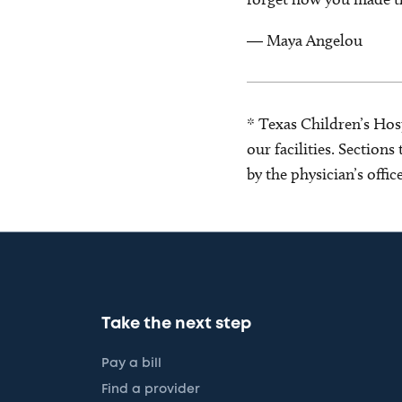
― Maya Angelou
* Texas Children’s Hosp
our facilities. Section
by the physician’s offi
Take the next step
Pay a bill
Find a provider