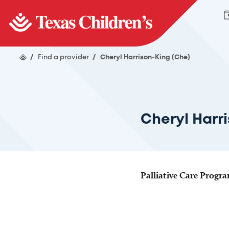
/
Find a provider
/
Cheryl Harrison-King (Che)
Cheryl Harr
Palliative Care Progr