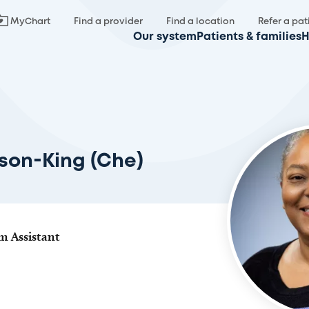
MyChart
Find a provider
Find a location
Refer a pat
Our system
Patients & families
H
ison-King (Che)
am Assistant