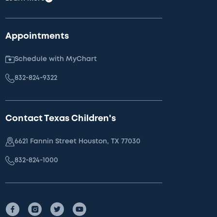
Appointments
Schedule with MyChart
832-824-9322
Contact Texas Children's
6621 Fannin Street Houston, TX 77030
832-824-1000