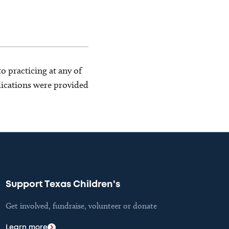
o practicing at any of
blications were provided
Support Texas Children's
Get involved, fundraise, volunteer or donate
Learn more