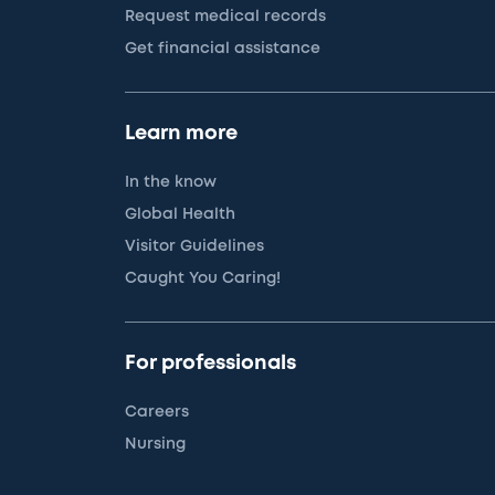
Request medical records
Get financial assistance
Learn more
In the know
Global Health
Visitor Guidelines
Caught You Caring!
For professionals
Careers
Nursing