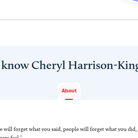
 know Cheryl Harrison-Kin
About
le will forget what you said, people will forget what you did,
hem feel.”