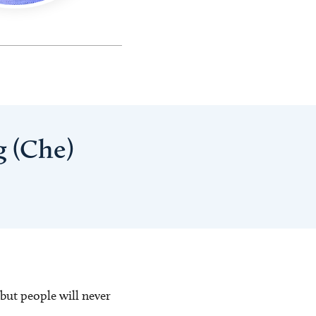
g (Che)
 but people will never