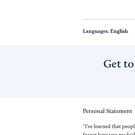
Languages:
English
Get to
Personal Statement
“I've learned that peop
forget how you made t