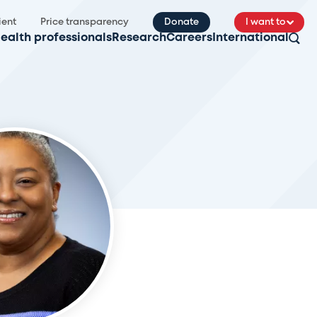
ient
Price transparency
Donate
I want to
ealth professionals
Research
Careers
International