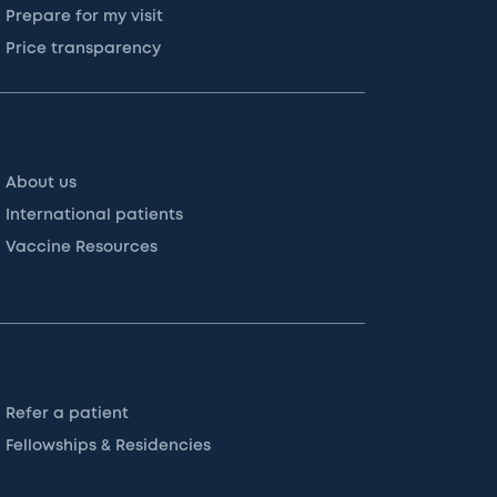
Prepare for my visit
Price transparency
About us
International patients
Vaccine Resources
Refer a patient
Fellowships & Residencies