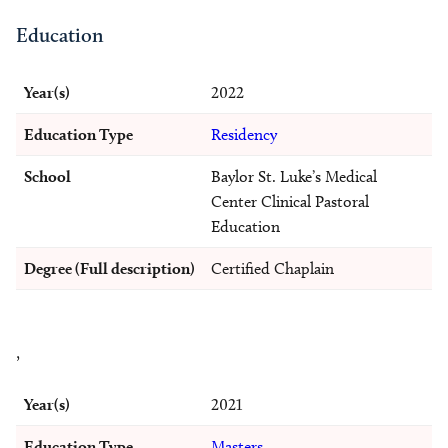
Education
Year(s)
2022
Education Type
Residency
School
Baylor St. Luke’s Medical
Center Clinical Pastoral
Education
Degree (Full description)
Certified Chaplain
,
Year(s)
2021
Education Type
Masters