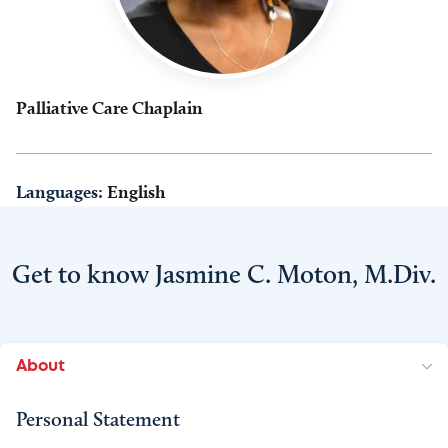
Palliative Care Chaplain
Languages:
English
Get to know Jasmine C. Moton, M.Div.
About
Personal Statement