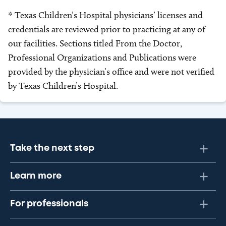
* Texas Children’s Hospital physicians’ licenses and
credentials are reviewed prior to practicing at any of
our facilities. Sections titled From the Doctor,
Professional Organizations and Publications were
provided by the physician’s office and were not verified
by Texas Children’s Hospital.
Take the next step
Learn more
For professionals