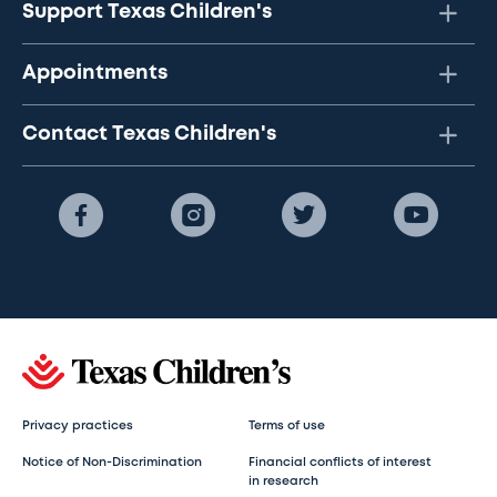
Support Texas Children's
Appointments
Contact Texas Children's
Privacy practices
Terms of use
Notice of Non-Discrimination
Financial conflicts of interest
in research