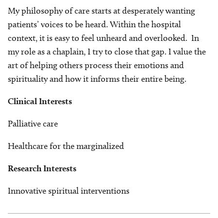
My philosophy of care starts at desperately wanting
patients’ voices to be heard. Within the hospital
context, it is easy to feel unheard and overlooked. In
my role as a chaplain, I try to close that gap. I value the
art of helping others process their emotions and
spirituality and how it informs their entire being.
Clinical Interests
Palliative care
Healthcare for the marginalized
Research Interests
Innovative spiritual interventions