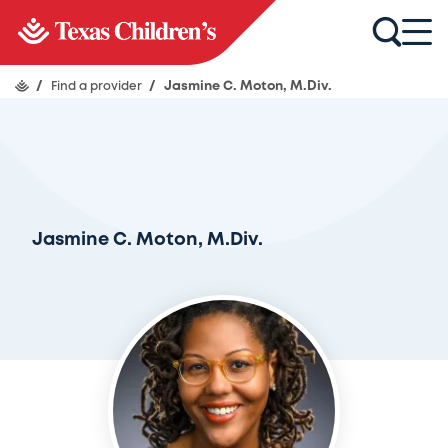
/
Find a provider
/
Jasmine C. Moton, M.Div.
Jasmine C. Moton, M.Div.