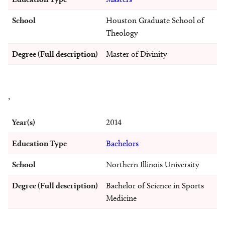
School
Houston Graduate School of
Theology
Degree (Full description)
Master of Divinity
,
Year(s)
2014
Education Type
Bachelors
School
Northern Illinois University
Degree (Full description)
Bachelor of Science in Sports
Medicine