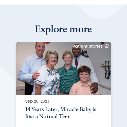
Explore more
Patient Stories
Sep 20, 2023
14 Years Later, Miracle Baby is
Just a Normal Teen