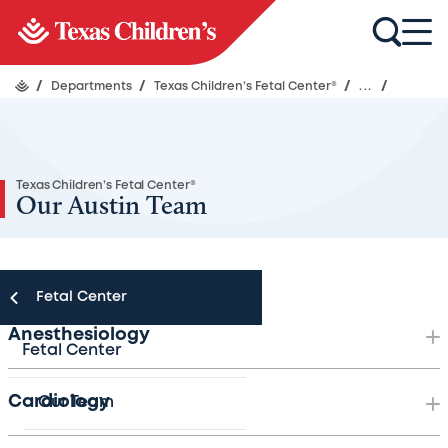
/
Departments
/
Texas Children’s Fetal Center®
/
...
/
Texas Children’s Fetal Center®
Our Austin Team
Fetal Center
Anesthesiology
Fetal Center
Cardiology
Our Team