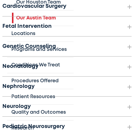
Our Houston Team
Cardiovascular Surgery
Our Austin Team
Fetal Intervention
Locations
Genetic Counseling
Programs and Services
Conditions We Treat
Neonatology
Procedures Offered
Nephrology
Patient Resources
Neurology
Quality and Outcomes
Pediatric Neurosurgery
Research