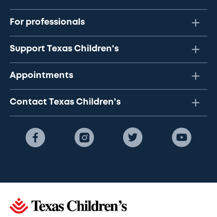
For professionals
Support Texas Children's
Appointments
Contact Texas Children's