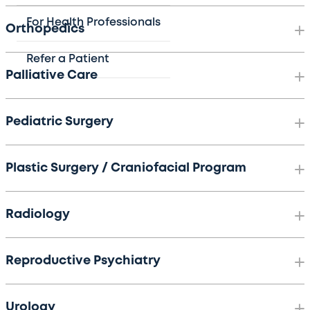
For Health Professionals
Orthopedics
Refer a Patient
Palliative Care
Pediatric Surgery
Plastic Surgery / Craniofacial Program
Radiology
Reproductive Psychiatry
Urology