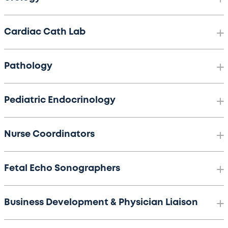
Cardiac Cath Lab
Pathology
Pediatric Endocrinology
Nurse Coordinators
Fetal Echo Sonographers
Business Development & Physician Liaison