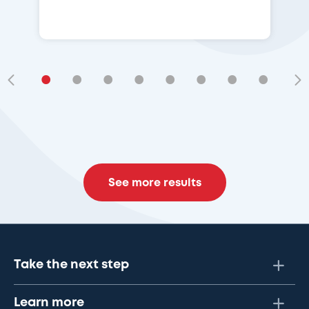
•
•
•
•
•
•
•
•
•
See more results
Take the next step
Learn more