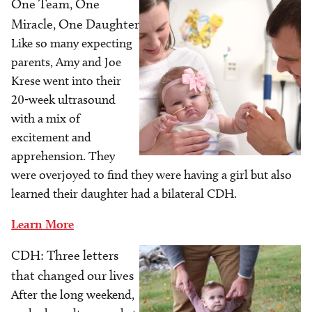
One Team, One
Image
Miracle, One Daughter
Like so many expecting
parents, Amy and Joe
Krese went into their
20-week ultrasound
with a mix of
excitement and
apprehension. They
were overjoyed to find they were having a girl but also
learned their daughter had a bilateral CDH.
Learn More
CDH: Three letters
Image
that changed our lives
After the long weekend,