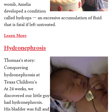
womb, Amelia
developed a condition
called hydrops — an excessive accumulation of fluid
that is fatal if left untreated.
Learn More
Hydronephrosis
Thomas's story:
Image
Conquering
hydronephrosis at
Texas Children's
At 24 weeks, we
discovered our little guy
had hydronephorsis.
His bladder was full and