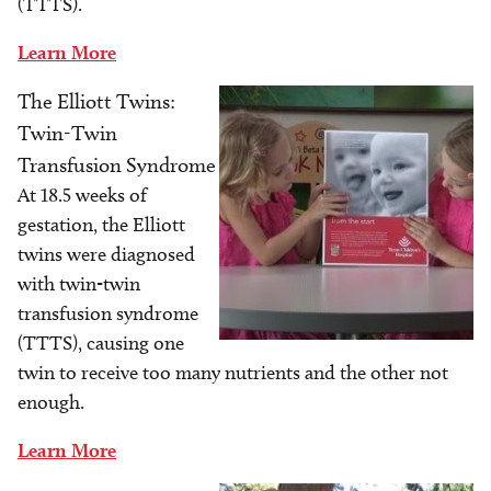
(TTTS).
Learn More
The Elliott Twins:
Image
Twin-Twin
Transfusion Syndrome
At 18.5 weeks of
gestation, the Elliott
twins were diagnosed
with twin-twin
transfusion syndrome
(TTTS), causing one
twin to receive too many nutrients and the other not
enough.
Learn More