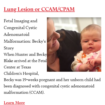
Lung Lesion or CCAM/CPAM
Fetal Imaging and
Image
Congenital Cystic
Adenomatoid
Malformation: Becky's
Story
When Hunter and Becky
Blake arrived at the Fetal
Center at Texas
Children's Hospital,
Becky was 19-weeks pregnant and her unborn child had
been diagnosed with congenital cystic adenomatoid
malformation (CCAM).
Learn More