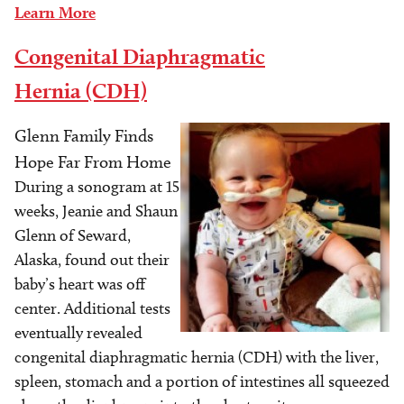
Learn More
Congenital Diaphragmatic
Hernia (CDH)
Glenn Family Finds
Image
Hope Far From Home
During a sonogram at 15
weeks, Jeanie and Shaun
Glenn of Seward,
Alaska, found out their
baby’s heart was off
center. Additional tests
eventually revealed
congenital diaphragmatic hernia (CDH) with the liver,
spleen, stomach and a portion of intestines all squeezed