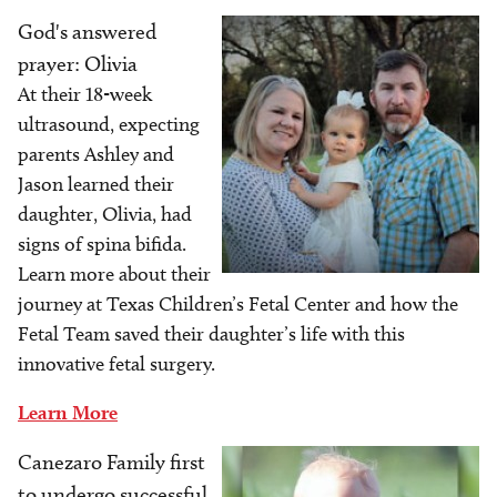
God's answered
Image
prayer: Olivia
At their 18-week
ultrasound, expecting
parents Ashley and
Jason learned their
daughter, Olivia, had
signs of spina bifida.
Learn more about their
journey at Texas Children’s Fetal Center and how the
Fetal Team saved their daughter’s life with this
innovative fetal surgery.
Learn More
Canezaro Family first
Image
to undergo successful