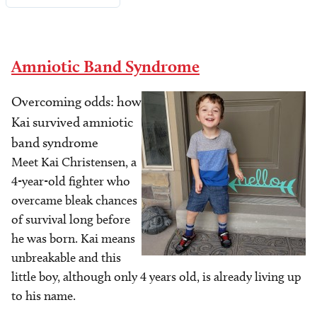
Amniotic Band Syndrome
Overcoming odds: how
Image
Kai survived amniotic
band syndrome
Meet Kai Christensen, a
4-year-old fighter who
overcame bleak chances
of survival long before
he was born. Kai means
unbreakable and this
little boy, although only 4 years old, is already living up
to his name.