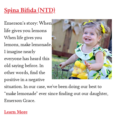
Spina Bifida (NTD)
Emerson's story: When
Image
life gives you lemons
When life gives you
lemons, make lemonade.
I imagine nearly
everyone has heard this
old saying before. In
other words, find the
positive in a negative
situation. In our case, we’ve been doing our best to
“make lemonade” ever since finding out our daughter,
Emerson Grace.
Learn More