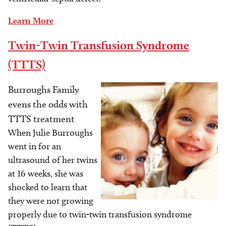
Learn More
Twin-Twin Transfusion Syndrome
(TTTS)
Burroughs Family
Image
evens the odds with
TTTS treatment
When Julie Burroughs
went in for an
ultrasound of her twins
at 16 weeks, she was
shocked to learn that
they were not growing
properly due to twin-twin transfusion syndrome