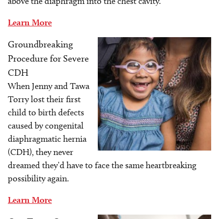
above the diaphragm into the chest cavity.
Learn More
Groundbreaking
Image
Procedure for Severe
CDH
When Jenny and Tawa
Torry lost their first
child to birth defects
caused by congenital
diaphragmatic hernia
(CDH), they never
dreamed they’d have to face the same heartbreaking
possibility again.
Learn More