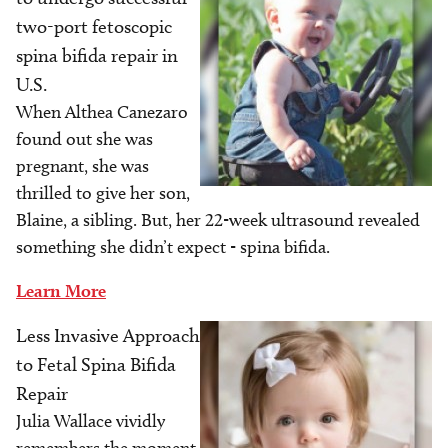
two-port fetoscopic
spina bifida repair in
U.S.
When Althea Canezaro
found out she was
pregnant, she was
thrilled to give her son,
Blaine, a sibling. But, her 22-week ultrasound revealed
something she didn’t expect - spina bifida.
Learn More
Less Invasive Approach
Image
to Fetal Spina Bifida
Repair
Julia Wallace vividly