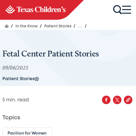
/
In the Know
/
Patient Stories
/
...
/
Fetal Center Patient Stories
09/06/2023
Patient Stories
5
min. read
Topics
Pavilion for Women