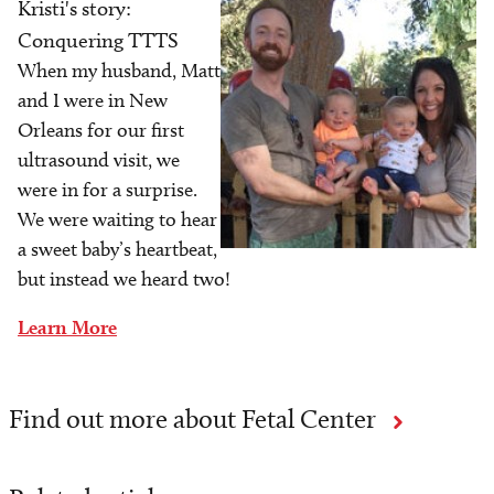
Kristi's story:
Image
Conquering TTTS
When my husband, Matt
and I were in New
Orleans for our first
ultrasound visit, we
were in for a surprise.
We were waiting to hear
a sweet baby’s heartbeat,
but instead we heard two!
Learn More
Find out more about Fetal Center