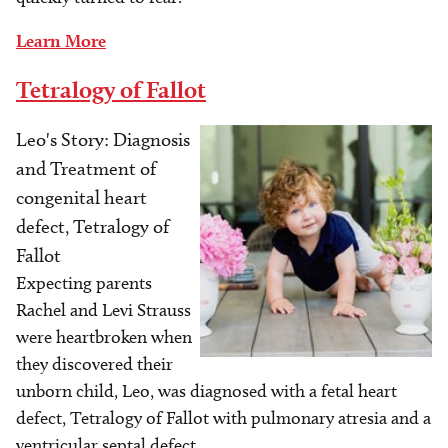
Learn More
Tetralogy of Fallot
Leo's Story: Diagnosis
Image
and Treatment of
congenital heart
defect, Tetralogy of
Fallot
Expecting parents
Rachel and Levi Strauss
were heartbroken when
they discovered their
unborn child, Leo, was diagnosed with a fetal heart
defect, Tetralogy of Fallot with pulmonary atresia and a
ventricular septal defect.