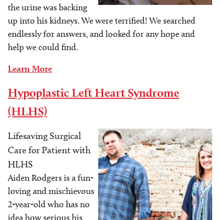
the urine was backing
up into his kidneys. We were terrified! We searched
endlessly for answers, and looked for any hope and
help we could find.
Learn More
Hypoplastic Left Heart Syndrome
(HLHS)
Lifesaving Surgical
Image
Care for Patient with
HLHS
Aiden Rodgers is a fun-
loving and mischievous
2-year-old who has no
idea how serious his