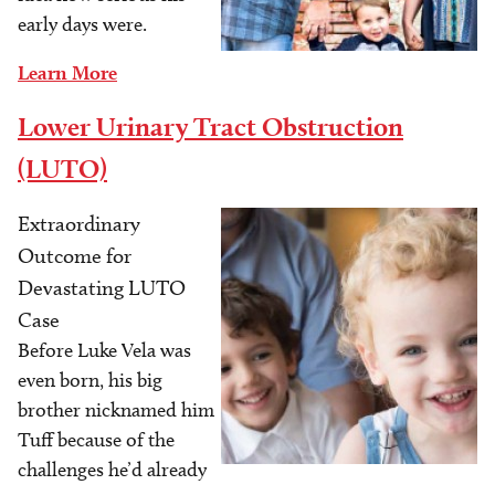
early days were.
Learn More
Lower Urinary Tract Obstruction
(LUTO)
Extraordinary
Image
Outcome for
Devastating LUTO
Case
Before Luke Vela was
even born, his big
brother nicknamed him
Tuff because of the
challenges he’d already