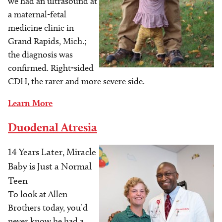
we had an ultrasound at
a maternal-fetal
medicine clinic in
Grand Rapids, Mich.;
the diagnosis was
confirmed. Right-sided
CDH, the rarer and more severe side.
Learn More
Duodenal Atresia
14 Years Later, Miracle
Image
Baby is Just a Normal
Teen
To look at Allen
Brothers today, you’d
never know he had a