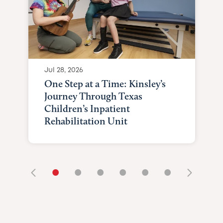
Jul 28, 2026
One Step at a Time: Kinsley’s
Journey Through Texas
Children’s Inpatient
Rehabilitation Unit
•
•
•
•
•
•