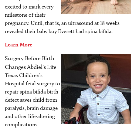
excited to mark every
milestone of their
pregnancy. Until, that is, an ultrasound at 18 weeks
revealed their baby boy Everett had spina bifida.
Learn More
Surgery Before Birth
Image
Changes Abdiel’s Life
Texas Children’s
Hospital fetal surgery to
repair spina bifida birth
defect saves child from
paralysis, brain damage
and other life-altering
complications.