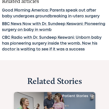
Related articles
Good Morning America: Parents speak out after
baby undergoes groundbreaking in-utero surgery
BBC News Now with Dr. Sundeep Keswani: Pioneering
surgery on baby in womb
CBC Radio with Dr. Sundeep Keswani: Unborn baby
has pioneering surgery inside the womb. Now his
doctor is waiting to see if it was a success
Related Stories
Patient Stories