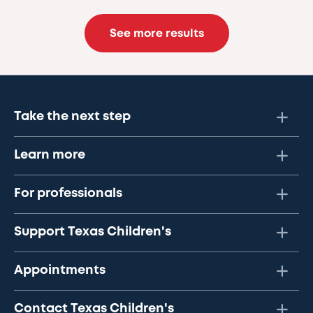
See more results
Take the next step
Learn more
For professionals
Support Texas Children's
Appointments
Contact Texas Children's