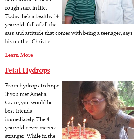
rough start in life.
Today, he’s a healthy 14-
year-old, full of all the
sass and attitude that comes with being a teenager, says
his mother Christie.
Learn More
Fetal Hydrops
From hydrops to hope
Image
If you met Amelia
Grace, you would be
best friends
immediately. The 4-
year-old never meets a
stranger. While in the