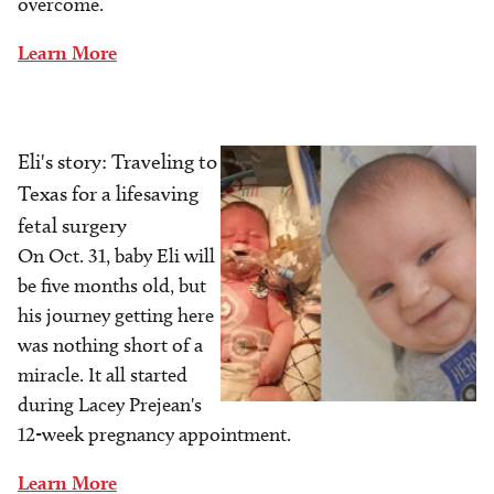
overcome.
Learn More
Eli's story: Traveling to
Image
Texas for a lifesaving
fetal surgery
On Oct. 31, baby Eli will
be five months old, but
his journey getting here
was nothing short of a
miracle. It all started
during Lacey Prejean's
12-week pregnancy appointment.
Learn More