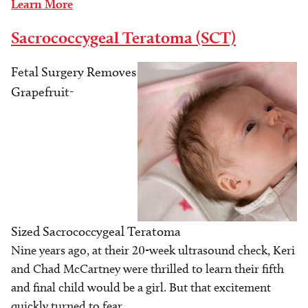
Learn More
Sacrococcygeal Teratoma (SCT)
Fetal Surgery Removes
Image
Grapefruit-
Sized Sacrococcygeal Teratoma
Nine years ago, at their 20-week ultrasound check, Keri
and Chad McCartney were thrilled to learn their fifth
and final child would be a girl. But that excitement
quickly turned to fear.