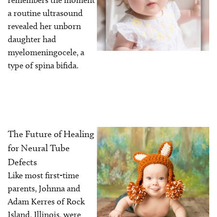
remembers the moment
a routine ultrasound
revealed her unborn
daughter had
myelomeningocele, a
type of spina bifida.
The Future of Healing
Image
for Neural Tube
Defects
Like most first-time
parents, Johnna and
Adam Kerres of Rock
Island, Illinois, were