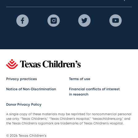
Privacy practices
Terms of use
Notice of Non-Discrimination
Financial conflicts of interest
in research
Donor Privacy Policy
A single copy of these materials may be reprinted for noncommercial personal
use only. “Texas Children’s,” “Texas Children’s Hospital,” “texaschildrens.org,” and
the Texas Children’s logomark are trademarks of Texas Children’s Hospital.
© 2026 Texas Children’s