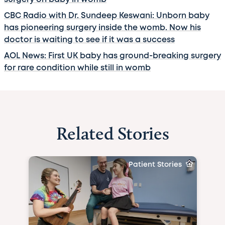
CBC Radio with Dr. Sundeep Keswani: Unborn baby
has pioneering surgery inside the womb. Now his
doctor is waiting to see if it was a success
AOL News: First UK baby has ground-breaking surgery
for rare condition while still in womb
Related Stories
Patient Stories