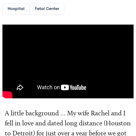
Hospital
Fetal Center
A little background … My wife Rachel and I
fell in love and dated long distance (Houston
to Detroit) for just over a year before we got