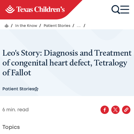
/
In the Know
/
Patient Stories
/
...
/
Leo's Story: Diagnosis and Treatment
of congenital heart defect, Tetralogy
of Fallot
Patient Stories
6
min. read
Topics