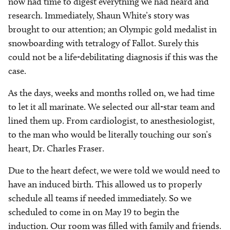
now had time to digest everything we had heard and
research. Immediately, Shaun White’s story was
brought to our attention; an Olympic gold medalist in
snowboarding with tetralogy of Fallot. Surely this
could not be a life-debilitating diagnosis if this was the
case.
As the days, weeks and months rolled on, we had time
to let it all marinate. We selected our all-star team and
lined them up. From cardiologist, to anesthesiologist,
to the man who would be literally touching our son’s
heart, Dr. Charles Fraser.
Due to the heart defect, we were told we would need to
have an induced birth. This allowed us to properly
schedule all teams if needed immediately. So we
scheduled to come in on May 19 to begin the
induction. Our room was filled with family and friends.