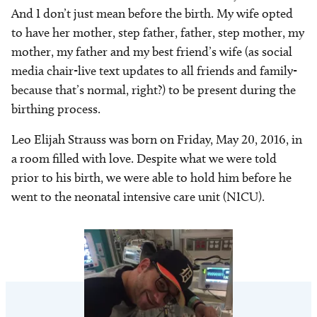
And I don’t just mean before the birth. My wife opted
to have her mother, step father, father, step mother, my
mother, my father and my best friend’s wife (as social
media chair-live text updates to all friends and family-
because that’s normal, right?) to be present during the
birthing process.
Leo Elijah Strauss was born on Friday, May 20, 2016, in
a room filled with love. Despite what we were told
prior to his birth, we were able to hold him before he
went to the neonatal intensive care unit (NICU).