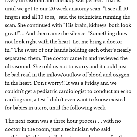
Every ultrasound and checkup was perfect. That is,
until we got to our 20 week anatomy scan. “I see all 10
fingers and all 10 toes,” said the technician running the
scan. She continued with “His brain, kidneys, both look
great!”… And then came the silence. “Something does
not look right with the heart. Let me bring a doctor
in.” The sweat of our hands holding each other’s nearly
separated them. The doctor came in and reviewed the
ultrasound. She told us not to worry and it could just
be bad read in the inflow/outflow of blood and oxygen
in the heart. Don’t worry?! It was a Friday and we
couldn’t get a pediatric cardiologist to conduct an echo
cardiogram, a test I didn’t even want to know existed
for babies in utero, until the following week.
The next exam was a three hour process … with no
doctor in the room, just a technician who said