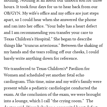
nothing. Nothing at all about our unborn son for three
hours. It took four days for us to hear back from our
OB/GYN. My wife’s office and my office are just steps
apart, so I could hear when she answered the phone
and ran into her office. “Your baby has a heart defect
and I am recommending you transfer your care to
Texas Children’s Hospital.” She began to describe
things like “truncus arteriosus.” Between the shaking of
my hands and the tears rolling off our cheeks, I could
barely write anything down for reference.
We transferred to Texas Children's® Pavilion for
Women and scheduled yet another fetal echo
cardiogram. This time, mine and my wife’s family were
present while a pediatric cardiologist conducted the
exam. At the conclusion of the exam, we were brought
into a lounge, which I call “the crying room.” The