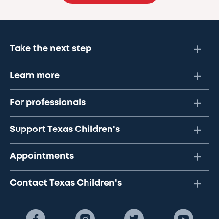
Take the next step
Learn more
For professionals
Support Texas Children's
Appointments
Contact Texas Children's