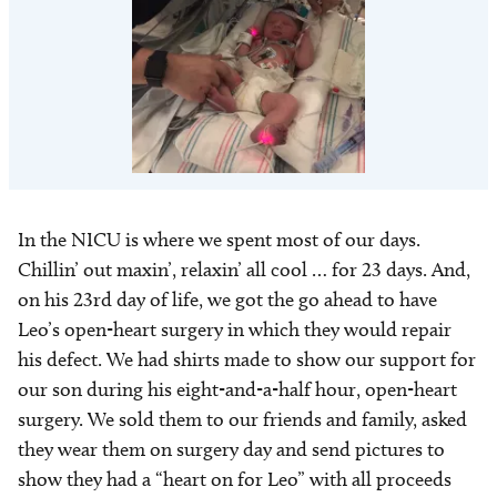
In the NICU is where we spent most of our days.
Chillin’ out maxin’, relaxin’ all cool … for 23 days. And,
on his 23rd day of life, we got the go ahead to have
Leo’s open-heart surgery in which they would repair
his defect. We had shirts made to show our support for
our son during his eight-and-a-half hour, open-heart
surgery. We sold them to our friends and family, asked
they wear them on surgery day and send pictures to
show they had a “heart on for Leo” with all proceeds