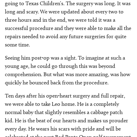
going to Texas Children’s. The surgery was long. It was
long and scary. We were updated about every two to
three hours and in the end, we were told it was a
successful procedure and they were able to make all the
repairs needed to avoid any future surgeries for quite
some time.
Seeing him post-op was a sight. To imagine at such a
young age, he could go through this was beyond
comprehension. But what was more amazing, was how
quickly he bounced back from the procedure.
Ten days after his open-heart surgery and full repair,
we were able to take Leo home. He is a completely
normal baby that slightly resembles a cabbage patch
kid. He is the beat of our hearts and makes us prouder
every day. He wears his scars with pride and will be