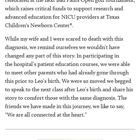
celebrated at the next Bad Pants Open golf tournament,
which raises critical funds to support research and
advanced education for NICU providers at Texas
Children's Newborn Center®.
While my wife and I were scared to death with this
diagnosis, we remind ourselves we wouldn’t have
changed any part of this story. In participating in
the hospital’s patient education courses, we were able
to meet other parents who had already gone through
this prior to Leo’s birth. We were so moved we begged
to speak to the next class after Leo’s birth and share his
story to comfort those with the same diagnosis. The
friends we have made in this journey, we like to say,
“We are all connected at the heart.”