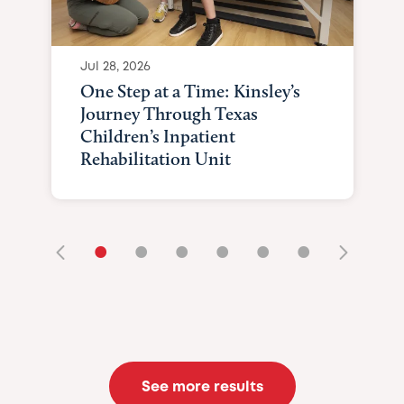
Jul 28, 2026
One Step at a Time: Kinsley’s
Journey Through Texas
Children’s Inpatient
Rehabilitation Unit
•
•
•
•
•
•
See more results