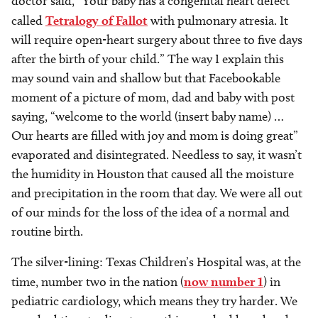
doctor said, “Your baby has a congenital heart defect
called
Tetralogy of Fallot
with pulmonary atresia. It
will require open-heart surgery about three to five days
after the birth of your child.” The way I explain this
may sound vain and shallow but that Facebookable
moment of a picture of mom, dad and baby with post
saying, “welcome to the world (insert baby name) …
Our hearts are filled with joy and mom is doing great”
evaporated and disintegrated. Needless to say, it wasn’t
the humidity in Houston that caused all the moisture
and precipitation in the room that day. We were all out
of our minds for the loss of the idea of a normal and
routine birth.
The silver-lining: Texas Children’s Hospital was, at the
time, number two in the nation (
now number 1
) in
pediatric cardiology, which means they try harder. We