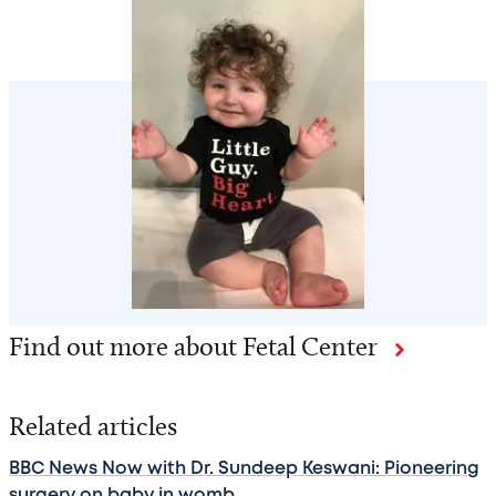
Find out more about Fetal Center
Related articles
BBC News Now with Dr. Sundeep Keswani: Pioneering
surgery on baby in womb