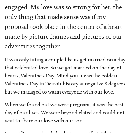
engaged. My love was so strong for her, the
only thing that made sense was if my
proposal took place in the center of a heart
made by picture frames and pictures of our
adventures together.
It was only fitting a couple like us get married on a day
that celebrated love. So we got married on the day of
hearts, Valentine’s Day. Mind you it was the coldest
Valentine’s Day in Detroit history at negative 8 degrees,
but we managed to warm everyone with our love.
When we found out we were pregnant, it was the best
day of our lives. We were beyond elated and could not
wait to share our love with our son.