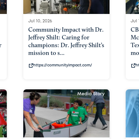
Jul 10, 2026
Jul 
Community Impact with Dr.
CB
Jeffrey Shilt: Caring for
Mc
r
champions: Dr. Jeffrey Shilt’s
Tex
mission to s...
mor
https://communityimpact.com/
h
y
Media Story