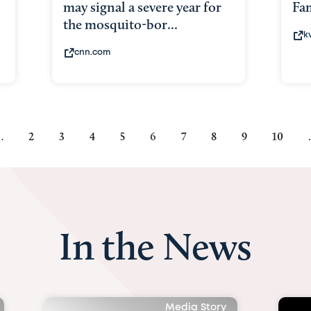
may signal a severe year for
Fam
the mosquito-bor...
k
cnn.com
…
Page
2
Page
3
Page
4
Page
5
Current
6
Page
7
Page
8
Page
9
Page
10
page
In the News
Media Story