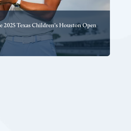
e 2025 Texas Children's Houston Open