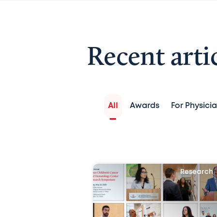
Recent arti
All
Awards
For Physici
Research