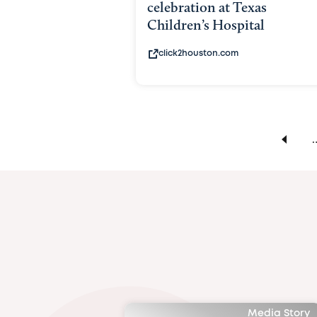
celebration at Texas
Children’s Hospital
click2houston.com
Media Story