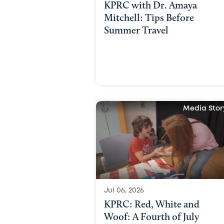
KPRC with Dr. Amaya
Mitchell: Tips Before
Summer Travel
Media Stor
Jul 06, 2026
KPRC: Red, White and
Woof: A Fourth of July