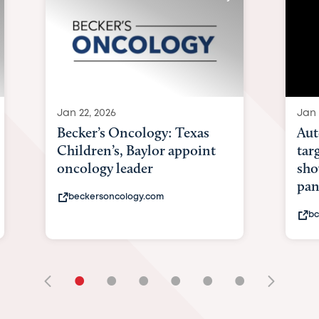
Jan 22, 2026
Jan 
Becker’s Oncology: Texas
Aut
Children’s, Baylor appoint
tar
oncology leader
sho
pan
beckersoncology.com
bc
•
•
•
•
•
•