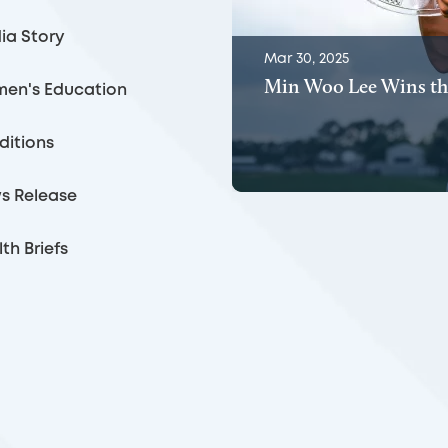
ia Story
Mar 30, 2025
Min Woo Lee Wins th
en's Education
ditions
s Release
th Briefs