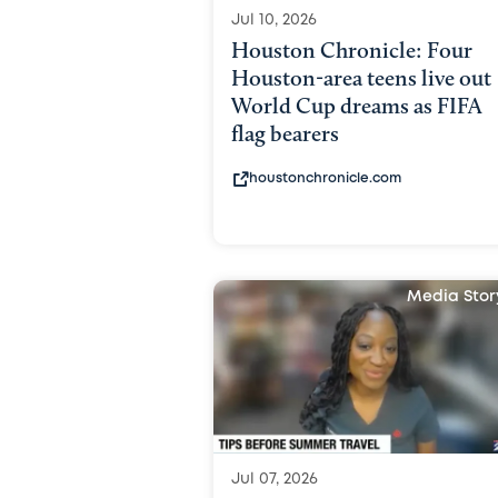
Jul 10, 2026
Houston Chronicle: Four
Houston-area teens live out
World Cup dreams as FIFA
flag bearers
houstonchronicle.com
Media Stor
Jul 07, 2026