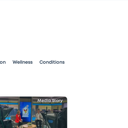
ion
Wellness
Conditions
Media Story