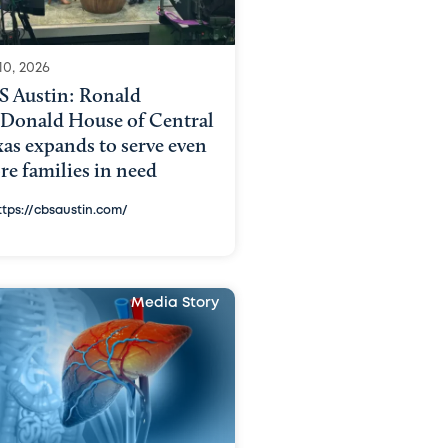
10, 2026
S Austin: Ronald
Donald House of Central
as expands to serve even
e families in need
ttps://cbsaustin.com/
Media Story