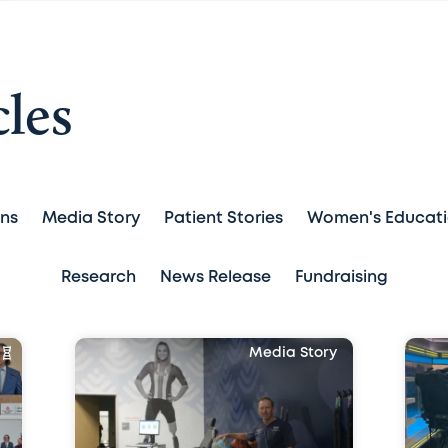
cles
ans
Media Story
Patient Stories
Women's Educat
Research
News Release
Fundraising
Media Story