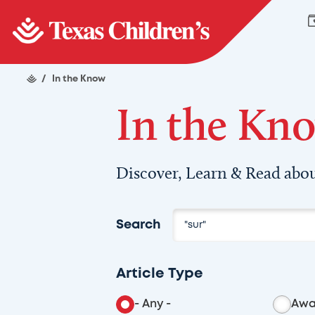
/
In the Know
In the Kn
Discover, Learn & Read abou
Search
Article Type
- Any -
Awa