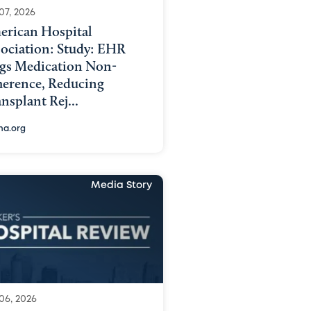
07, 2026
erican Hospital
sociation: Study: EHR
ags Medication Non-
herence, Reducing
nsplant Rej...
ha.org
Media Story
06, 2026