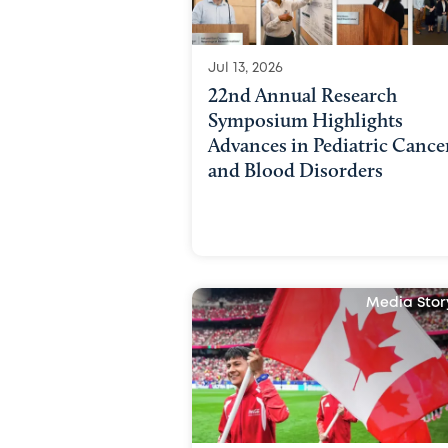
Jul 13, 2026
22nd Annual Research
Symposium Highlights
Advances in Pediatric Cance
and Blood Disorders
Media Stor