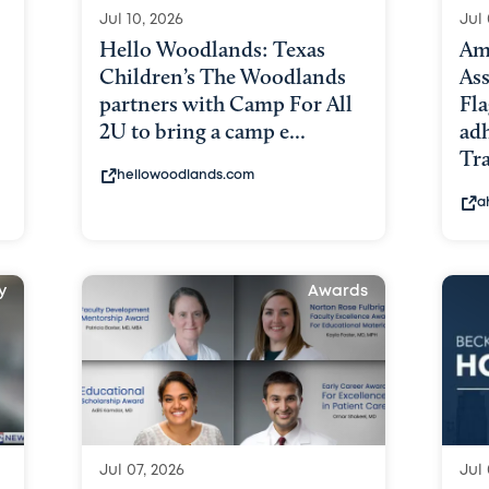
Jul 10, 2026
Jul 
Hello Woodlands: Texas
Am
Children’s The Woodlands
As
partners with Camp For All
Fl
2U to bring a camp e...
ad
Tra
hellowoodlands.com
a
y
Awards
Jul 07, 2026
Jul 