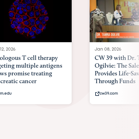
12, 2026
Jan 08, 2026
ologous T cell therapy
CW 39 with Dr.
geting multiple antigens
Ogilvie: The Sal
ws promise treating
Provides Life-Sa
creatic cancer
Through Funds
m.edu
cw39.com