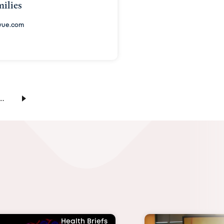
ilies
vue.com
…
Health Briefs