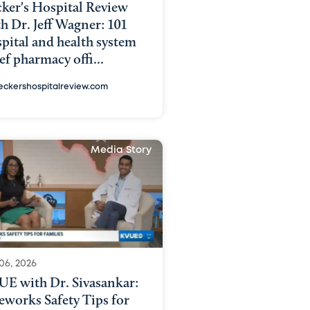
ker's Hospital Review
h Dr. Jeff Wagner: 101
pital and health system
ef pharmacy offi...
eckershospitalreview.com
Media Story
06, 2026
UE with Dr. Sivasankar:
eworks Safety Tips for