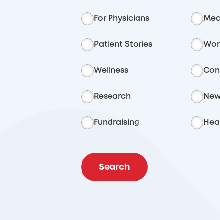
For Physicians
Med
Patient Stories
Wom
Wellness
Con
Research
New
Fundraising
Heal
Search