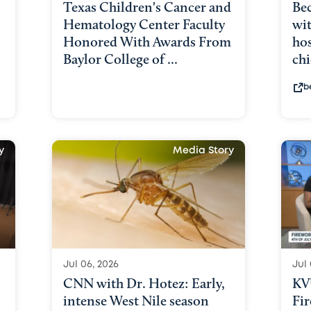
Texas Children's Cancer and
Bec
Hematology Center Faculty
wit
Honored With Awards From
hos
Baylor College of ...
chi
b
y
Media Story
Jul 06, 2026
Jul 
CNN with Dr. Hotez: Early,
KV
intense West Nile season
Fir