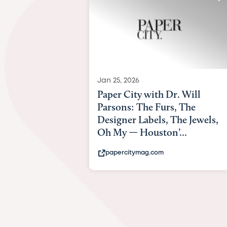
Jan 25, 2026
Paper City with Dr. Will
Parsons: The Furs, The
Designer Labels, The Jewels,
Oh My — Houston’...
papercitymag.com