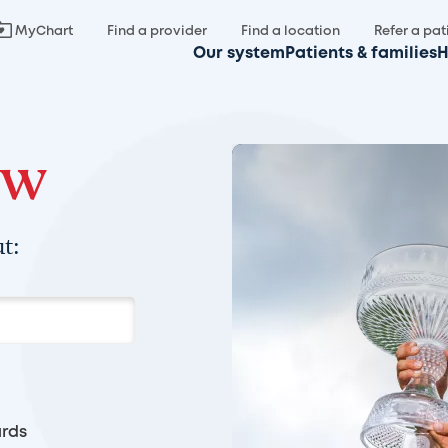
MyChart
Find a provider
Find a location
Refer a pat
Our system
Patients & families
H
ow
t:
rds