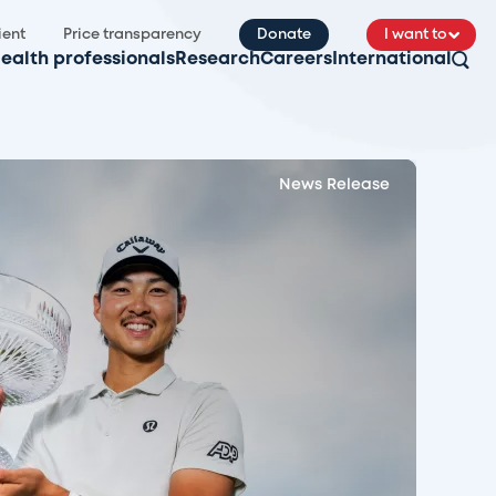
ient
Price transparency
Donate
I want to
ealth professionals
Research
Careers
International
News Release