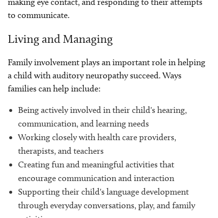
making eye contact, and responding to their attempts
to communicate.
Living and Managing
Family involvement plays an important role in helping
a child with auditory neuropathy succeed. Ways
families can help include:
Being actively involved in their child's hearing,
communication, and learning needs
Working closely with health care providers,
therapists, and teachers
Creating fun and meaningful activities that
encourage communication and interaction
Supporting their child's language development
through everyday conversations, play, and family