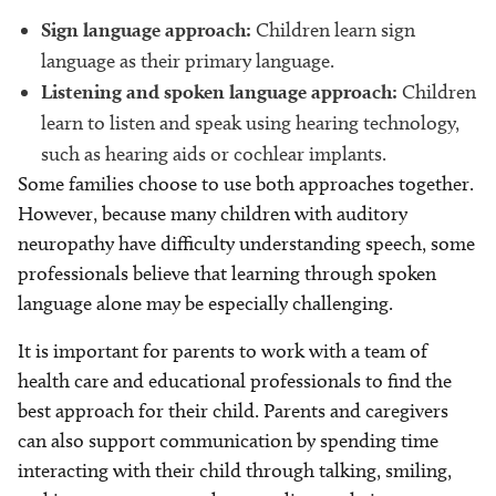
Sign language approach:
Children learn sign
language as their primary language.
Listening and spoken language approach:
Children
learn to listen and speak using hearing technology,
such as hearing aids or cochlear implants.
Some families choose to use both approaches together.
However, because many children with auditory
neuropathy have difficulty understanding speech, some
professionals believe that learning through spoken
language alone may be especially challenging.
It is important for parents to work with a team of
health care and educational professionals to find the
best approach for their child. Parents and caregivers
can also support communication by spending time
interacting with their child through talking, smiling,