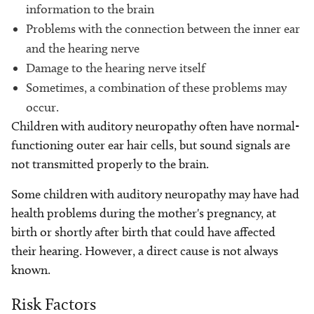
information to the brain
Problems with the connection between the inner ear
and the hearing nerve
Damage to the hearing nerve itself
Sometimes, a combination of these problems may
occur.
Children with auditory neuropathy often have normal-
functioning outer ear hair cells, but sound signals are
not transmitted properly to the brain.
Some children with auditory neuropathy may have had
health problems during the mother's pregnancy, at
birth or shortly after birth that could have affected
their hearing. However, a direct cause is not always
known.
Risk Factors