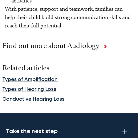
activities
With patience, support and teamwork, families can
help their child build strong communication skills and
reach their full potential.
Find out more about Audiology
Related articles
Types of Amplification
Types of Hearing Loss
Conductive Hearing Loss
Take the next step