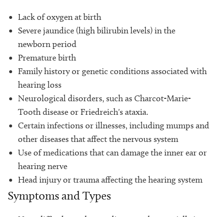
Lack of oxygen at birth
Severe jaundice (high bilirubin levels) in the
newborn period
Premature birth
Family history or genetic conditions associated with
hearing loss
Neurological disorders, such as Charcot-Marie-
Tooth disease or Friedreich's ataxia.
Certain infections or illnesses, including mumps and
other diseases that affect the nervous system
Use of medications that can damage the inner ear or
hearing nerve
Head injury or trauma affecting the hearing system
Symptoms and Types