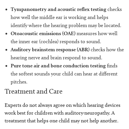
Tympanometry and acoustic reflex testing
checks
how well the middle ear is working and helps
identify where the hearing problem may be located.
Otoacoustic emissions (OAE)
measures how well
the inner ear (cochlea) responds to sound.
Auditory brainstem response (ABR)
checks how the
hearing nerve and brain respond to sound.
Pure tone air and bone conduction testing
finds
the softest sounds your child can hear at different
pitches.
Treatment and Care
Experts do not always agree on which hearing devices
work best for children with auditory
neuropathy. A
treatment that helps one child may not help another.