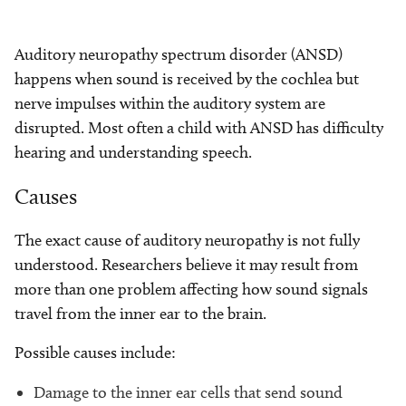
Auditory neuropathy spectrum disorder (ANSD)
happens when sound is received by the cochlea but
nerve impulses within the auditory system are
disrupted. Most often a child with ANSD has difficulty
hearing and understanding speech.
Causes
The exact cause of auditory neuropathy is not fully
understood. Researchers believe it may result from
more than one problem affecting how sound signals
travel from the inner ear to the brain.
Possible causes include:
Damage to the inner ear cells that send sound