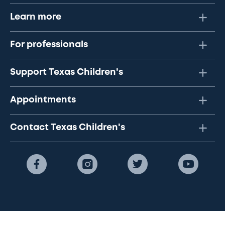
Learn more
For professionals
Support Texas Children's
Appointments
Contact Texas Children's