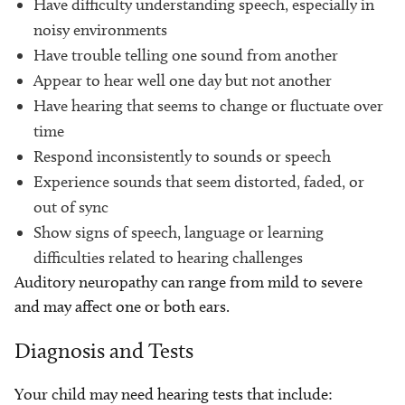
Have difficulty understanding speech, especially in
noisy environments
Have trouble telling one sound from another
Appear to hear well one day but not another
Have hearing that seems to change or fluctuate over
time
Respond inconsistently to sounds or speech
Experience sounds that seem distorted, faded, or
out of sync
Show signs of speech, language or learning
difficulties related to hearing challenges
Auditory neuropathy can range from mild to severe
and may affect one or both ears.
Diagnosis and Tests
Your child may need hearing tests that include: