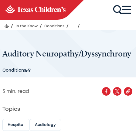
/
In the Know
/
Conditions
/
...
/
Auditory Neuropathy/Dyssynchrony
Conditions
3
min. read
Topics
Hospital
Audiology