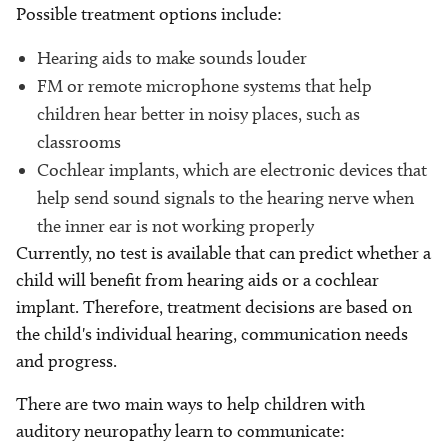
Possible treatment options include:
Hearing aids to make sounds louder
FM or remote microphone systems that help
children hear better in noisy places, such as
classrooms
Cochlear implants, which are electronic devices that
help send sound signals to the hearing nerve when
the inner ear is not working properly
Currently, no test is available that can predict whether a
child will benefit from hearing aids or a cochlear
implant. Therefore, treatment decisions are based on
the child's individual hearing, communication needs
and progress.
There are two main ways to help children with
auditory neuropathy learn to communicate: