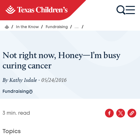
/
In the Know
/
Fundraising
/
...
/
Not right now, Honey—I’m busy
curing cancer
By Kathy Isdale -
05/24/2016
Fundraising
3
min. read
Topics