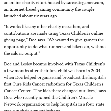
an online charity effort hosted by sarcasticgamer.com,
an Internet-based gaming community the couple
launched about six years ago.
“It works like any other charity marathon, and
contributions are made using Texas Children’s online
giving page,” Doc says. “We wanted to give gamers the
opportunity to do what runners and bikers do, without
the caloric output.”
Doc and Lesley became involved with Texas Children’s
a few months after their first child was born in 2004,
when Doc helped organize and broadcast the hospital’s
first Cure Kids Cancer radiothon for Texas Children’s
Cancer Center. “The kids there changed our lives,” says
Doc, who recently joined the Children’s Miracle
Network organization to help hospitals in a four-state
area run their own radiothons.