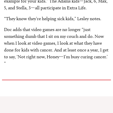
example for your kids.” The Adams kids—Jack, 6, Max,
5, and Stella, 3—all participate in Extra Life.
“They know they’re helping sick kids,” Lesley notes.
Doc adds that video games are no longer “just
something dumb that I sit on my couch and do. Now
when I look at video games, I look at what they have
done for kids with cancer. And at least once a year, I get
to say, ‘Not right now, Honey—I’m busy curing cancer.’
”