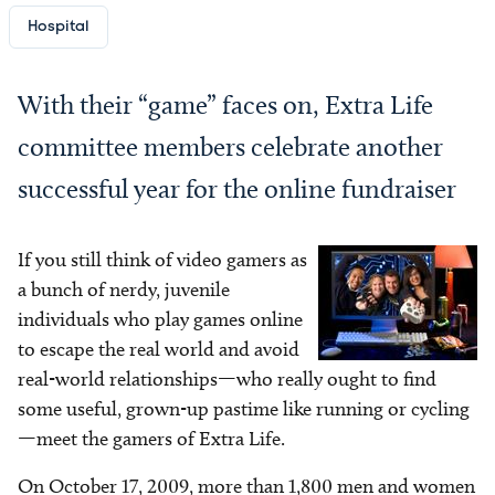
Hospital
With their “game” faces on, Extra Life
committee members celebrate another
successful year for the online fundraiser
If you still think of video gamers as
Image
a bunch of nerdy, juvenile
individuals who play games online
to escape the real world and avoid
real-world relationships—who really ought to find
some useful, grown-up pastime like running or cycling
—meet the gamers of Extra Life.
On October 17, 2009, more than 1,800 men and women