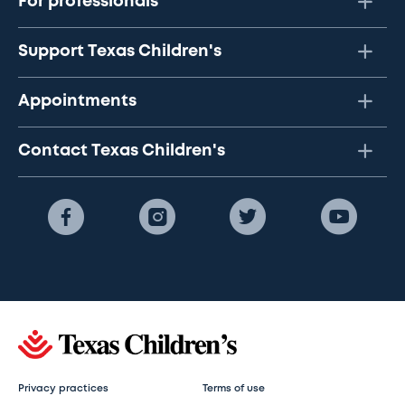
For professionals
Support Texas Children's
Appointments
Contact Texas Children's
Privacy practices
Terms of use