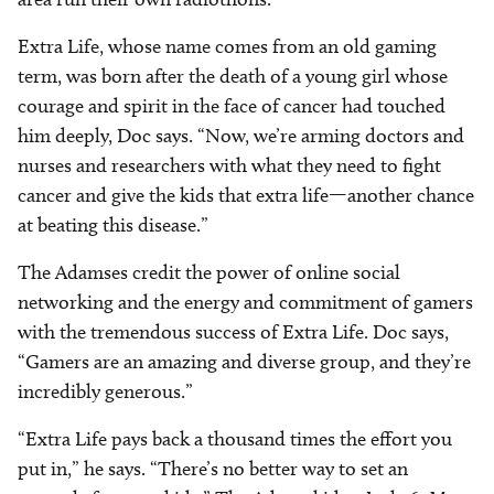
Extra Life, whose name comes from an old gaming
term, was born after the death of a young girl whose
courage and spirit in the face of cancer had touched
him deeply, Doc says. “Now, we’re arming doctors and
nurses and researchers with what they need to fight
cancer and give the kids that extra life—another chance
at beating this disease.”
The Adamses credit the power of online social
networking and the energy and commitment of gamers
with the tremendous success of Extra Life. Doc says,
“Gamers are an amazing and diverse group, and they’re
incredibly generous.”
“Extra Life pays back a thousand times the effort you
put in,” he says. “There’s no better way to set an