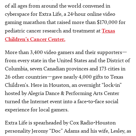
of all ages from around the world convened in
cyberspace for Extra Life, a 24-hour online video
gaming marathon that raised more than $170,000 for
pediatric cancer research and treatment at
Texas
Children’s Cancer Center.
More than 3,400 video gamers and their supporters—
from every state in the United States and the District of
Columbia, seven Canadian provinces and 173 cities in
26 other countries—gave nearly 4,000 gifts to Texas
Children’s. Here in Houston, an overnight “lock-in”
hosted by Alegria Dance & Performing Arts Center
turned the Internet event into a face-to-face social
experience for local gamers.
Extra Life is spearheaded by Cox Radio-Houston
personality Jeromy “Doc” Adams and his wife, Lesley, as