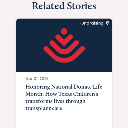
Related Stories
Fundraising
Apr 01, 2025
Honoring National Donate Life
Month: How Texas Children’s
transforms lives through
transplant care