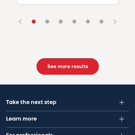
•
•
•
•
•
•
See more results
Take the next step
Learn more