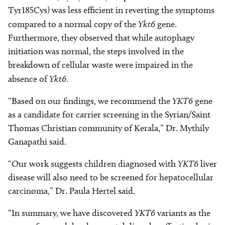
Tyr185Cys) was less efficient in reverting the symptoms
compared to a normal copy of the
Ykt6
gene.
Furthermore, they observed that while autophagy
initiation was normal, the steps involved in the
breakdown of cellular waste were impaired in the
absence of
Ykt6
.
“Based on our findings, we recommend the
YKT6
gene
as a candidate for carrier screening in the Syrian/Saint
Thomas Christian community of Kerala,” Dr. Mythily
Ganapathi said.
“Our work suggests children diagnosed with
YKT6
liver
disease will also need to be screened for hepatocellular
carcinoma,” Dr. Paula Hertel said.
“In summary, we have discovered
YKT6
variants as the