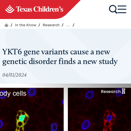
/
In the Know
/
Research
/
...
/
YKT6 gene variants cause a new
genetic disorder finds a new study
04/01/2024
Research