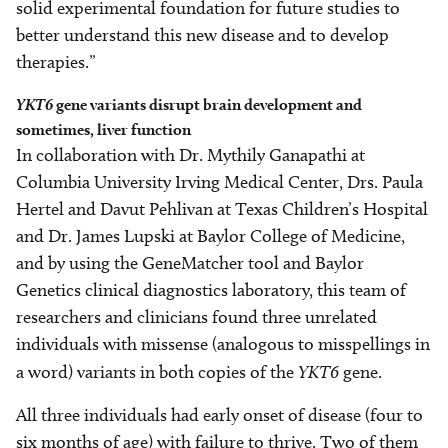
solid experimental foundation for future studies to
better understand this new disease and to develop
therapies.”
YKT6
gene variants disrupt brain development and
sometimes, liver function
In collaboration with Dr. Mythily Ganapathi at
Columbia University Irving Medical Center, Drs. Paula
Hertel and Davut Pehlivan at Texas Children’s Hospital
and Dr. James Lupski at Baylor College of Medicine,
and by using the GeneMatcher tool and Baylor
Genetics clinical diagnostics laboratory, this team of
researchers and clinicians found three unrelated
individuals with missense (analogous to misspellings in
a word) variants in both copies of the
YKT6
gene.
All three individuals had early onset of disease (four to
six months of age) with failure to thrive. Two of them