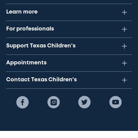
Learn more
For professionals
Support Texas Children's
Appointments
Contact Texas Children's