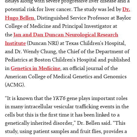
delays along with severe progressive liver disease and a
potential risk for liver cancer. The study was led by
Dr.
Hugo Bellen
, Distinguished Service Professor at Baylor
College of Medicine and Principal Investigator at
the
Jan and Dan Duncan Neurological Research
Institute
(Duncan NRI) at Texas Children’s Hospital,
and Dr. Wendy Chung, the Chief of the Department of
Pediatrics at Boston Children’s Hospital and published
in
Genetics in Medicine
, an official journal of the
American College of Medical Genetics and Genomics
(ACMG).
“It is known that the
YKT6
gene plays important roles
in many intracellular vesicular trafficking events in the
cells but this is the first time it has been linked to a
genetically inherited disorder,” Dr. Bellen said. “This
study, using patient samples and fruit flies, provides a