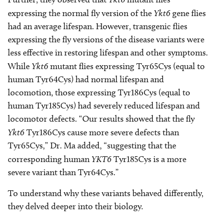
expressing the normal fly version of the
Ykt6
gene flies
had an average lifespan. However, transgenic flies
expressing the fly versions of the disease variants were
less effective in restoring lifespan and other symptoms.
While
Ykt6
mutant flies expressing Tyr65Cys (equal to
human Tyr64Cys) had normal lifespan and
locomotion, those expressing Tyr186Cys (equal to
human Tyr185Cys) had severely reduced lifespan and
locomotor defects. “Our results showed that the fly
Ykt6
Tyr186Cys cause more severe defects than
Tyr65Cys,” Dr. Ma added, “suggesting that the
corresponding human
YKT6
Tyr185Cys is a more
severe variant than Tyr64Cys.”
To understand why these variants behaved differently,
they delved deeper into their biology.