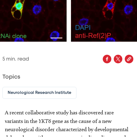
5
min. read
Topics
Neurological Research Institute
A recent collaborative study has discovered rare
variants in the
YKT6
gene as the cause of a new
neurological disorder characterized by developmental