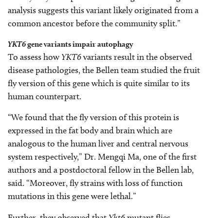
analysis suggests this variant likely originated from a
common ancestor before the community split.”
YKT6
gene variants impair autophagy
To assess how
YKT6
variants result in the observed
disease pathologies, the Bellen team studied the fruit
fly version of this gene which is quite similar to its
human counterpart.
“We found that the fly version of this protein is
expressed in the fat body and brain which are
analogous to the human liver and central nervous
system respectively,” Dr. Mengqi Ma, one of the first
authors and a postdoctoral fellow in the Bellen lab,
said. “Moreover, fly strains with loss of function
mutations in this gene were lethal.”
Further, they observed that
Ykt6
mutant flies