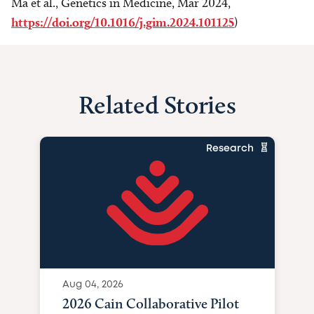
Ma et al., Genetics in Medicine, Mar 2024,
https://doi.org/10.1016/j.gim.2024.101125
)
Related Stories
Research
Aug 04, 2026
2026 Cain Collaborative Pilot