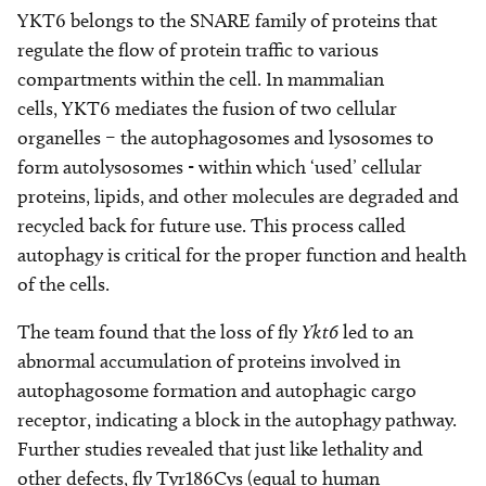
YKT6 belongs to the SNARE family of proteins that
regulate the flow of protein traffic to various
compartments within the cell. In mammalian
cells, YKT6 mediates the fusion of two cellular
organelles – the autophagosomes and lysosomes to
form autolysosomes - within which ‘used’ cellular
proteins, lipids, and other molecules are degraded and
recycled back for future use. This process called
autophagy is critical for the proper function and health
of the cells.
The team found that the loss of fly
Ykt6
led to an
abnormal accumulation of proteins involved in
autophagosome formation and autophagic cargo
receptor, indicating a block in the autophagy pathway.
Further studies revealed that just like lethality and
other defects, fly Tyr186Cys (equal to human