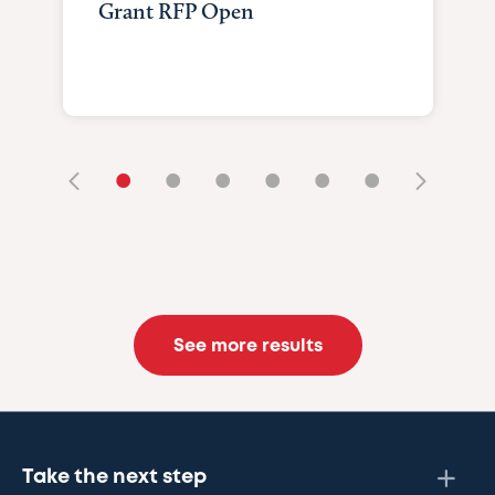
Grant RFP Open
•
•
•
•
•
•
See more results
Take the next step