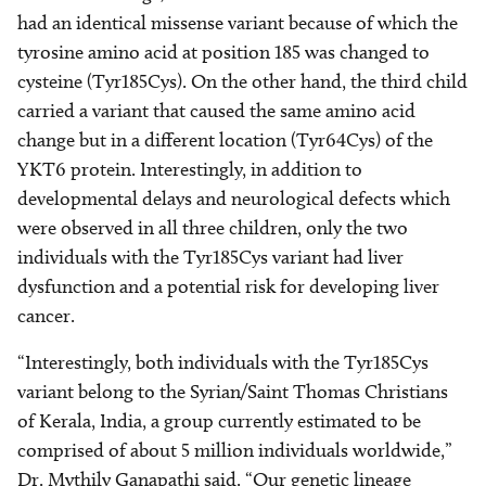
had an identical missense variant because of which the
tyrosine amino acid at position 185 was changed to
cysteine (Tyr185Cys). On the other hand, the third child
carried a variant that caused the same amino acid
change but in a different location (Tyr64Cys) of the
YKT6 protein. Interestingly, in addition to
developmental delays and neurological defects which
were observed in all three children, only the two
individuals with the Tyr185Cys variant had liver
dysfunction and a potential risk for developing liver
cancer.
“Interestingly, both individuals with the Tyr185Cys
variant belong to the Syrian/Saint Thomas Christians
of Kerala, India, a group currently estimated to be
comprised of about 5 million individuals worldwide,”
Dr. Mythily Ganapathi said. “Our genetic lineage