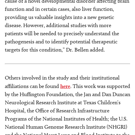
cause of a novel developmental disorder affecting brain
function and in certain cases, also liver function,
providing us valuable insights into a new genetic
disease. However, additional studies with more
patients will be needed to precisely understand the
pathogenesis and to identify potential therapeutic
targets for this condition,” Dr. Bellen added.
Others involved in the study and their institutional
affiliations can be found
here
. This work was supported
by the Huffington Foundation, the Jan and Dan Duncan
Neurological Research Institute at Texas Children’s
Hospital, the Office of Research Infrastructure
Programs of the National Institutes of Health; the U.S.
National Human Genome Research Institute (NHGRI)