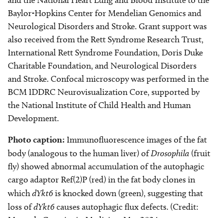
and the National Heart Lung and Blood Institute to the
Baylor-Hopkins Center for Mendelian Genomics and
Neurological Disorders and Stroke. Grant support was
also received from the Rett Syndrome Research Trust,
International Rett Syndrome Foundation, Doris Duke
Charitable Foundation, and Neurological Disorders
and Stroke. Confocal microscopy was performed in the
BCM IDDRC Neurovisualization Core, supported by
the National Institute of Child Health and Human
Development.
Photo caption:
Immunofluorescence images of
the fat
body
(analogous to the human liver)
of
Drosophila
(fruit
fly) showed abnormal accumulation of the autophagic
cargo adaptor Ref(2)P (red) in the fat body clones in
which
dYkt6
is knocked down (green), suggesting that
loss of
dYkt6
causes autophagic flux defects. (Credit: